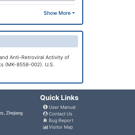
nd Anti-Retroviral Activity of
nts (MK-8558-002). U.S.
Quick Links
User Manual
es, Zhejiang
Contact Us
Bug Report
Visitor Map