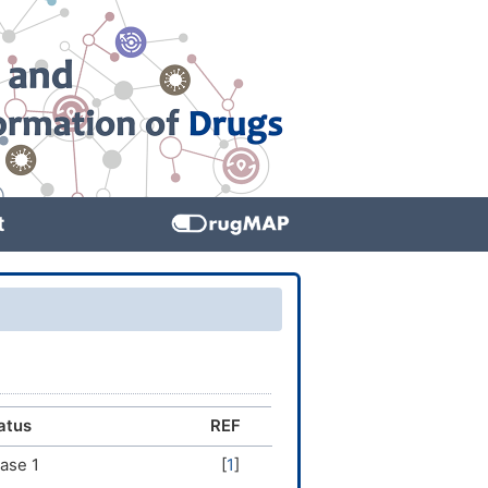
t
atus
REF
ase 1
[
1
]