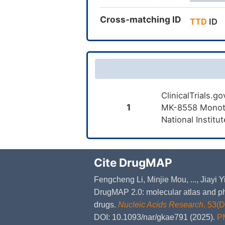
Cross-matching ID
TTD
ID
ClinicalTrials.g
1
MK-8558 Monothe
National Institu
Cite DrugMAP
Fengcheng Li, Minjie Mou, ..., Jiayi
DrugMAP 2.0: molecular atlas and ph
drugs.
Nucleic Acids Research
. 53(
DOI: 10.1093/nar/gkae791 (2025).
P