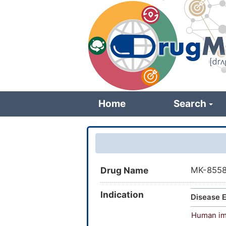
Skip
to
main
content
Home
Search
Drug Name
MK-855
Indication
Disease E
Human imm