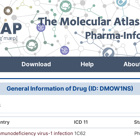
Download
Help
Abou
General Information of Drug (ID: DMOW1NS)
8
ntry
ICD 11
St
unodeficiency virus-1 infection
1C62
Ph