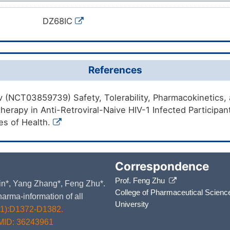
DZ68IC
References
ov (NCT03859739) Safety, Tolerability, Pharmacokinetics, a
rapy in Anti-Retroviral-Naive HIV-1 Infected Participa
tes of Health.
Correspondence
Prof. Feng Zhu
 Yin*, Yang Zhang*, Feng Zhu*.
College of Pharmaceutical Scienc
arma-information of all
University
D1):D1372-D1382.
MID: 36243961