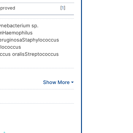
proved
[
1
]
ynebacterium sp.
umHaemophilus
aeruginosaStaphylococcus
ylococcus
ccus oralisStreptococcus