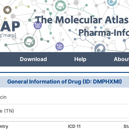
Download
Help
Abou
General Information of Drug (ID: DMPHXMI)
cin
e (TN)
ntry
ICD 11
St