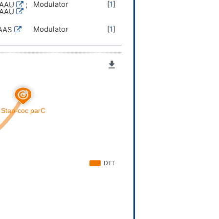
Modulator
[
1
]
TAAU
;
TAAU
Modulator
[
1
]
AAS