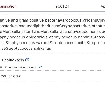
flammation
9C61.24
Ap
ative and gram positive bacteriaAerococcus viridansCor
acterium pseudodiphtheriticumCorynebacterium striat
aeMoraxella catarrhalisMoraxella lacunataPseudomonas 
aphylococcus epidermidisStaphylococcus hominisStaph
sisStaphylococcus warneriStreptococcus mitisStreptoco
aeStreptococcus salivarius
 Besifloxacin
E: Fluoroquinolones
S01A: ANTIINFECTIVES
lecular drug
S01: OPHTHALMOLOGICALS
S: SENSORY ORGANS