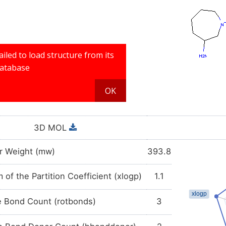
3D MOL
r Weight (mw)
393.8
 of the Partition Coefficient (xlogp)
1.1
e Bond Count (rotbonds)
3