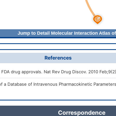
Jump to Detail Molecular Interaction Atlas o
References
FDA drug approvals. Nat Rev Drug Discov. 2010 Feb;9(2
of a Database of Intravenous Pharmacokinetic Parameter
Correspondence