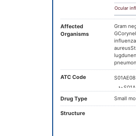
Ocular in
Affected
Gram neg
GCoryneb
Organisms
influenz
aureusSt
lugdunen
pneumoni
ATC Code
S01AE08:
S01A
Drug Type
Small mo
Structure