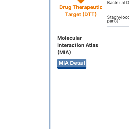
Bacterial 
Drug Therapeutic
Target (DTT)
Staphyloc
parC)
Molecular
Interaction Atlas
(MIA)
MIA Detail