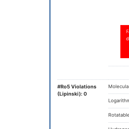
#Ro5 Violations
Molecula
(Lipinski): 0
Logarithm
Rotatabl