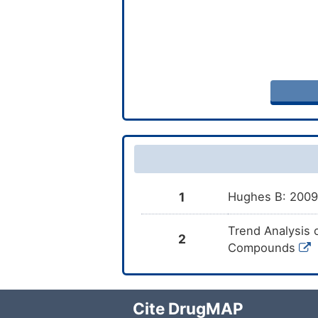
1
Hughes B: 2009 
Trend Analysis 
2
Compounds
Cite DrugMAP