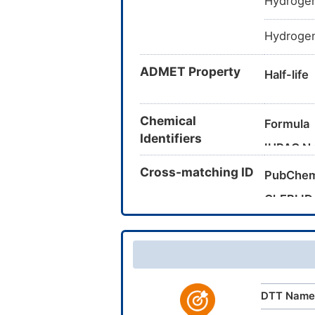
Hydrogen
Hydrogen
ADMET Property
Half-life
Chemical
Formula
Identifiers
IUPAC N
Cross-matching ID
PubChem
Canonica
ChEBI ID
InChI
CAS Nu
UNII
InChIKey
DrugBank
TTD
ID
DTT Name