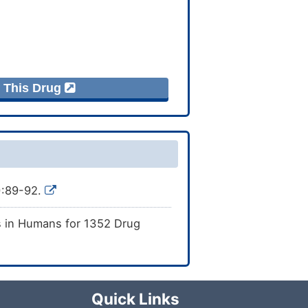
f This Drug
):89-92.
s in Humans for 1352 Drug
Quick Links