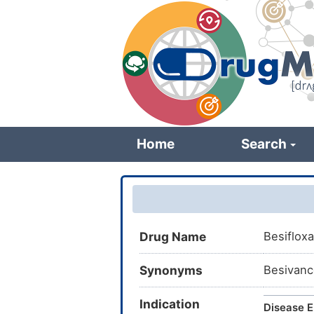
Skip
to
main
content
Home
Search
Drug Name
Besifloxa
Synonyms
Besivanc
Indication
Disease E