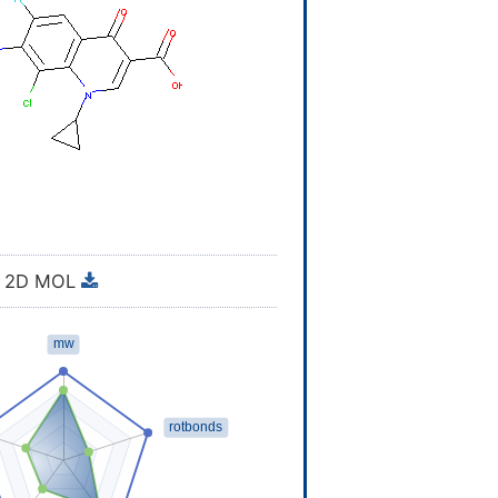
2D MOL