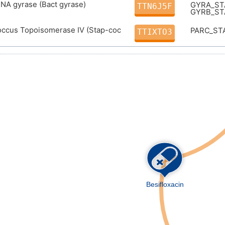
DNA gyrase (Bact gyrase)
GYRA_S
TTN6J5F
GYRB_S
occus Topoisomerase IV (Stap-coc
PARC_ST
TTIXTO3