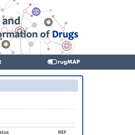
t
atus
REF