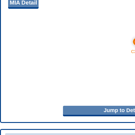
MIA Detail
Jump to Deta