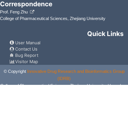
Correspondence
Prof. Feng Zhu
College of Pharmaceutical Sciences, Zhejiang University
Quick Links
User Manual
Contact Us
Bug Report
Visitor Map
© Copyright
Innovative Drug Research and Bioinformatics Group
(IDRB)
College of Pharmaceutical Sciences, Zhejiang University, Hangzhou,
China. All Rights Reserved.