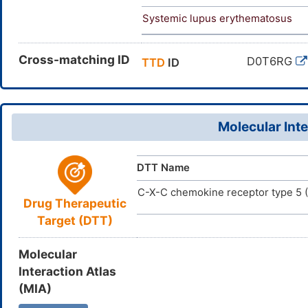
Systemic lupus erythematosus
Cross-matching ID
D0T6RG
TTD
ID
Molecular Inte
DTT Name
C-X-C chemokine receptor type 5
Drug Therapeutic
Target (DTT)
Molecular
Interaction Atlas
(MIA)