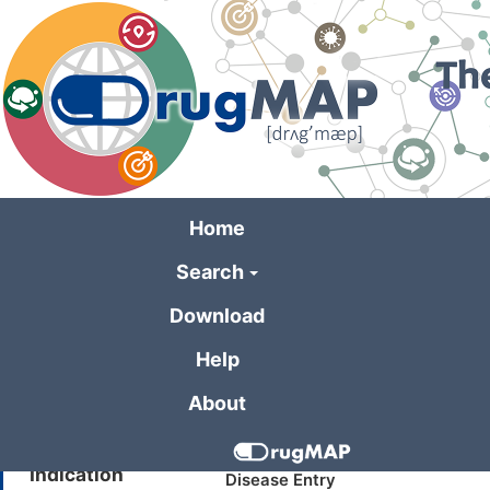
Skip
to
main
content
Home
Search
General Informa
Download
Help
Drug Name
SAR113244
About
Synonyms
LPA-1/LPA-3
Indication
Disease Entry