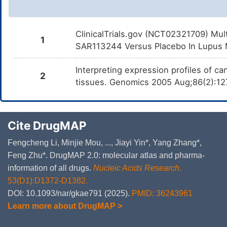
ClinicalTrials.gov (NCT02321709) Mul
1
SAR113244 Versus Placebo In Lupus Ma
Interpreting expression profiles of 
2
tissues. Genomics 2005 Aug;86(2):12
Cite DrugMAP
Fengcheng Li, Minjie Mou, ..., Jiayi Yin*, Yang Zhang*,
Feng Zhu*. DrugMAP 2.0: molecular atlas and pharma-
information of all drugs.
Nucleic Acids Research
.
53(D1):D1372-D1382.
DOI: 10.1093/nar/gkae791 (2025).
PMID: 36243961
Learn more about DrugMAP >