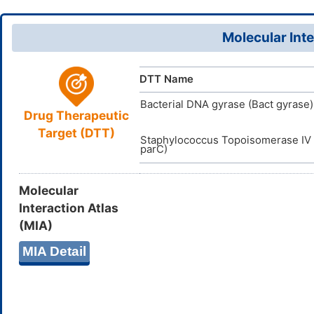
InChI=1S/C
InChI
D0T3VO
TTD
ID
17(19)25(1
DR00677
VARI
DT
ID
9,23H2,1H3,
Molecular Inte
ZLICIITZJ
InChIKey
DTT Name
Bacterial DNA gyrase (Bact gyrase)
Drug Therapeutic
Target (DTT)
Staphylococcus Topoisomerase IV 
parC)
Molecular
Interaction Atlas
(MIA)
MIA Detail