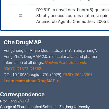
DX-619, a novel des-fluoro(6) quinolo
2
Staphylococcus aureus mutants: quino
Antimicrob Agents Chemother. 2005 
Cite DrugMAP
Fengcheng Li, Minjie Mou, ..., Jiayi Yin*, Yang Zhang*,
Feng Zhu*. DrugMAP 2.0: molecular atlas and pharma-
information of all drugs.
Nucleic Acids Research
.
53(D1):D1372-D1382.
DOI: 10.1093/nar/gkae791 (2025).
PMID: 36243961
Learn more about DrugMAP >
Correspondence
Prof. Feng Zhu
College of Pharmaceutical Sciences, Zhejiang University