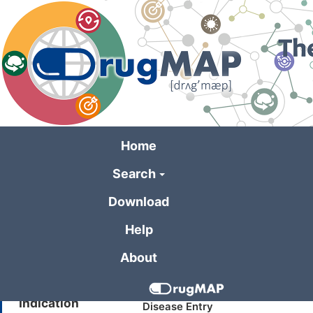
Skip
to
main
content
Home
Search
General Informa
Download
Help
Drug Name
DX-619
About
Synonyms
Quinolone derivative (injectable
Indication
Disease Entry