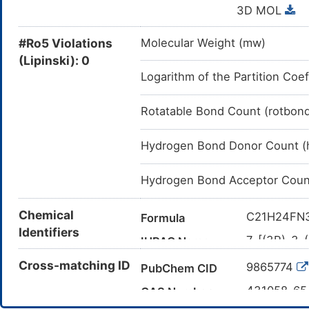
3D MOL
#Ro5 Violations
Molecular Weight (mw)
(Lipinski): 0
Logarithm of the Partition Coef
Rotatable Bond Count (rotbon
Hydrogen Bond Donor Count (
Hydrogen Bond Acceptor Coun
Chemical
C21H24FN
Formula
Identifiers
7-[(3R)-3-(
IUPAC Name
fluorocycl
Cross-matching ID
9865774
PubChem CID
COC1=C(C
Canonical SMILES
[C@@H]3C
431058-6
CAS Number