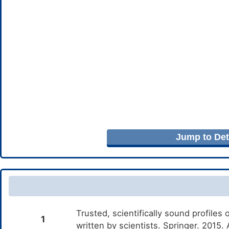
Jump to Deta
Trusted, scientifically sound profiles 
1
written by scientists. Springer. 2015.