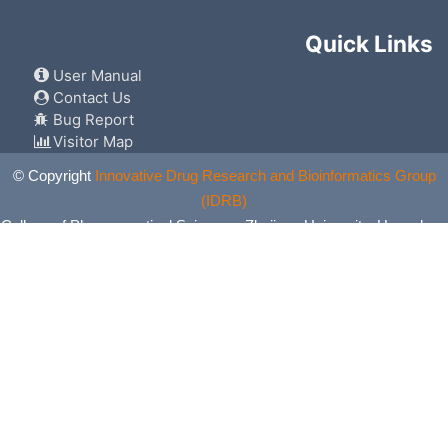
Quick Links
User Manual
Contact Us
Bug Report
Visitor Map
© Copyright
Innovative Drug Research and Bioinformatics Group
(IDRB)
College of Pharmaceutical Sciences, Zhejiang University, Hangzhou,
China. All Rights Reserved.