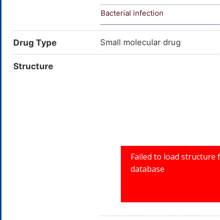
Bacterial infection
Drug Type
Small molecular drug
Structure