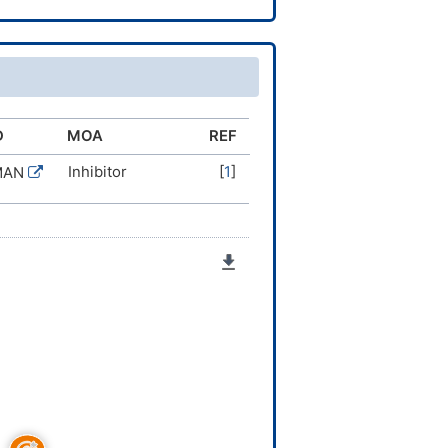
D
MOA
REF
Inhibitor
[
1
]
MAN