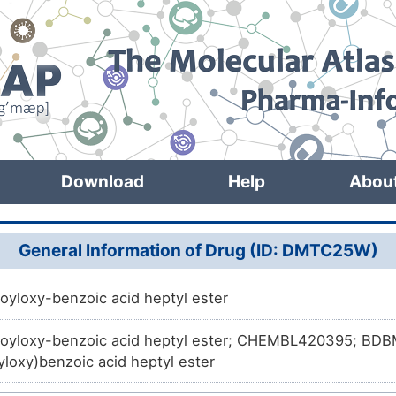
Download
Help
Abou
General Information of Drug (ID: DMTC25W)
oyloxy-benzoic acid heptyl ester
oyloxy-benzoic acid heptyl ester; CHEMBL420395; BDB
loxy)benzoic acid heptyl ester