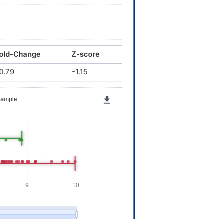
old-Change
Z-score
0.79
-1.15