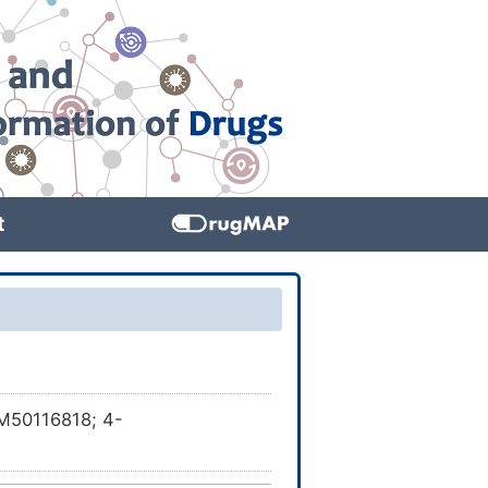
t
M50116818; 4-