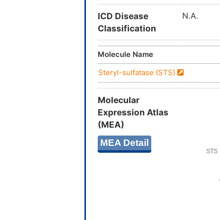
ICD Disease
N.A.
Classification
Molecule Name
Steryl-sulfatase (STS)
Molecular
Expression Atlas
(MEA)
MEA Detail