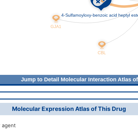
Jump to Detail Molecular Interaction Atlas o
Molecular Expression Atlas of This Drug
 agent