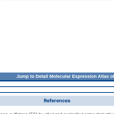
Jump to Detail Molecular Expression Atlas o
References