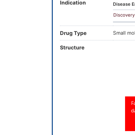
Indication
Disease E
Discovery
Drug Type
Small mo
Structure