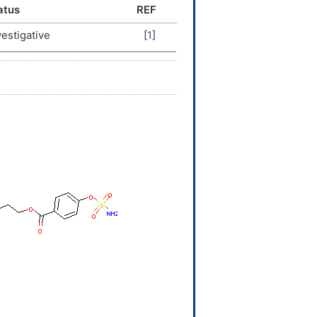
atus
REF
vestigative
[
1
]