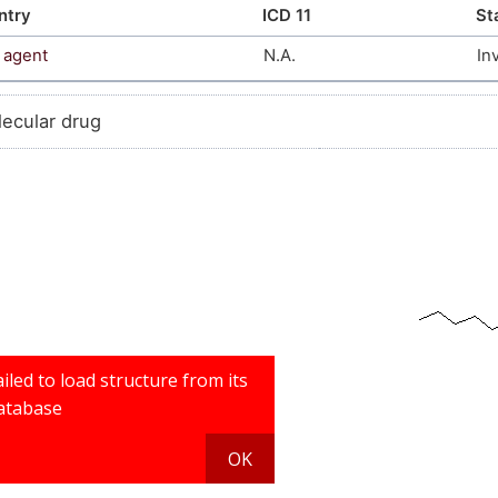
ntry
ICD 11
St
 agent
N.A.
In
lecular drug