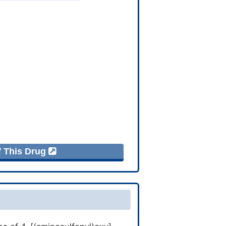
f This Drug