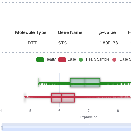
Molecule Type
Gene Name
p
-value
F
DTT
STS
1.80E-38
-