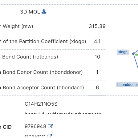
3D MOL
r Weight (mw)
315.39
 of the Partition Coefficient (xlogp)
4.1
e Bond Count (rotbonds)
10
 Bond Donor Count (hbonddonor)
1
 Bond Acceptor Count (hbondacc)
6
C14H21NO5S
heptyl 4-sulfamoyloxybenzoate
ame
CCCCCCCOC(=O)C1=CC=C(C=C1)OS(=O)(=O
l SMILES
9796948
 CID
InChI=1S/C14H21NO5S/c1-2-3-4-5-6-11-19-14
D06YDQ