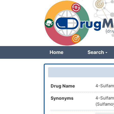
Skip
to
main
content
Home
Search
Drug Name
4-Sulfam
Synonyms
4-Sulfam
(Sulfamoy