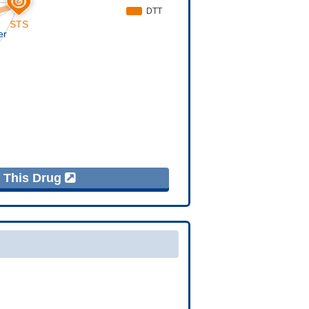
f This Drug