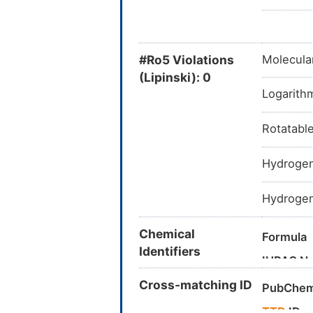
#Ro5 Violations
Molecula
(Lipinski): 0
Logarithm
Rotatabl
Hydrogen
Hydrogen
Chemical
Formula
Identifiers
IUPAC N
Cross-matching ID
Canonica
PubChem
InChI
TTD
ID