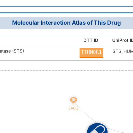
21(15,17)18/h7-10H,2-6,11H2,1H3,(H2,15,17,18)
XTVXDGYXZNQKRA-UHFFFAOYSA-N
Molecular Interaction Atlas of This Drug
DTT ID
UniProt I
fatase (STS)
STS_HU
TTHM0R1