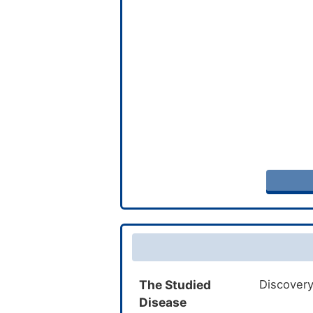
The Studied
Discovery
Disease