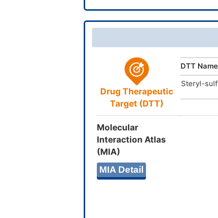
InChIKey
DTT Name
Steryl-sul
Drug Therapeutic
Target (DTT)
Molecular
Interaction Atlas
(MIA)
MIA Detail