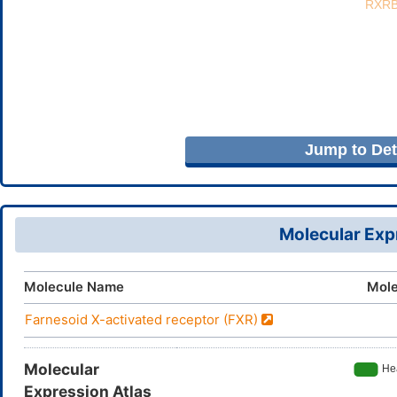
Jump to Deta
Molecular Expr
Molecule Name
Mole
Farnesoid X-activated receptor (FXR)
Molecular
Expression Atlas