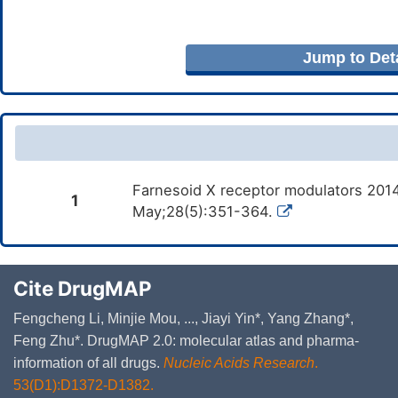
Jump to Deta
Farnesoid X receptor modulators 2014
1
May;28(5):351-364.
Cite DrugMAP
Fengcheng Li, Minjie Mou, ..., Jiayi Yin*, Yang Zhang*,
Feng Zhu*. DrugMAP 2.0: molecular atlas and pharma-
information of all drugs.
Nucleic Acids Research
.
53(D1):D1372-D1382.