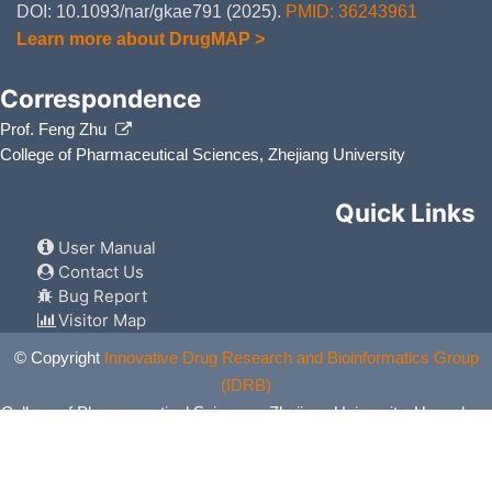
DOI: 10.1093/nar/gkae791 (2025).
PMID: 36243961
Learn more about DrugMAP >
Correspondence
Prof. Feng Zhu
College of Pharmaceutical Sciences, Zhejiang University
Quick Links
User Manual
Contact Us
Bug Report
Visitor Map
© Copyright
Innovative Drug Research and Bioinformatics Group
(IDRB)
College of Pharmaceutical Sciences, Zhejiang University, Hangzhou,
China. All Rights Reserved.