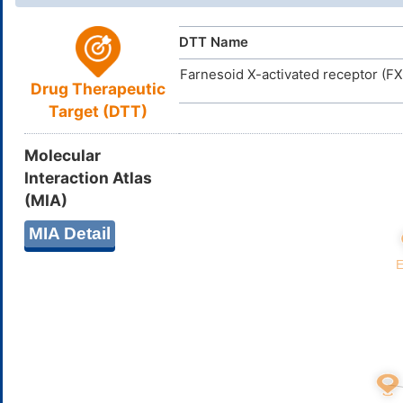
DTT Name
Farnesoid X-activated receptor (F
Drug Therapeutic
Target (DTT)
Molecular
Interaction Atlas
(MIA)
MIA Detail