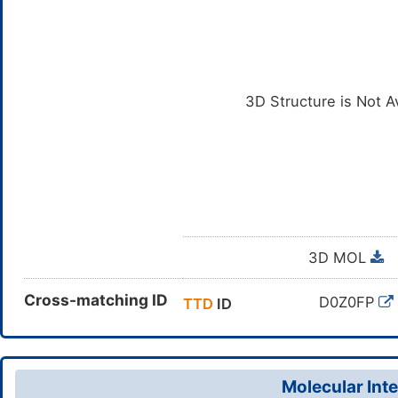
3D Structure is Not A
3D MOL
Cross-matching ID
D0Z0FP
TTD
ID
Molecular Inte