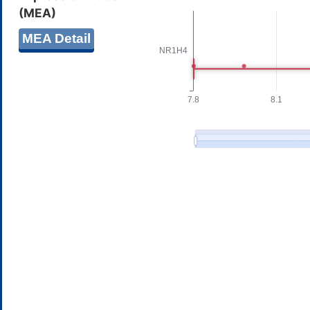
(MEA)
MEA Detail