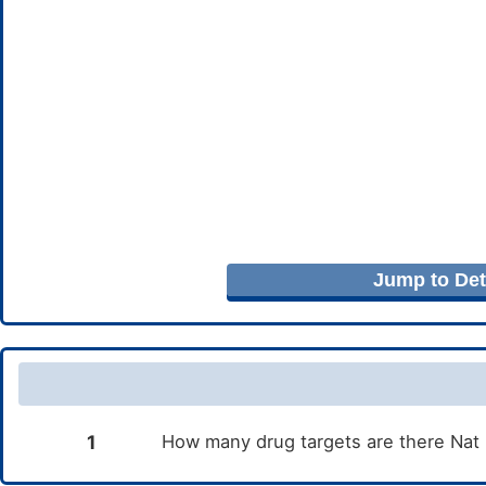
Jump to Deta
1
How many drug targets are there Nat