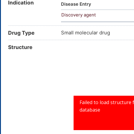
Indication
Disease Entry
Discovery agent
Drug Type
Small molecular drug
Structure