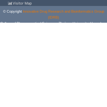
Visitor Map
© Copyright
Innovative Drug Research and Bioinformatics Group
(IDRB)
College of Pharmaceutical Sciences, Zhejiang University, Hangzhou,
China. All Rights Reserved.