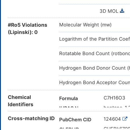
3D MOL
#Ro5 Violations
Molecular Weight (mw)
(Lipinski): 0
Logarithm of the Partition Coef
Rotatable Bond Count (rotbon
Hydrogen Bond Donor Count (
Hydrogen Bond Acceptor Coun
Chemical
C7H16O3
Formula
Identifiers
heptane-1,2
IUPAC Name
CCCCC(C(
Cross-matching ID
Canonical SMILES
124604
PubChem CID
InChI=1S/C
InChI
CHEBI:670
ChEBI ID