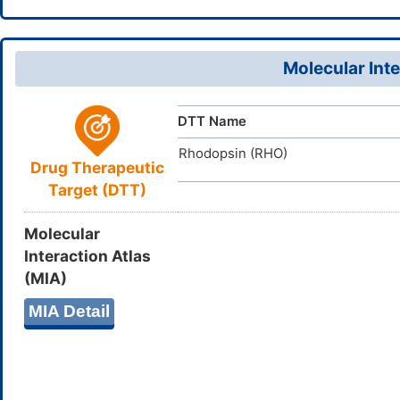
HXYCHJFU
InChIKey
103404-5
CAS Number
DB04079
DrugBank ID
Molecular Inte
D0I2IS
TTD
ID
DTT Name
Rhodopsin (RHO)
Drug Therapeutic
Target (DTT)
Molecular
Interaction Atlas
(MIA)
MIA Detail