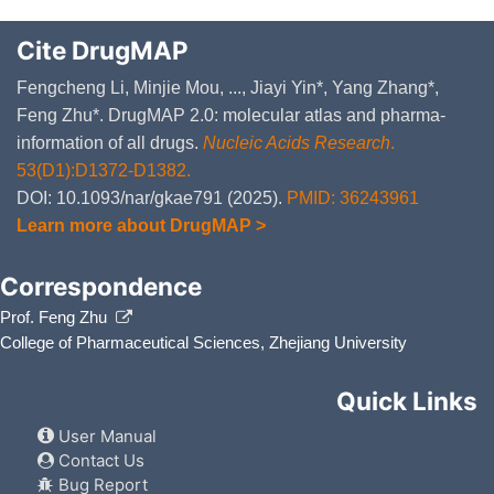
Cite DrugMAP
Fengcheng Li, Minjie Mou, ..., Jiayi Yin*, Yang Zhang*,
Feng Zhu*. DrugMAP 2.0: molecular atlas and pharma-
information of all drugs.
Nucleic Acids Research
.
53(D1):D1372-D1382.
DOI: 10.1093/nar/gkae791 (2025).
PMID: 36243961
Learn more about DrugMAP >
Correspondence
Prof. Feng Zhu
College of Pharmaceutical Sciences, Zhejiang University
Quick Links
User Manual
Contact Us
Bug Report