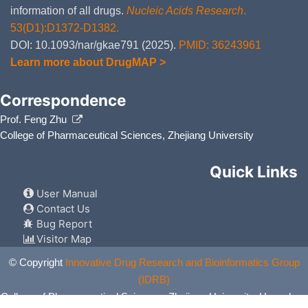
information of all drugs.
Nucleic Acids Research
.
53(D1):D1372-D1382.
DOI: 10.1093/nar/gkae791 (2025).
PMID: 36243961
Learn more about DrugMAP >
Correspondence
Prof. Feng Zhu
College of Pharmaceutical Sciences, Zhejiang University
Quick Links
User Manual
Contact Us
Bug Report
Visitor Map
© Copyright
Innovative Drug Research and Bioinformatics Group
(IDRB)
College of Pharmaceutical Sciences, Zhejiang University, Hangzhou,