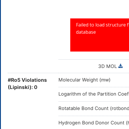
3D MOL
#Ro5 Violations
Molecular Weight (mw)
(Lipinski): 0
Logarithm of the Partition Coef
Rotatable Bond Count (rotbon
Hydrogen Bond Donor Count (