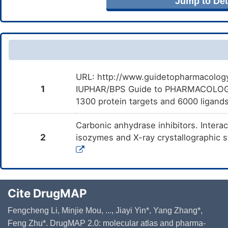
Jump to Deta
URL: http://www.guidetopharmacology.
1
IUPHAR/BPS Guide to PHARMACOLOGY i
1300 protein targets and 6000 ligands
Carbonic anhydrase inhibitors. Intera
2
isozymes and X-ray crystallographic s
Cite DrugMAP
Fengcheng Li, Minjie Mou, ..., Jiayi Yin*, Yang Zhang*,
Feng Zhu*. DrugMAP 2.0: molecular atlas and pharma-