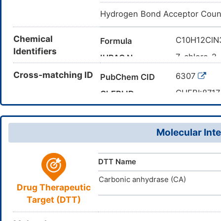
Hydrogen Bond Acceptor Coun
Chemical
C10H12Cl
Formula
Identifiers
7-chloro-2
IUPAC Name
CCC1NC2=C
Cross-matching ID
Canonical SMILES
6307
PubChem CID
InChI=1S/C
InChI
CHEBI:8717
ChEBI ID
9/h3-4,9,13
73-49-4
CAS Number
AGMMTXLN
InChIKey
455E0S04
UNII
Molecular Inte
DB01325
DrugBank ID
D0J8ZA
TTD
ID
DTT Name
Carbonic anhydrase (CA)
Drug Therapeutic
Target (DTT)