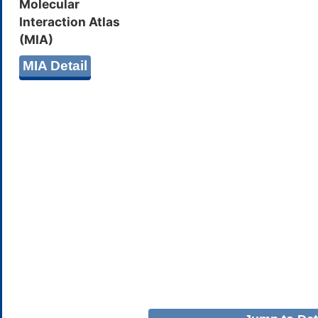
Molecular
Interaction Atlas
(MIA)
MIA Detail