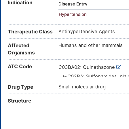
Indication
Quinethazone [INN:BAN:JAN]; 2
Disease Entry
sulfonamid; 7-Chloro-2-ethyl-
Hypertension
ethyl-1,2,3,4-tetrahydro-4-ox
tetrahydro-4-quinazolinone; 7
sulfonamide; 7-chloro-2-ethyl
Therapeutic Class
Antihypertensive Agents
Affected
Humans and other mammals
Organisms
ATC Code
C03BA02: Quinethazone
C03BA: Sulfonamides, pla
C03B: LOW-CEILING D
Drug Type
Small molecular drug
C03: DIURETICS
Structure
C: CARDIOVA