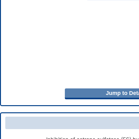
Jump to Deta