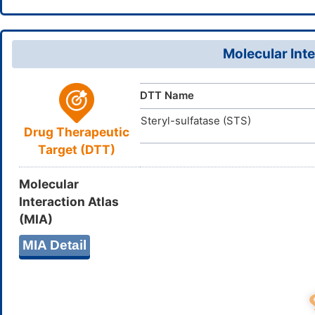
18(12,14)15
DTGVRFAB
InChIKey
Molecular Inte
DTT Name
Steryl-sulfatase (STS)
Drug Therapeutic
Target (DTT)
Molecular
Interaction Atlas
(MIA)
MIA Detail