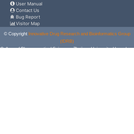
User Manual
Contact Us
Bug Report
Visitor Map
© Copyright
Innovative Drug Research and Bioinformatics Group
(IDRB)
College of Pharmaceutical Sciences, Zhejiang University, Hangzhou,
China. All Rights Reserved.