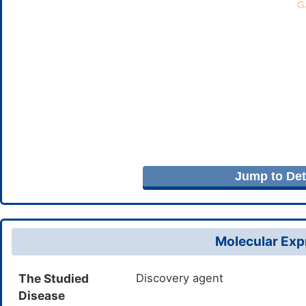
Jump to Deta
Molecular Expr
The Studied
Discovery agent
Disease