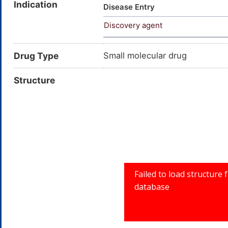
Indication
Disease Entry
Discovery agent
Drug Type
Small molecular drug
Structure