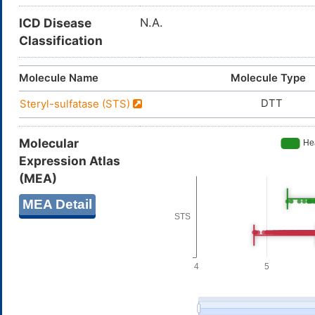
ICD Disease
N.A.
Classification
Molecule Name
Molecule Type
DTT
Steryl-sulfatase (STS)
Molecular
Expression Atlas
(MEA)
MEA Detail