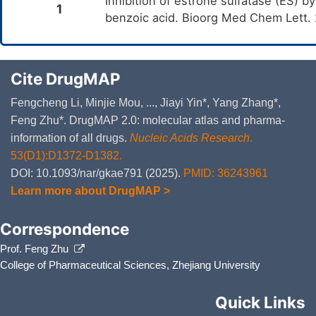
Inhibition of estrone sulfatase (ES) by
1
benzoic acid. Bioorg Med Chem Lett.
Cite DrugMAP
Fengcheng Li, Minjie Mou, ..., Jiayi Yin*, Yang Zhang*,
Feng Zhu*. DrugMAP 2.0: molecular atlas and pharma-
information of all drugs.
Nucleic Acids Research
.
53(D1):D1372-D1382.
DOI: 10.1093/nar/gkae791 (2025).
PMID: 36243961
Learn more about DrugMAP >
Correspondence
Prof. Feng Zhu
College of Pharmaceutical Sciences, Zhejiang University
Quick Links