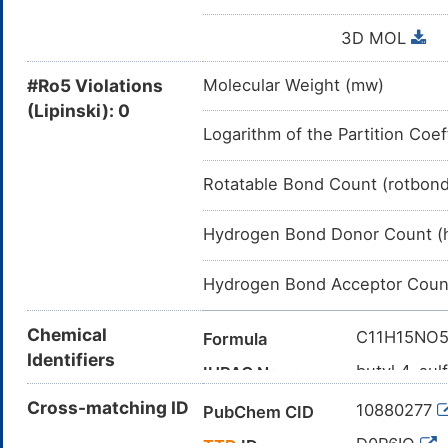
3D MOL
#Ro5 Violations
Molecular Weight (mw)
(Lipinski): 0
Logarithm of the Partition Coef
Rotatable Bond Count (rotbon
Hydrogen Bond Donor Count (
Hydrogen Bond Acceptor Coun
Chemical
C11H15NO
Formula
Identifiers
butyl 4-su
IUPAC Name
CCCCOC(=
Cross-matching ID
Canonical SMILES
10880277
PubChem CID
InChI=1S/C
InChI
D0P6IO
TTD
ID