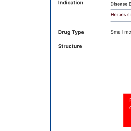
Indication
CHEBI:53
Disease E
dibutyl 
Herpes si
Epitope
26507; 
VZ36901;
Drug Type
Small mo
22927; 
0614214;
Structure
Q268411