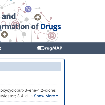
t
utoxycyclobut-3-ene-1,2-dione;
tylester; 3,4-di-n-Butoxy-3-
-; UNII-4RTO57VG65;