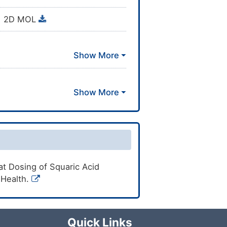
2D MOL
11)16-8-6-4-2/h3-8H2,1-2H3
t Dosing of Squaric Acid
f Health.
Quick Links