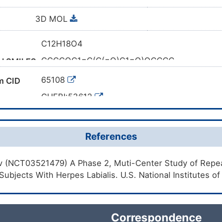
3D MOL
C12H18O4
CCCCOC1=C(C(=O)C1=O)OCCCC
al SMILES
1S/C12H18O4/c1-3-5-7-15-11-9(13)10(14)12(
65108
m CID
XBRWELTXMQSEIN-UHFFFAOYSA-N
y
CHEBI:53612
2892-62-8
mber
4RTO57VG65
References
DB12223
k ID
gov (NCT03521479) A Phase 2, Muti-Center Study of Repea
DC19UI
 Subjects With Herpes Labialis. U.S. National Institutes o
Correspondence