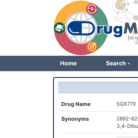
Skip
to
main
content
Home
Search
Drug Name
SQX770
Synonyms
2892-62-
3,4-Dibu
cyclobut