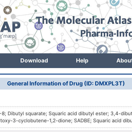
Download
Help
Abou
General Information of Drug (ID: DMXPL3T)
8; Dibutyl squarate; Squaric acid dibutyl ester; 3,4-dib
toxy-3-cyclobutene-1,2-dione; SADBE; Squaric acid dibu
ene-1,2-dione; 3-Cyclobutene-1,2-dione, 3,4-dibutoxy