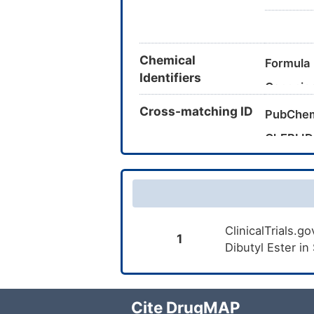
Chemical
Formula
Identifiers
Canonic
Cross-matching ID
InChI
PubChe
InChIKe
ChEBI ID
CAS Nu
UNII
DrugBan
ClinicalTrials.
TTD
ID
1
Dibutyl Ester in
Cite DrugMAP