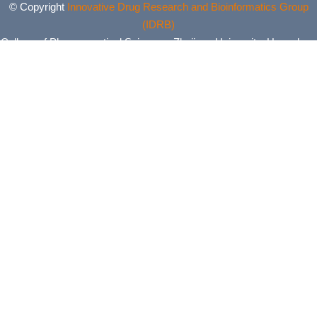
© Copyright
Innovative Drug Research and Bioinformatics Group
(IDRB)
College of Pharmaceutical Sciences, Zhejiang University, Hangzhou,
China. All Rights Reserved.