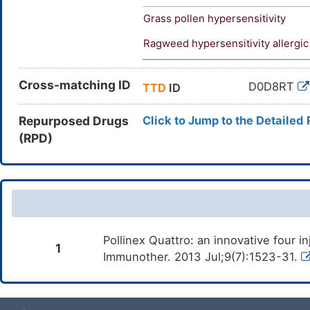
Grass pollen hypersensitivity
Ragweed hypersensitivity allergic
Cross-matching ID
D0D8RT
TTD
ID
Repurposed Drugs
Click to Jump to the Detailed
(RPD)
Pollinex Quattro: an innovative four i
1
Immunother. 2013 Jul;9(7):1523-31.