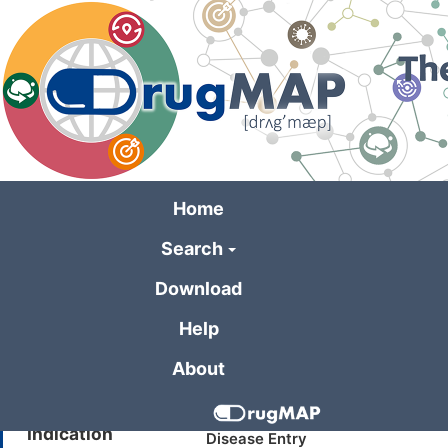
Skip
to
main
content
Home
Search
General Informa
Download
Help
Drug Name
Quattro
About
Synonyms
Pollinex (TN)
Indication
Disease Entry