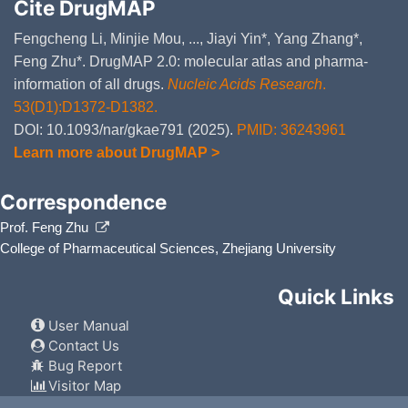
Cite DrugMAP
Fengcheng Li, Minjie Mou, ..., Jiayi Yin*, Yang Zhang*,
Feng Zhu*. DrugMAP 2.0: molecular atlas and pharma-
information of all drugs.
Nucleic Acids Research
.
53(D1):D1372-D1382.
DOI: 10.1093/nar/gkae791 (2025).
PMID: 36243961
Learn more about DrugMAP >
Correspondence
Prof. Feng Zhu
College of Pharmaceutical Sciences, Zhejiang University
Quick Links
User Manual
Contact Us
Bug Report
Visitor Map