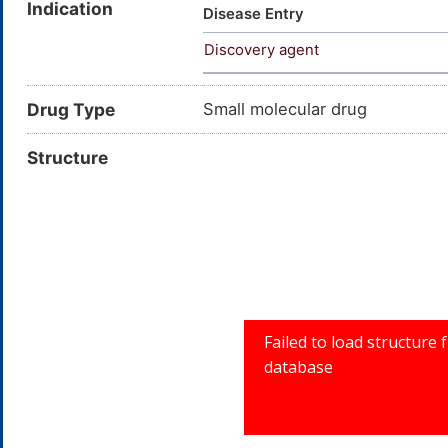
Indication
Disease Entry
Discovery agent
Drug Type
Small molecular drug
Structure