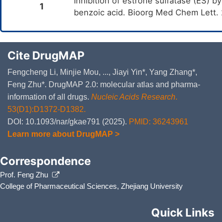
Inhibition of estrone sulfatase (ES) by
1
benzoic acid. Bioorg Med Chem Lett.
Cite DrugMAP
Fengcheng Li, Minjie Mou, ..., Jiayi Yin*, Yang Zhang*,
Feng Zhu*. DrugMAP 2.0: molecular atlas and pharma-
information of all drugs.
Nucleic Acids Research
.
53(D1):D1372-D1382.
DOI: 10.1093/nar/gkae791 (2025).
PMID: 36243961
Learn more about DrugMAP >
Correspondence
Prof. Feng Zhu
College of Pharmaceutical Sciences, Zhejiang University
Quick Links