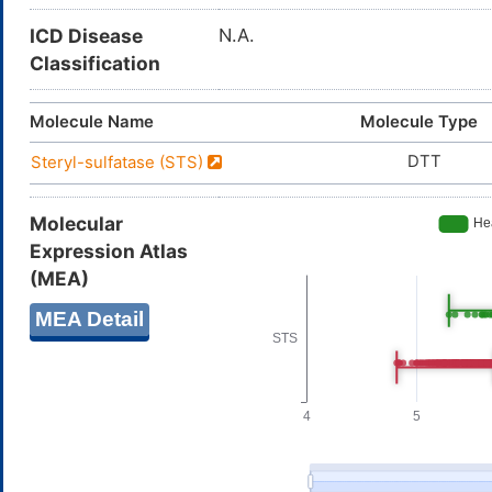
ICD Disease
N.A.
Classification
Molecule Name
Molecule Type
DTT
Steryl-sulfatase (STS)
Molecular
Expression Atlas
(MEA)
MEA Detail