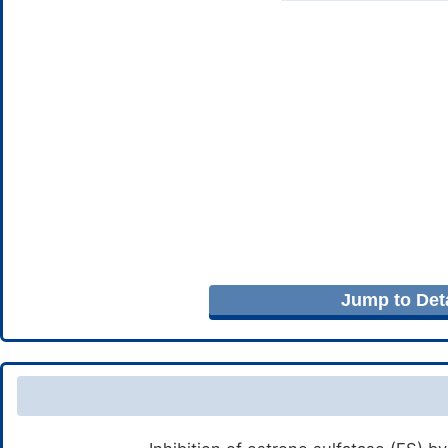
Jump to Deta