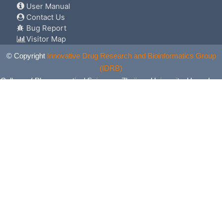
User Manual
Contact Us
Bug Report
Visitor Map
© Copyright
Innovative Drug Research and Bioinformatics Group
(IDRB)
College of Pharmaceutical Sciences, Zhejiang University, Hangzhou,
China. All Rights Reserved.