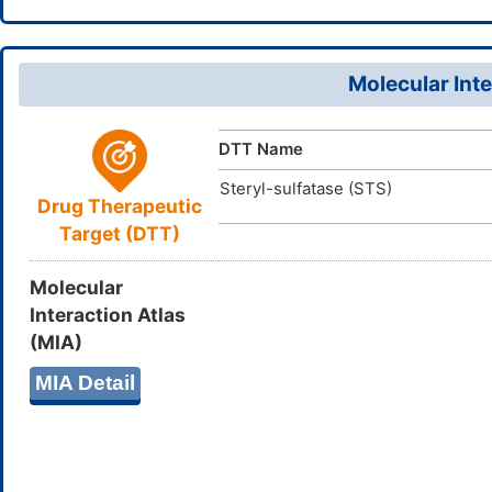
19(13,15)16
ZFWKNIDI
InChIKey
Molecular Inte
DTT Name
Steryl-sulfatase (STS)
Drug Therapeutic
Target (DTT)
Molecular
Interaction Atlas
(MIA)
MIA Detail