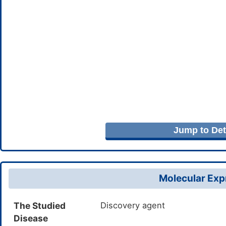
Jump to Deta
Molecular Expr
The Studied
Discovery agent
Disease