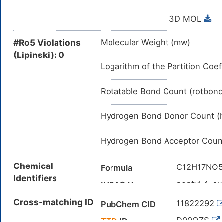
3D MOL
#Ro5 Violations
Molecular Weight (mw)
(Lipinski): 0
Logarithm of the Partition Coef
Rotatable Bond Count (rotbon
Hydrogen Bond Donor Count (
Hydrogen Bond Acceptor Coun
Chemical
C12H17NO
Formula
Identifiers
pentyl 4-s
IUPAC Name
CCCCCOC(
Cross-matching ID
Canonical SMILES
11822292
PubChem CID
InChI=1S/C
InChI
D00OZS
TTD
ID