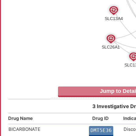
Jump to Detai
3 Investigative D
Drug Name
Drug ID
Indic
BICARBONATE
Disco
DMT5E36