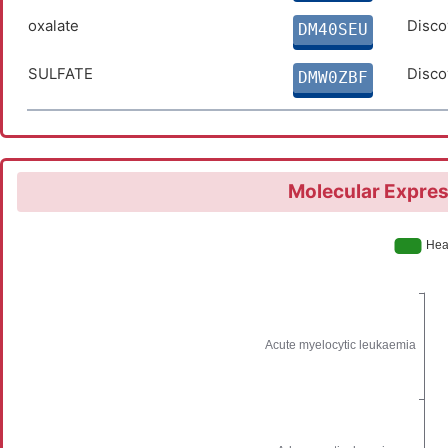
oxalate
Disco
DM40SEU
SULFATE
Disco
DMW0ZBF
Molecular Expres