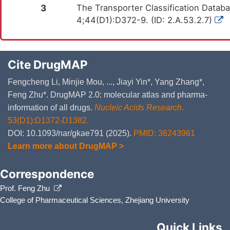
Bacterial infection of gingival
1C1H
3
The Transporter Classification Datab
4;44(D1):D372-9. (ID: 2.A.53.2.7)
Batten disease
5C56.1
Behcet's disease
4A62
Bipolar disorder
6A60-6A6Z
Cite DrugMAP
Bladder cancer
2C94
Fengcheng Li, Minjie Mou, ..., Jiayi Yin*, Yang Zhang*,
Feng Zhu*. DrugMAP 2.0: molecular atlas and pharma-
Breast cancer
2C60-2C6Z
information of all drugs.
Nucleic Acids Research
.
Cardioembolic stroke
8B11.20
53(D1):D1372-D1382.
Cervical cancer
2C77
DOI: 10.1093/nar/gkae791 (2025).
PMID: 36243961
Learn more about DrugMAP >
Childhood onset rheumatic disease
FA20.Z
Chronic hepatitis C
1E51.1
Correspondence
Chronic obstructive pulmonary disease
CA22
Prof. Feng Zhu
College of Pharmaceutical Sciences, Zhejiang University
Chronic obstructive pulmonary disease
CA22
Chronic rhinosinusitis
CA0A
Quick Links