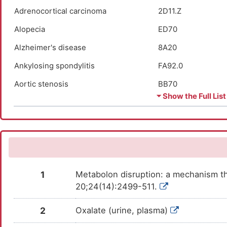
Adrenocortical carcinoma
2D11.Z
Alopecia
ED70
Alzheimer's disease
8A20
Ankylosing spondylitis
FA92.0
Aortic stenosis
BB70
⏷ Show the Full List
Apnea
7A40
Arthropathy
FA00-FA5Z
Asthma
CA23
Atopic dermatitis
EA80
1
Metabolon disruption: a mechanism th
Autism
6A02
20;24(14):2499-511.
Autoimmune uveitis
9A96
2
Oxalate (urine, plasma)
Autosomal dominant monocytopenia
4B04