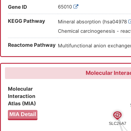
AASPKGASVSINVNTSLEDMRSNNV
Gene ID
65010
LGLPQPDFHSLILDLGALSFVDTVC
KEGG Pathway
FFDASITKKHLFASVHDAVTFALQH
Mineral absorption (hsa04978
Chemical carcinogenesis - rea
Reactome Pathway
Multifunctional anion exchan
Molecular Intera
Molecular
Interaction
Atlas (MIA)
MIA Detail