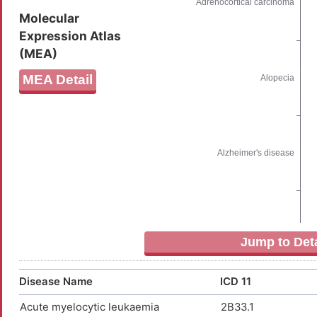
Molecular
Expression Atlas
(MEA)
MEA Detail
Jump to Deta
Disease Name
ICD 11
Acute myelocytic leukaemia
2B33.1