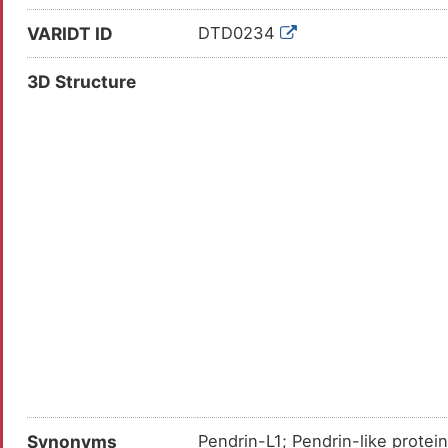
VARIDT ID
DTD0234
3D Structure
Synonyms
Pendrin-L1; Pendrin-like protei