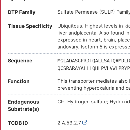
DTP Family
Sulfate Permease (SULP) Famil
Tissue Specificity
Ubiquitous. Highest levels in k
liver andplacenta. Also found in
expressed in heart, brain, place
andovary. Isoform 5 is expresse
Sequence
MGLADASGPRDTQALLSATQAMDLR
QCSRARAYALLLQHLPVLVWLPRYP
FGLYSSFYPVFIYFLFGTSRHISVG
Function
This transporter mediates also 
VQVASTLSVLVGLFQVGLGLIHFGF
preventing hyperoxaluria and cal
SHSGPLSLIYTVLEVCWKLPQSKVG
inorganic and organic anion tra
TLIGATGISYGMGLKHRFEVDVVGN
Endogenous
Cl-; Hydrogen sulfate; Hydroxi
chloride, bicarbonate, formate a
SLGKIFALRHGYRVDSNQELVALGL
Substrate(s)
ISSLFILLIIVKLGELFHDLPKAVL
FTATILLNLDLGLVVAVIFSLLLVV
TCDB ID
2.A.53.2.7
KVFRSSATVYFANAEFYSDALKQRC