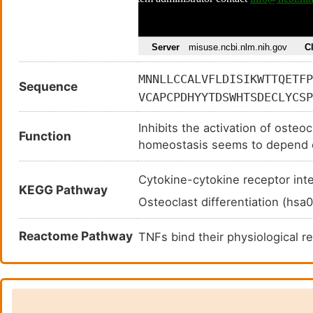
MNNLLCCALVFLDISIKWTTQETFP
Sequence
VCAPCPDHYYTDSWHTSDECLYCSP
HRSCPPGFGVVQAGTPERNTVCKRC
Inhibits the activation of osteo
HDNICSGNSESTQKCGIDVTLCEEA
Function
homeostasis seems to depend o
KRQHSSQEQTFQLLKLWKHQNKDQD
play a role in preventing arter
SLPGKKVGAEDIEKTIKACKPSDQI
protect against apoptosis. TNFS
Cytokine-cytokine receptor in
VTQSLKKTIRFLHSFTMYKLYQKLF
KEGG Pathway
Acts as decoy receptor for TNF
Osteoclast differentiation (hs
osteoclastogenesis.
Reactome Pathway
TNFs bind their physiological