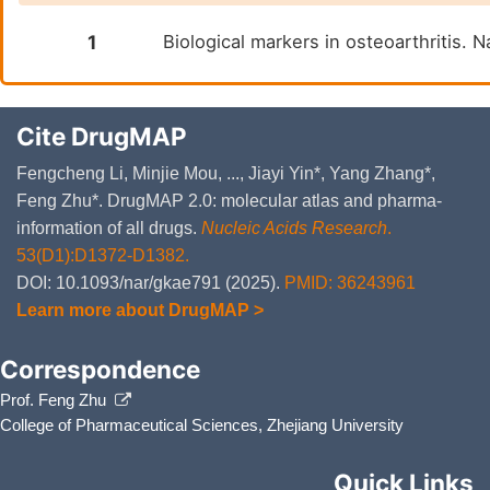
1
Biological markers in osteoarthritis.
Cite DrugMAP
Fengcheng Li, Minjie Mou, ..., Jiayi Yin*, Yang Zhang*,
Feng Zhu*. DrugMAP 2.0: molecular atlas and pharma-
information of all drugs.
Nucleic Acids Research
.
53(D1):D1372-D1382.
DOI: 10.1093/nar/gkae791 (2025).
PMID: 36243961
Learn more about DrugMAP >
Correspondence
Prof. Feng Zhu
College of Pharmaceutical Sciences, Zhejiang University
Quick Links