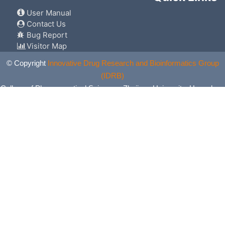
User Manual
Contact Us
Bug Report
Visitor Map
© Copyright
Innovative Drug Research and Bioinformatics Group
(IDRB)
College of Pharmaceutical Sciences, Zhejiang University, Hangzhou,
China. All Rights Reserved.