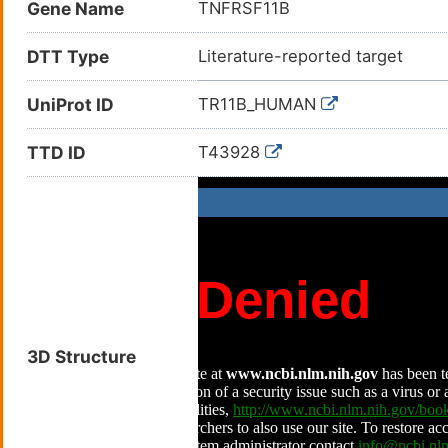
Gene Name
TNFRSF11B
DTT Type
Literature-reported target
UniProt ID
TR11B_HUMAN
TTD ID
T43928
3D Structure