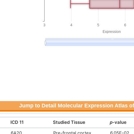
Discovery agent
N.A.
DMICRFQ
Discovery agent
N.A.
DM0MQHP
Discovery agent
N.A.
DM1POEA
Discovery agent
N.A.
DMK459I
Discovery agent
N.A.
DM257WX
Discovery agent
N.A.
DMTU5QR
Discovery agent
N.A.
DMLRNV2
Jump to Detail Molecular Expression Atlas o
Discovery agent
N.A.
DM2I19P
ICD 11
Studied Tissue
p
-value
N. A.
N. A.
DM9LT60
6A20
Pre-frontal cortex
6.05E-02