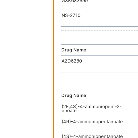
GSK683699
NS-2710
Drug Name
AZD6280
Drug Name
(2E,4S)-4-ammoniopent-2-
enoate
(4R)-4-ammoniopentanoate
(4S)-4-ammoniopentanoate