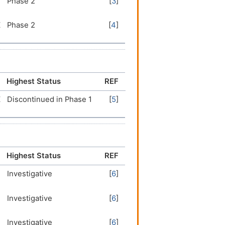
Phase 2
[
3
]
Z
Phase 2
[
4
]
Highest Status
REF
Z
Discontinued in Phase 1
[
5
]
Highest Status
REF
Investigative
[
6
]
Investigative
[
6
]
Investigative
[
6
]