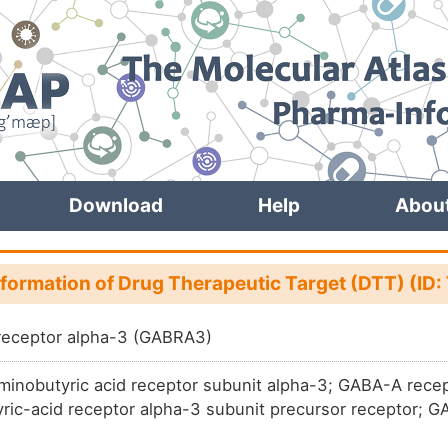
Download
Help
Abou
nformation of Drug Therapeutic Target (DTT) (ID
receptor alpha-3 (GABRA3)
nobutyric acid receptor subunit alpha-3; GABA-A rec
ric-acid receptor alpha-3 subunit precursor receptor; G