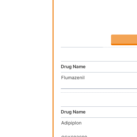
Drug Name
Flumazenil
Drug Name
Adipiplon