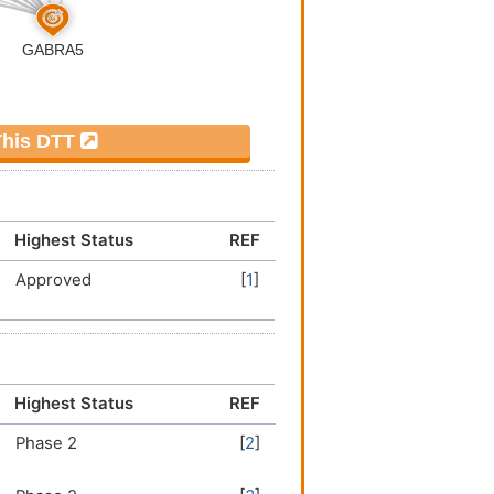
 This DTT
Highest Status
REF
Approved
[
1
]
Highest Status
REF
Phase 2
[
2
]