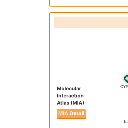
Nicotine 
Molecular
Interaction
Atlas (MIA)
MIA Detail