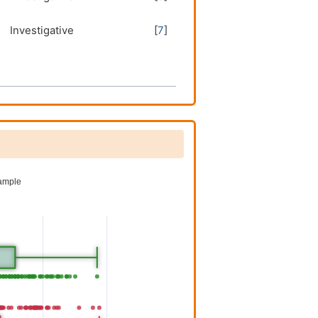
Investigative
[
7
]
Investigative
[
7
]
Investigative
[
7
]
Investigative
[
7
]
Investigative
[
7
]
Investigative
[
7
]
Investigative
[
7
]
Investigative
[
6
]
Investigative
[
6
]