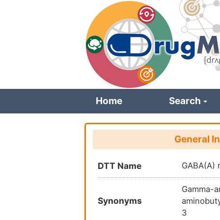
Skip
to
main
content
Home
Search
General I
DTT Name
GABA(A) 
Gamma-ami
Synonyms
aminobuty
3