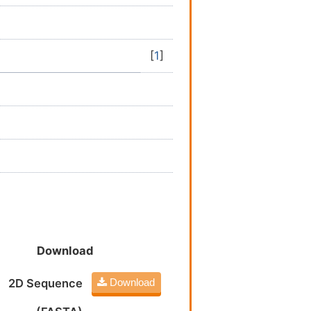
[
1
]
Download
2D Sequence
Download