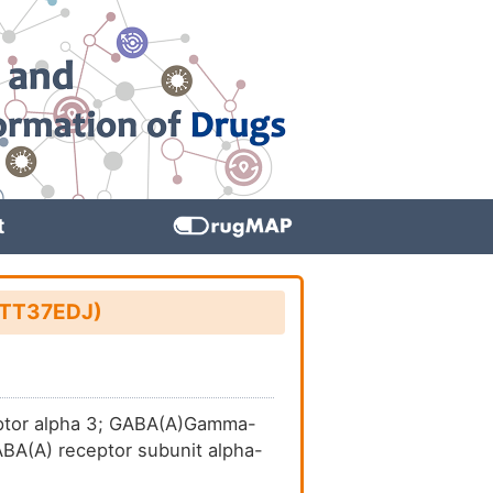
t
: TT37EDJ)
eptor alpha 3; GABA(A)Gamma-
ABA(A) receptor subunit alpha-