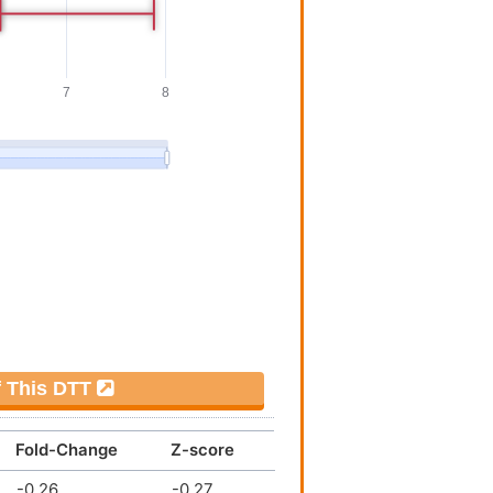
Investigative
[
8
]
Investigative
[
8
]
Investigative
[
8
]
Investigative
[
7
]
Investigative
[
1
]
Investigative
[
1
]
Investigative
[
9
]
f This DTT
Investigative
[
10
]
Fold-Change
Z-score
Investigative
[
7
]
-0.26
-0.27