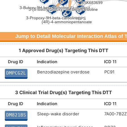
Jump to Detail Molecular Interaction Atlas of
1 Approved Drug(s) Targeting This DTT
Drug ID
Indication
ICD 11
Benzodiazepine overdose
PC91
DMPCG2L
3 Clinical Trial Drug(s) Targeting This DTT
Drug ID
Indication
ICD 11
Sleep-wake disorder
7A00-7B2Z
DM821BS