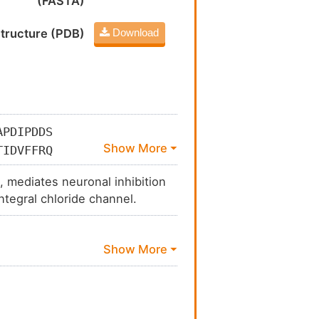
(FASTA)
tructure (PDB)
Download
APDIPDDS
TIDVFFRQ
LVDNGTLL
, mediates neuronal inhibition
VAQDGSRL
tegral chloride channel.
SQVSFWLN
LIEFATVN
FSTISKGA
VYWATYVN