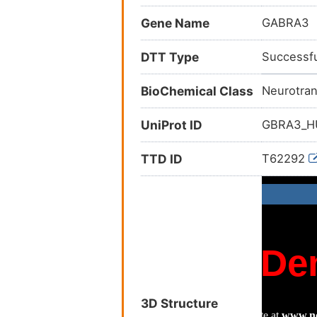
Gene Name
GABRA3
DTT Type
Successfu
BioChemical Class
Neurotran
UniProt ID
GBRA3_
TTD ID
T62292
3D Structure