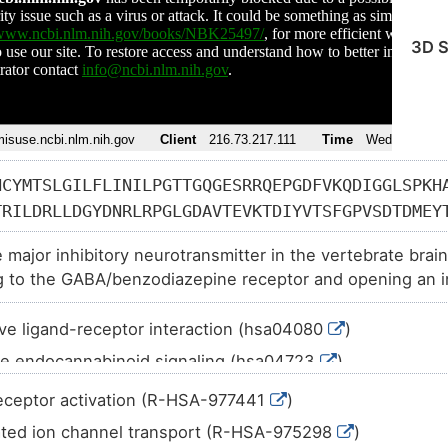
3D S
HCYMTSLGILFLINILPGTTGQGESRRQEPGDFVKQDIGGLSPKH
TRILDRLLDGYDNRLRPGLGDAVTEVKTDIYVTSFGPVSDTDMEY
KFDGPMKILPLNNLLASKIWTPDTFFHNGKKSVAHNMTTPNKLLR
 major inhibitory neurotransmitter in the vertebrate brain
HAECPMHLEDFPMDVHACPLKFGSYAYTTAEVVYSWTLGKNKSVE
g to the GABA/benzodiazepine receptor and opening an in
HVVGTEIIRSSTGEYVVMTTHFHLKRKIGYFVIQTYLPCIMTVIL
TVFGVTTVLTMTTLSISARNSLPKVAYATAMDWFIAVCYAFVFSA
ve ligand-receptor interaction (hsa04080
)
AWEGKKVPEALEMKKKTPAAPAKKTSTTFNIVGTTYPINLAKDTE
e endocannabinoid signaling (hsa04723
)
PTIIASPKATYVQDSPTETKTYNSVSKVDKISRIIFPVLFAIFNL
MIRKQ
c synapse (hsa04727
)
eceptor activation (R-HSA-977441
)
 addiction (hsa05032
)
ted ion channel transport (R-HSA-975298
)