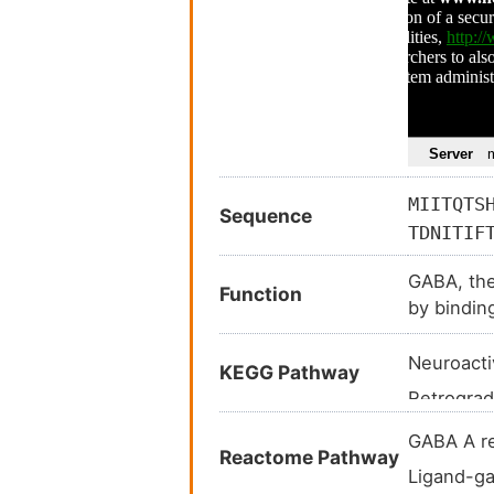
MIITQTS
Sequence
TDNITIF
TWHDERL
GABA, the
YTMRLTI
Function
by bindin
NQYDLLG
RESVPAR
Neuroacti
KEGG Pathway
YFTKRSW
Retrograd
APSASST
RESAIKG
GABAergi
GABA A r
Reactome Pathway
Morphine
Ligand-ga