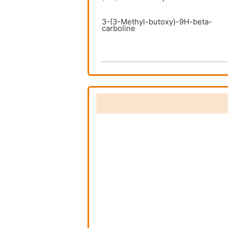
3-(3-Methyl-butoxy)-9H-beta-
carboline
3-(benzyloxy)-9H-pyrido[3,4-
b]indole
3-(hexa-1,3-dienyloxy)-9H-
pyrido[3,4-b]indole
3-Butoxy-9H-beta-carboline
3-Ethoxy-9H-beta-carboline
3-Isobutoxy-9H-beta-carboline
3-Propoxy-9H-beta-carboline
5-[(1R)-1-
ammonioethyl]isoxazol-3-olate
5-[(1S)-1-
ammonioethyl]isoxazol-3-olate