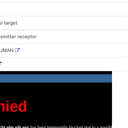
l target
smitter receptor
HUMAN