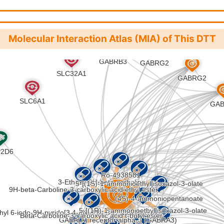
addiction (hsa05033
)
Molecular Interaction Atlas (MIA) of This DTT