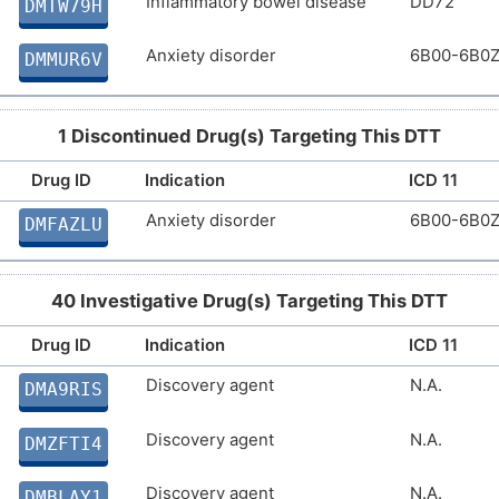
Inflammatory bowel disease
DD72
DMTW79H
Anxiety disorder
6B00-6B0
DMMUR6V
1 Discontinued Drug(s) Targeting This DTT
Drug ID
Indication
ICD 11
Anxiety disorder
6B00-6B0
DMFAZLU
40 Investigative Drug(s) Targeting This DTT
Drug ID
Indication
ICD 11
Discovery agent
N.A.
DMA9RIS
Discovery agent
N.A.
DMZFTI4
Discovery agent
N.A.
DMBLAY1