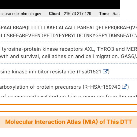
GPAALRRAPQLLLLLLAAECALAALLPAREATQFLRPRQRRAFQV
ELCSREEAREVFENDPETDYFYPRYLDCINKYGSPYTKNSGFATC
KGTQACQDLMGNFFCLCKAGWGGRLCDKDVNECSQENGGCLQICH
r tyrosine-protein kinase receptors AXL, TYRO3 and MER 
LSSDGRTCQDIDECADSEACGEARCKNLPGSYSCLCDEGFAYSSQ
owth and survival, cell adhesion and cell migration. GAS6/
EQVCVNSPGSYTCHCDGRGGLKLSQDMDTCEDILPCVPFSVAKSV
ocesses such as endothelial cell survival during acidific
RLRFKRLQPTRLVAEFDFRTFDPEGILLFAGGHQDSTWIVLALRA
ytokine signaling during human natural killer cell develop
sine kinase inhibitor resistance (hsa01521
)
TSSGPVINHGMWQTISVEELARNLVIKVNRDAVMKIAVAGDLFQP
pin-releasing hormone neuron survival and migration, plat
FHEKDLVQPINPRLDGCMRSWNWLNGEDTTIQETVKVNTRMQCFS
otic responses.
rboxylation of protein precursors (R-HSA-159740
)
YSLDYMRTPLDVGTESTWEVEVVAHIRPAADTGVLFALWAPDLRA
 of gamma-carboxylated protein precursors from the en
LKKQLVVLAVEHTALALMEIKVCDGQEHVVTVSLRDGEATLEVDG
 to the Golgi apparatus (R-HSA-159763
)
LAVLERHLRSPVLTFAGGLPDVPVTSAPVTAFYRGCMTLEVNRRL
f aminoterminal propeptides from gamma-carboxylated p
HSCPPVEPAAA
159782
)
Molecular Interaction Atlas (MIA) of This DTT
ace interactions at the vascular wall (R-HSA-202733
)