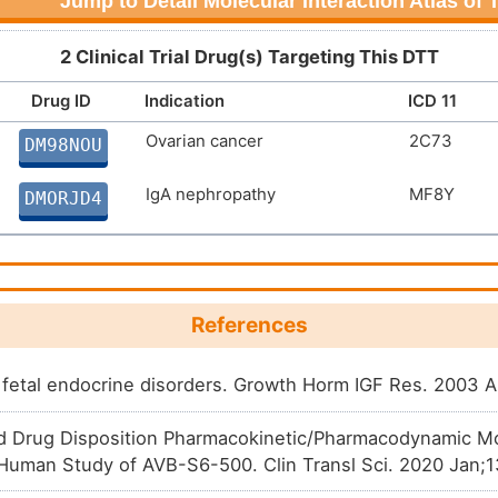
Jump to Detail Molecular Interaction Atlas of
2 Clinical Trial Drug(s) Targeting This DTT
Drug ID
Indication
ICD 11
Ovarian cancer
2C73
DM98NOU
IgA nephropathy
MF8Y
DMORJD4
References
fetal endocrine disorders. Growth Horm IGF Res. 2003 
d Drug Disposition Pharmacokinetic/Pharmacodynamic M
n-Human Study of AVB-S6-500. Clin Transl Sci. 2020 Jan;