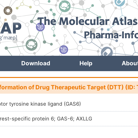
Download
Help
Abou
nformation of Drug Therapeutic Target (DTT) (ID
tor tyrosine kinase ligand (GAS6)
rest-specific protein 6; GAS-6; AXLLG