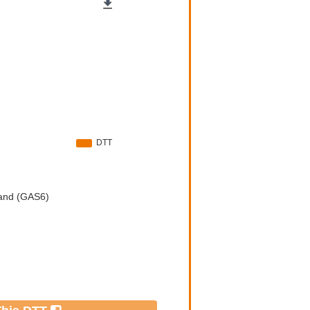
e by
426
)