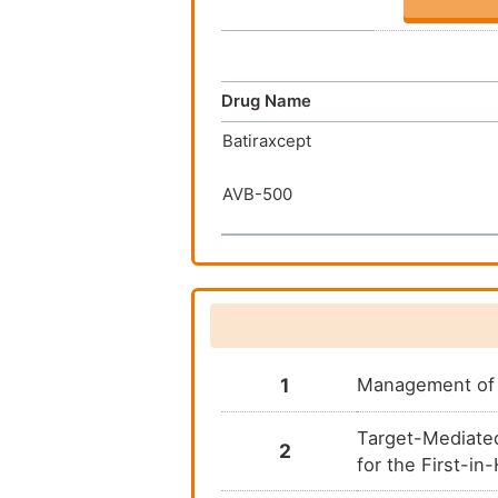
Drug Name
Batiraxcept
AVB-500
1
Management of 
Target-Mediate
2
for the First-i