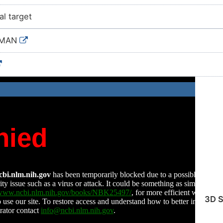
ial target
UMAN
3D S