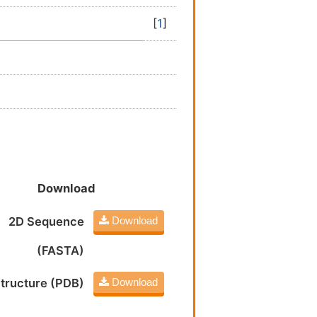
[
1
]
Download
2D Sequence
Download
(FASTA)
tructure (PDB)
Download