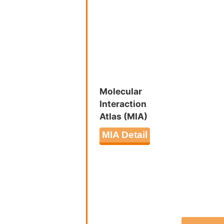
Regulatio
Insulin-l
Post-tran
Platelet 
Molecular
Interaction
Atlas (MIA)
MIA Detail