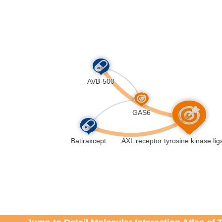
n of Insulin-like Growth Factor (IGF) transport and uptak
ike Growth Factor Binding Proteins (IGFBPs) (R-HSA-381
slational protein phosphorylation (R-HSA-8957275
)
degranulation (R-HSA-114608
)