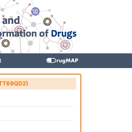
t
: TT69QD2)