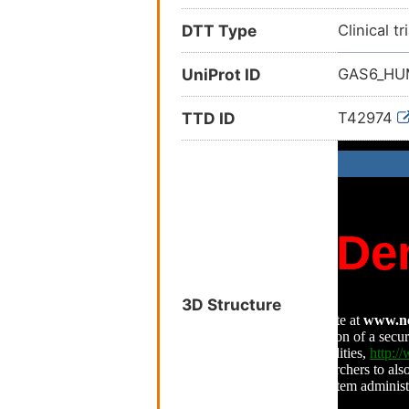
DTT Type
Clinical tr
UniProt ID
GAS6_H
TTD ID
T42974
3D Structure