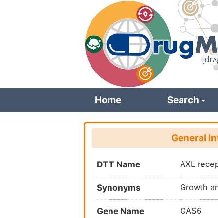
Skip
to
main
content
Home
Search
General I
DTT Name
AXL recep
Synonyms
Growth ar
Gene Name
GAS6