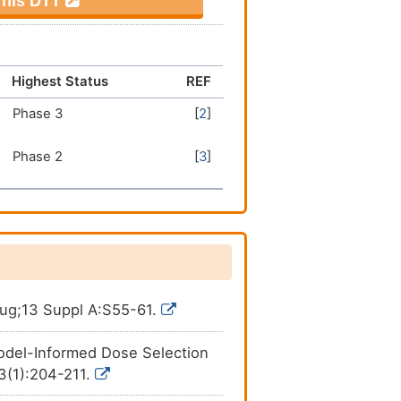
 This DTT
Highest Status
REF
Phase 3
[
2
]
Phase 2
[
3
]
Aug;13 Suppl A:S55-61.
odel-Informed Dose Selection
13(1):204-211.