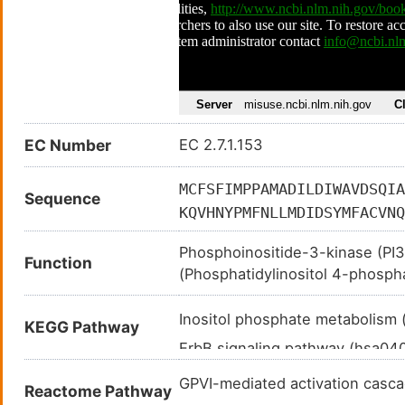
EC Number
EC 2.7.1.153
MCFSFIMPPAMADILDIWAVDSQIA
Sequence
KQVHNYPMFNLLMDIDSYMFACVNQ
KLDSKIGVLIGKGLHEFDSLKDPEV
Phosphoinositide-3-kinase (PI3K
EPSIPENLEDKLYGGKLIVAVHFEN
Function
(Phosphatidylinositol 4-phospha
VSPYDYVLQVSGRVEYVFGDHPLIQ
generate phosphatidylinositol 3
EAAINRNSSNLPLPLPPKKTRIISH
domain-containing proteins to 
Inositol phosphate metabolism
KEGG Pathway
TELLCKTIVSSEVSGKNDHIWNEPL
cascades involved in cell growth
ErbB signaling pathway (hsa0
NPSKYQTIRKAGKVHYPVAWVNTMV
activation of AKT1 upon stimul
TNPYTENATALHVKFPENKKQPYYY
Ras signaling pathway (hsa04
CXCL12, sphingosine 1-phospha
GPVI-mediated activation cas
Reactome Pathway
ILDRDPLSQLCENEMDLIWTLRQDC
tyrosine kinases. Required in d