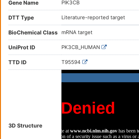
Gene Name
PIK3CB
Phosphatidylinositol 4,5bispho
Phosphatidylinositol 4,5-bisph
DTT Type
Literature-reported target
Phosphatidylinositol 4,5-bisph
(mRNA); PI3kinase subunit bet
BioChemical Class
mRNA target
beta (mRNA)
UniProt ID
PK3CB_HUMAN
TTD ID
T95594
3D Structure