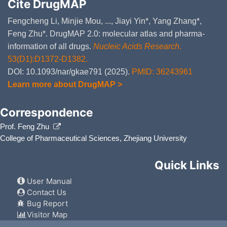
Bacterial invasion of epithelial
Cite DrugMAP
ISIS 32010
Disco
DM8PBCA
Chagas disease (American try
Fengcheng Li, Minjie Mou, ..., Jiayi Yin*, Yang Zhang*,
ISIS 32014
Disco
DMF5SK8
Toxoplasmosis (hsa05145
)
Feng Zhu*. DrugMAP 2.0: molecular atlas and pharma-
information of all drugs.
Nucleic Acids Research
.
Amoebiasis (hsa05146
)
ISIS 32015
Disco
DMMV4WX
53(D1):D1372-D1382.
Hepatitis C (hsa05160
)
DOI: 10.1093/nar/gkae791 (2025).
PMID: 36243961
ISIS 32020
Disco
DMXL9IY
Hepatitis B (hsa05161
)
Learn more about DrugMAP >
Measles (hsa05162
)
ISIS 32021
Disco
DMISB5V
Correspondence
Influenza A (hsa05164
)
Prof. Feng Zhu
ISIS 32024
Disco
DMPKGIU
HTLV-I infection (hsa05166
)
College of Pharmaceutical Sciences, Zhejiang University
Epstein-Barr virus infection (
ISIS 32028
Disco
DMATWDO
Pathways in cancer (hsa05200
Quick Links
ISIS 32035
Disco
DM47B2O
Viral carcinogenesis (hsa0520
User Manual
Contact Us
Proteoglycans in cancer (hsa0
ISIS 32039
Disco
DMY1R0Q
Bug Report
Colorectal cancer (hsa05210
Visitor Map
LY-292223
Disco
DML36ZE