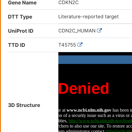
Gene Name
CDKN2C
DTT Type
Literature-reported target
UniProt ID
CDN2C_HUMAN
TTD ID
T45755
3D Structure