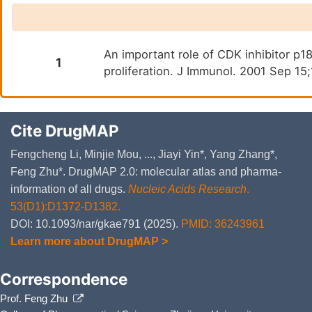
Oxidative Stress Induced Se
An important role of CDK inhibitor p1
1
proliferation. J Immunol. 2001 Sep 1
Cite DrugMAP
Fengcheng Li, Minjie Mou, ..., Jiayi Yin*, Yang Zhang*,
Feng Zhu*. DrugMAP 2.0: molecular atlas and pharma-
information of all drugs.
Nucleic Acids Research
.
53(D1):D1372-D1382.
DOI: 10.1093/nar/gkae791 (2025).
PMID: 36243961
Learn more about DrugMAP >
Correspondence
Prof. Feng Zhu