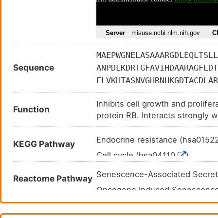
MAEPWGNELASAAARGDLEQLTSLL
Sequence
ANPDLKDRTGFAVIHDAARAGFLDT
FLVKHTASNVGHRNHKGDTACDLAR
Inhibits cell growth and proli
Function
protein RB. Interacts strongly 
Endocrine resistance (hsa0152
KEGG Pathway
Cell cycle (hsa04110
)
Cushing syndrome (hsa04934
Senescence-Associated Secre
Reactome Pathway
Human T-cell leukemia virus 1 
Oncogene Induced Senescenc
Transcriptional misregulation 
Cyclin D associated events in