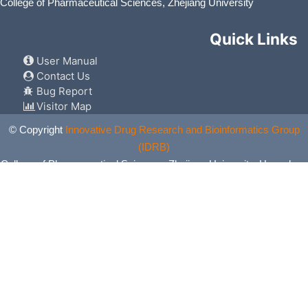
College of Pharmaceutical Sciences, Zhejiang University
Quick Links
User Manual
Contact Us
Bug Report
Visitor Map
© Copyright
Innovative Drug Research and Bioinformatics Group
(IDRB)
College of Pharmaceutical Sciences, Zhejiang University, Hangzhou,
China. All Rights Reserved.