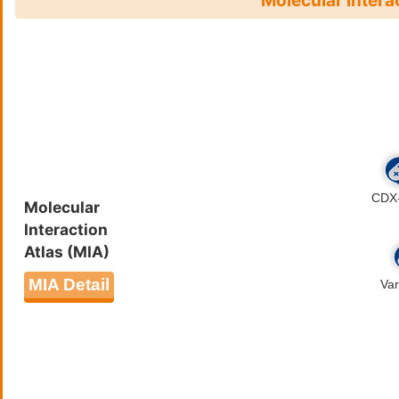
Molecular Intera
Molecular
Interaction
Atlas (MIA)
MIA Detail