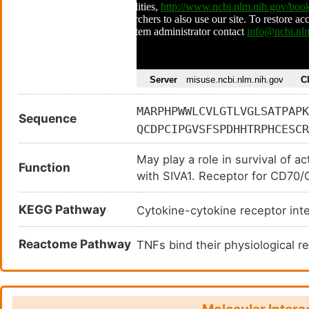
MARPHPWWLCVLGTLVGLSATPAPK
Sequence
QCDPCIPGVSFSPDHHTRPHCESCR
DPLPNPSLTARSSQALSPHPQPTHL
May play a role in survival of a
QRSLCSSDFIRILVIFSGMFLVFTL
Function
with SIVA1. Receptor for CD70/
EGSTIPIQEDYRKPEPACSP
KEGG Pathway
Cytokine-cytokine receptor in
Reactome Pathway
TNFs bind their physiological