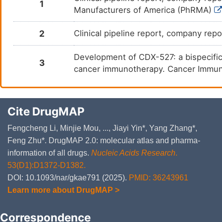
1
Manufacturers of America (PhRMA)
2
Clinical pipeline report, company repo
Development of CDX-527: a bispecific
3
cancer immunotherapy. Cancer Immun
Cite DrugMAP
Fengcheng Li, Minjie Mou, ..., Jiayi Yin*, Yang Zhang*,
Feng Zhu*. DrugMAP 2.0: molecular atlas and pharma-
information of all drugs.
Nucleic Acids Research
.
53(D1):D1372-D1382.
DOI: 10.1093/nar/gkae791 (2025).
PMID: 36243961
Learn more about DrugMAP >
Correspondence