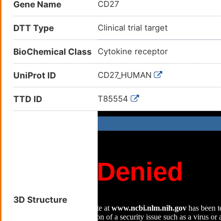
Gene Name
CD27
DTT Type
Clinical trial target
BioChemical Class
Cytokine receptor
UniProt ID
CD27_HUMAN
TTD ID
T85554
3D Structure