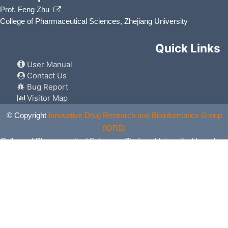
Prof. Feng Zhu
College of Pharmaceutical Sciences, Zhejiang University
Quick Links
User Manual
Contact Us
Bug Report
Visitor Map
© Copyright
Innovative Drug Research and Bioinformatics Group
(IDRB)
College of Pharmaceutical Sciences, Zhejiang University, Hangzhou,
China. All Rights Reserved.