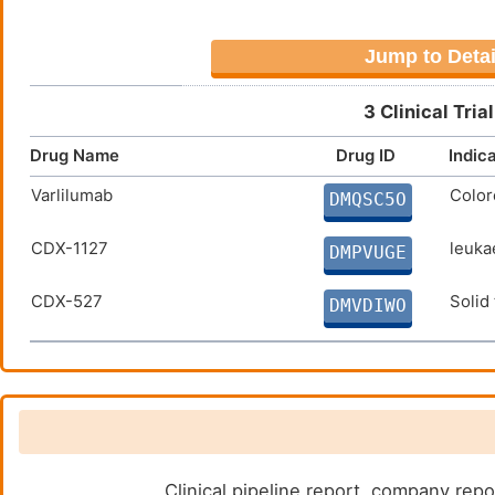
Jump to Detai
3 Clinical Tri
Drug Name
Drug ID
Indic
Varlilumab
Color
DMQSC5O
CDX-1127
leuka
DMPVUGE
CDX-527
Solid
DMVDIWO
Clinical pipeline report, company repo