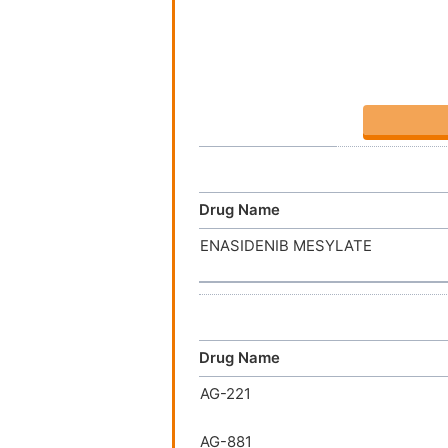
Drug Name
ENASIDENIB MESYLATE
Drug Name
AG-221
AG-881