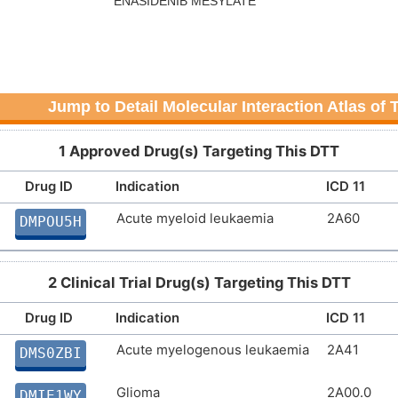
Jump to Detail Molecular Interaction Atlas of
1 Approved Drug(s) Targeting This DTT
Drug ID
Indication
ICD 11
Acute myeloid leukaemia
2A60
DMPOU5H
2 Clinical Trial Drug(s) Targeting This DTT
Drug ID
Indication
ICD 11
Acute myelogenous leukaemia
2A41
DMS0ZBI
Glioma
2A00.0
DMIE1WY