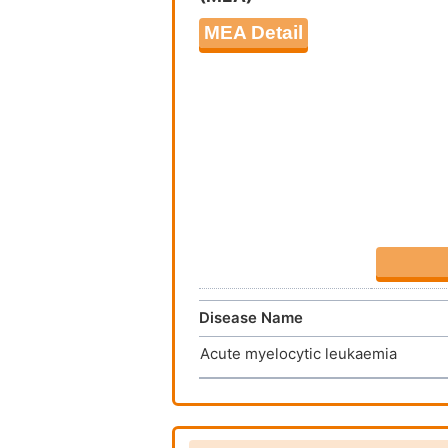
MEA Detail
Disease Name
Acute myelocytic leukaemia