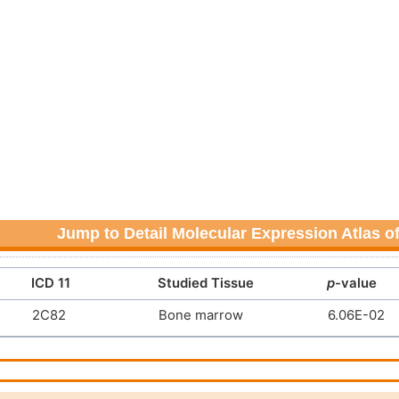
Jump to Detail Molecular Expression Atlas o
ICD 11
Studied Tissue
p
-value
2C82
Bone marrow
6.06E-02