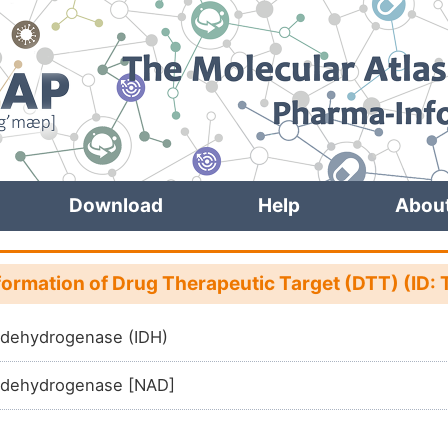
Download
Help
Abou
formation of Drug Therapeutic Target (DTT) (I
e dehydrogenase (IDH)
e dehydrogenase [NAD]