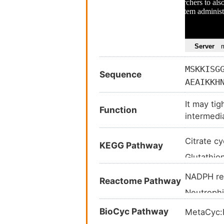
MSKKISG
Sequence
AEAIKKH
VSGWVKP
It may ti
GMYNQDK
Function
intermedi
AQKIWYE
KTVEAEA
Citrate c
KEGG Pathway
EVSIETI
Glutathi
Metaboli
NADPH re
Reactome Pathway
Biosynthe
Neutroph
Carbon m
Peroxiso
BioCyc Pathway
MetaCyc
2-Oxocarb