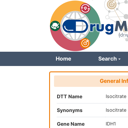
Skip
to
main
content
Home
Search
General In
DTT Name
Isocitrat
Synonyms
Isocitrat
Gene Name
IDH1