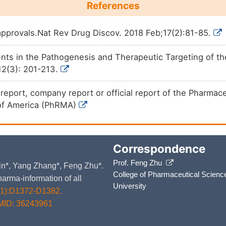
References
pprovals.Nat Rev Drug Discov. 2018 Feb;17(2):81-85.
s in the Pathogenesis and Therapeutic Targeting of the 
12(3): 201-213.
e report, company report or official report of the Pharma
of America (PhRMA)
Correspondence
Prof. Feng Zhu
 Yin*, Yang Zhang*, Feng Zhu*.
College of Pharmaceutical Scienc
arma-information of all
University
D1):D1372-D1382.
MID: 36243961