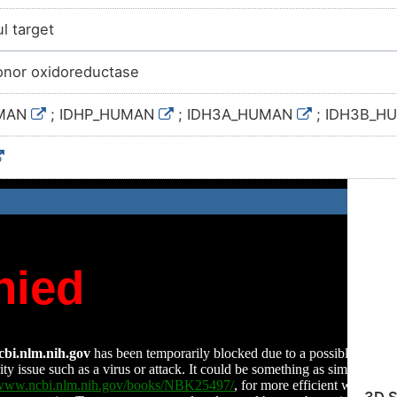
l target
nor oxidoreductase
UMAN
; IDHP_HUMAN
; IDH3A_HUMAN
; IDH3B_