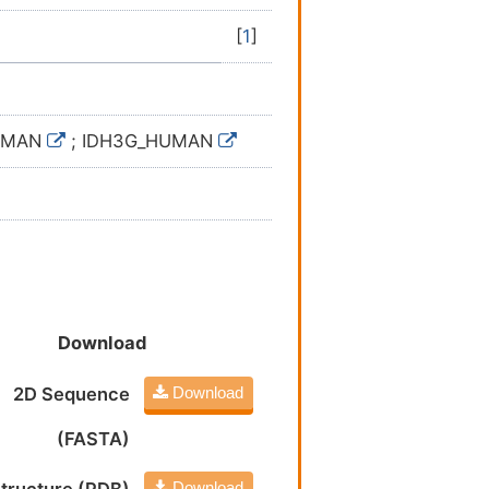
[
1
]
HUMAN
; IDH3G_HUMAN
Download
2D Sequence
Download
(FASTA)
Download