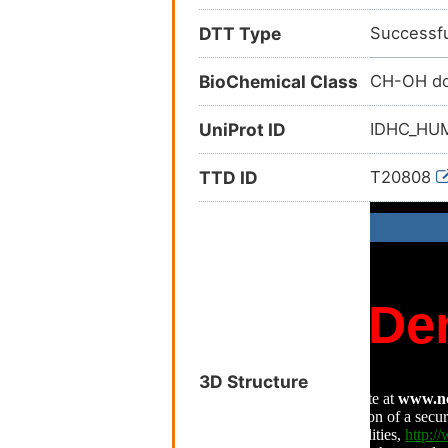
DTT Type
Successfu
BioChemical Class
CH-OH do
UniProt ID
IDHC_H
TTD ID
T20808
3D Structure