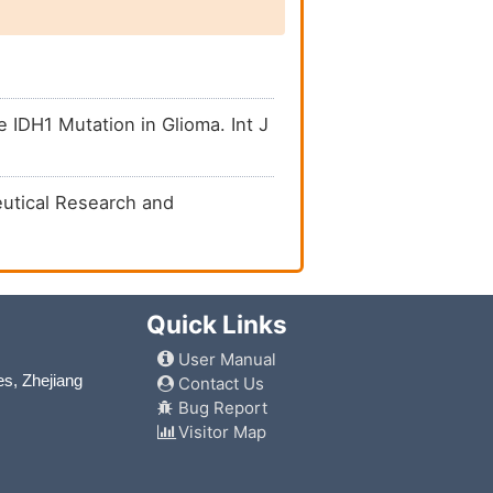
IDH1 Mutation in Glioma. Int J
ceutical Research and
Quick Links
User Manual
es, Zhejiang
Contact Us
Bug Report
Visitor Map