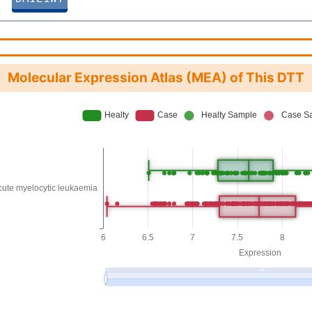
Molecular Expression Atlas (MEA) of This DTT