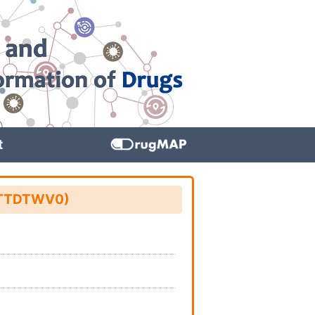
t
D: TTDTWV0)