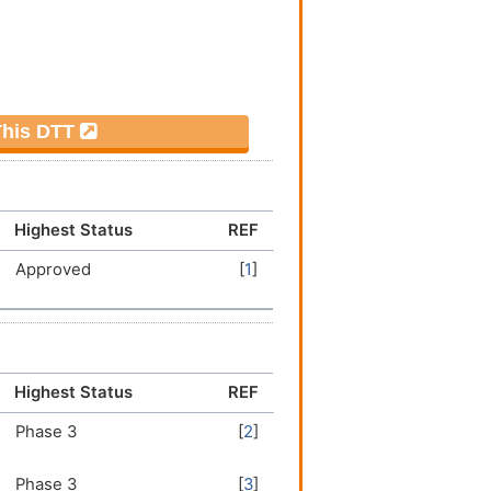
 This DTT
Highest Status
REF
Approved
[
1
]
Highest Status
REF
Phase 3
[
2
]
Phase 3
[
3
]