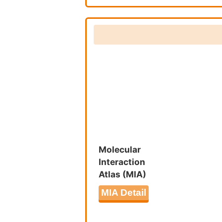
Nuclear 
Biosynthe
Abnormal 
2978092
Peroxiso
Molecular
Interaction
Atlas (MIA)
MIA Detail