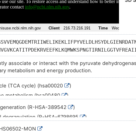
3D S
GSVVEMQGDEMTRIIWELIKEKLIFPYVELDLHSYDLGIENRDAT
NVGVKCATITPDEKRVEEFKLKQMWKSPNGTIRNILGGTVFREAI
IIIGRHAYGDQYRATDFVVPGPGKVEITYTPSDGTQKVTYLVHNF
ghtly associate or interact with the pyruvate dehydrogenas
SIEDFAHSSFQMALSKGWPLYLSTKNTILKKYDGRFKDIFQEIYD
ary metabolism and energy production.
HRLIDDMVAQAMKSEGGFIWACKNYDGDVQSDSVAQGYGSLGMMT
AHGTVTRHYRMYQKGQETSTNPIASIFAWTRGLAHRAKLDNNKEL
ycle (TCA cycle) (hsa00020
)
EAGFMTKDLAACIKGLPNVQRSDYLNTFEFMDKLGENLKIKLAQA
one metabolism (hsa00480
)
c pathways (hsa01100
)
generation (R-HSA-389542
)
sis of antibiotics (hsa01130
)
il degranulation (R-HSA-6798695
)
etabolism (hsa01200
)
mal protein import (R-HSA-9033241
)
:HS06502-MON
oxylic acid metabolism (hsa01210
)