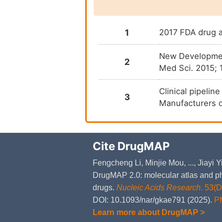
1
2017 FDA drug a
New Development
2
Med Sci. 2015; 
Clinical pipelin
3
Manufacturers 
Cite DrugMAP
Fengcheng Li, Minjie Mou, ..., Jiayi
DrugMAP 2.0: molecular atlas and ph
drugs.
Nucleic Acids Research
. 53(
DOI: 10.1093/nar/gkae791 (2025).
P
Learn more about DrugMAP >