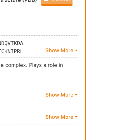
tructure (PDB)
NDQVTKDA
ICKNIPRL
EEGGGVAM
e complex. Plays a role in
KQYKSQFE
SVLVCPDG
AFFANALE
KL