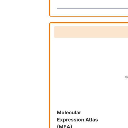
Molecular
Expression Atlas
(MEA)