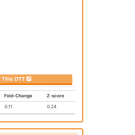
f This DTT
Fold-Change
Z-score
0.11
0.24