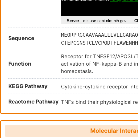
MEQRPRGCAAVAAALLLVLLGARAQ
Sequence
CTEPCGNSTCLVCPQDTFLAWENHH
WFVECQVSQCVSSSPFYCQPCLDCG
Receptor for TNFSF12/APO3L/TW
TSTLGSCPERCAAVCGWRQMFWVQV
Function
activation of NF-kappa-B and in
MEALTPPPATHLSPLDSAHTLLAPP
homeostasis.
DQLPSRALGPAAAPTLSPESPAGSP
IEAVEVEIGRFRDQQYEMLKRWRQQ
KEGG Pathway
Cytokine-cytokine receptor in
Reactome Pathway
TNFs bind their physiological
Molecular Intera