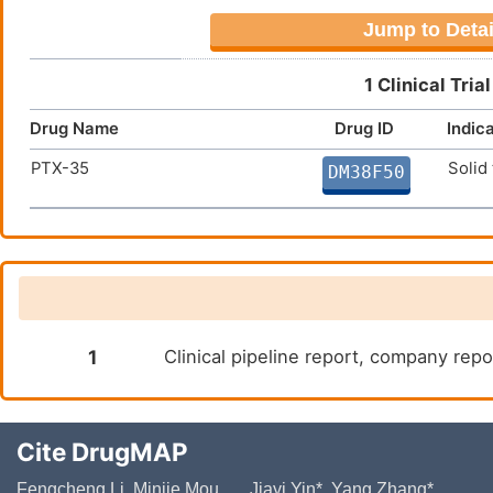
Jump to Detai
1 Clinical Tri
Drug Name
Drug ID
Indic
PTX-35
Solid
DM38F50
1
Clinical pipeline report, company repo
Cite DrugMAP
Fengcheng Li, Minjie Mou, ..., Jiayi Yin*, Yang Zhang*,