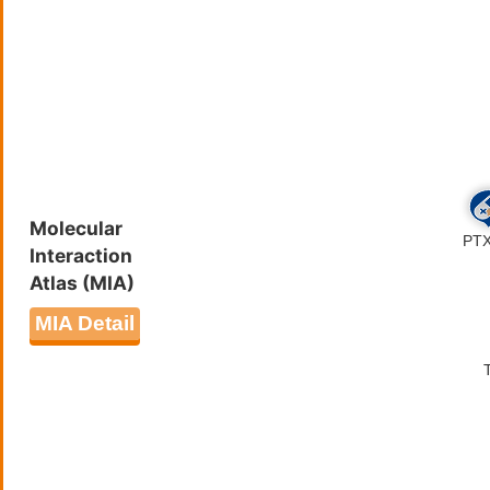
Molecular
Interaction
Atlas (MIA)
MIA Detail