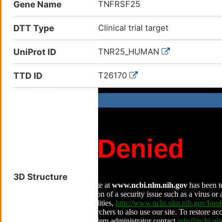
Gene Name
TNFRSF25
DTT Type
Clinical trial target
UniProt ID
TNR25_HUMAN
TTD ID
T26170
3D Structure