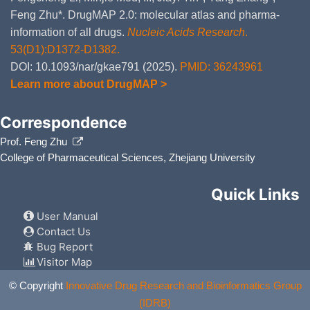
Feng Zhu*. DrugMAP 2.0: molecular atlas and pharma-
information of all drugs.
Nucleic Acids Research
.
53(D1):D1372-D1382.
DOI: 10.1093/nar/gkae791 (2025).
PMID: 36243961
Learn more about DrugMAP >
Correspondence
Prof. Feng Zhu
College of Pharmaceutical Sciences, Zhejiang University
Quick Links
User Manual
Contact Us
Bug Report
Visitor Map
© Copyright
Innovative Drug Research and Bioinformatics Group
(IDRB)