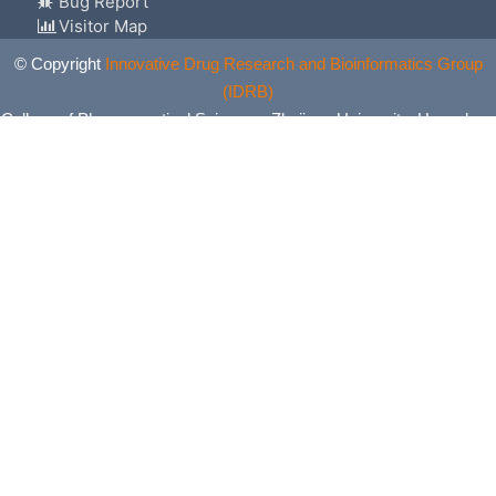
Bug Report
Visitor Map
© Copyright
Innovative Drug Research and Bioinformatics Group
(IDRB)
College of Pharmaceutical Sciences, Zhejiang University, Hangzhou,
China. All Rights Reserved.