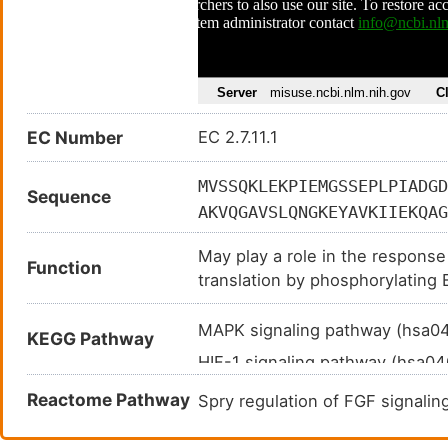
EC Number
EC 2.7.11.1
MVSSQKLEKPIEMGSSEPLPIADGD
Sequence
AKVQGAVSLQNGKEYAVKIIEKQAG
YLVFEKLQGGSILAHIQKQKHFNER
May play a role in the response
GLTAAPTSLGSSDPPTSASQVAGTT
Function
translation by phosphorylating E
LNNSCTPITTPELTTPCGSAEYMAP
methylguanosine-containing m
FVGHCGADCGWDRGEVCRVCQNKLF
MAPK signaling pathway (hsa
KEGG Pathway
QRLSAAQVLQHPWVQGQAPEKGLPT
HIF-1 signaling pathway (hsa0
AEEPEALADGLCSMKLSPPCKSRLA
Insulin signaling pathway (hsa
Reactome Pathway
Spry regulation of FGF signal