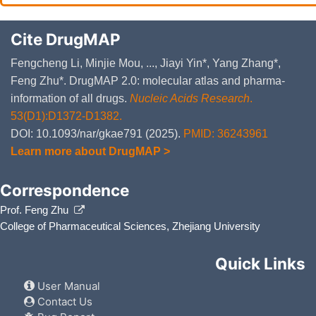
Cite DrugMAP
Fengcheng Li, Minjie Mou, ..., Jiayi Yin*, Yang Zhang*,
Feng Zhu*. DrugMAP 2.0: molecular atlas and pharma-
information of all drugs.
Nucleic Acids Research
.
53(D1):D1372-D1382.
DOI: 10.1093/nar/gkae791 (2025).
PMID: 36243961
Learn more about DrugMAP >
Correspondence
Prof. Feng Zhu
College of Pharmaceutical Sciences, Zhejiang University
Quick Links
User Manual
Contact Us