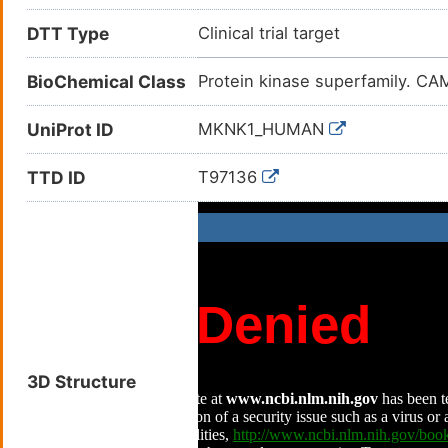
DTT Type
Clinical trial target
BioChemical Class
Protein kinase superfamily. CAM
UniProt ID
MKNK1_HUMAN
TTD ID
T97136
3D Structure