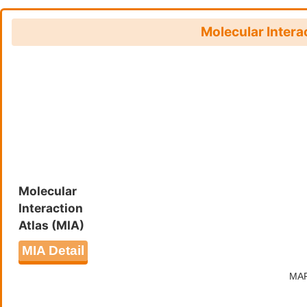
Molecular Intera
Molecular
Interaction
Atlas (MIA)
MIA Detail