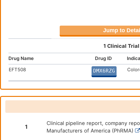
Jump to Detai
1 Clinical Tri
Drug Name
Drug ID
Indic
EFT508
Color
DMX6RZG
Clinical pipeline report, company repo
1
Manufacturers of America (PhRMA)