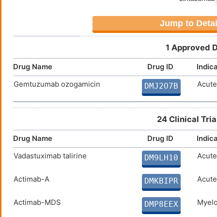
Jump to Detai
1 Approved D
Drug Name
Drug ID
Indic
Gemtuzumab ozogamicin
Acute
DMJ2O7B
24 Clinical Tri
Drug Name
Drug ID
Indic
Vadastuximab talirine
Acute
DM9LH10
Actimab-A
Acute
DMKBIPR
Actimab-MDS
Myelo
DMP8EEX