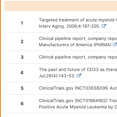
Targeted treatment of acute myeloid l
1
Interv Aging. 2009;4:197-205.
Clinical pipeline report, company repo
2
Manufacturers of America (PhRMA)
3
Clinical pipeline report, company repo
The past and future of CD33 as thera
4
Jul;28(4):143-53.
5
ClinicalTrials.gov (NCT03638206) Au
ClinicalTrials.gov (NCT01864902) Tr
6
Positive Acute Myeloid Leukemia by