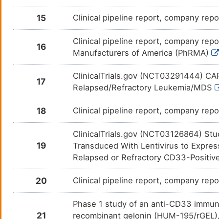
15
Clinical pipeline report, company repo
Clinical pipeline report, company repo
16
Manufacturers of America (PhRMA)
ClinicalTrials.gov (NCT03291444) CAR
17
Relapsed/Refractory Leukemia/MDS
18
Clinical pipeline report, company repo
ClinicalTrials.gov (NCT03126864) Stu
19
Transduced With Lentivirus to Expres
Relapsed or Refractory CD33-Positi
20
Clinical pipeline report, company repo
Phase 1 study of an anti-CD33 immun
21
recombinant gelonin (HUM-195/rGEL), 