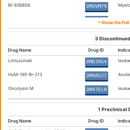
BI-836858
Myelo
DMUVMY9
Anti-CD33 CAR-T cells
Myelo
DM9NPF6
⏷ Show the Full 
CART33 cells
Myelo
DM81JIT
3 Discontinued
CD33-specific gene-engineered
Acute
DMM35D2
Drug Name
Drug ID
Indic
T cells
Lintuzumab
leuka
GTB-3550
Acute
DMD39G4
DMK2RIB
HuM-195-Bi-213
Acute
HuM-195-Ac-225
Acute
DM9AOJT
DMIU1HY
Oncolysin M
leuka
SGN-CD33A
Acute
DM47ELH
DMRC7PI
225Ac-labelled aCD33
Acute
DM2SQBF
1 Preclinical
Actimab-M
Multi
DM5KMYQ
Drug Name
Drug ID
Indic