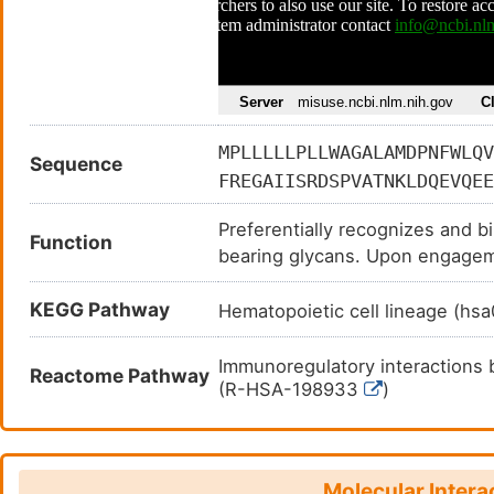
MPLLLLLPLLWAGALAMDPNFWLQV
Sequence
FREGAIISRDSPVATNKLDQEVQEE
ERGSTKYSYKSPQLSVHVTDLTHRP
Preferentially recognizes and bi
SAAPTSLGPRTTHSSVLIITPRPQD
Function
bearing glycans. Upon engageme
GIFPGDGSGKQETRAGVVHGAIGGA
immunoreceptor tyrosine-based i
PTTGSASPKHQKKSKLHGPTETSSC
KEGG Pathway
phosphorylated by Src-like kin
Hematopoietic cell lineage (h
VRTQ
for the recruitment and activa
PTPN11/SHP-2. In turn, these 
Immunoregulatory interactions
Reactome Pathway
dephosphorylation of signaling
(R-HSA-198933
)
activation requires phosphoinos
(Siglec) that plays a role in med
resting state.
Molecular Intera