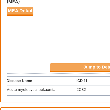
(MEA)
HuM195/rGel
leuka
DMDZBTY
MEA Detail
JNJ-67571244
Acute
DMQOHRA
Jump to Deta
Disease Name
ICD 11
Acute myelocytic leukaemia
2C82