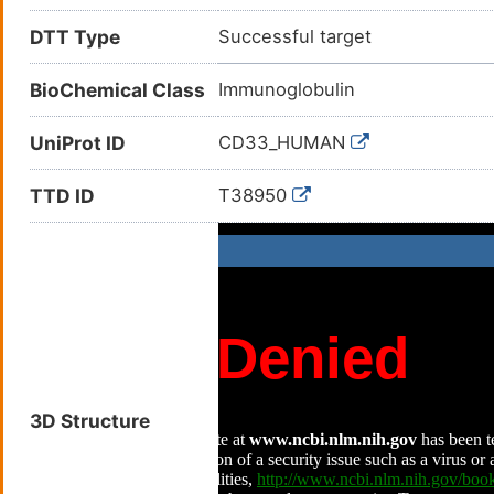
DTT Type
Successful target
BioChemical Class
Immunoglobulin
UniProt ID
CD33_HUMAN
TTD ID
T38950
3D Structure