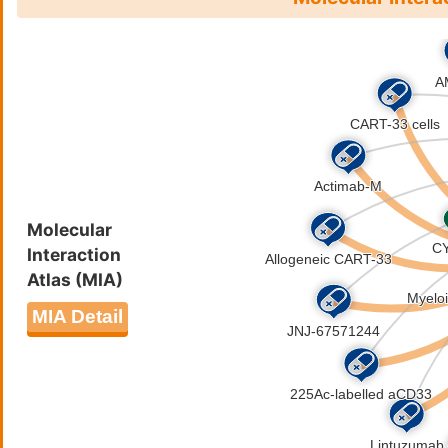
Molecular
Interaction
Atlas (MIA)
MIA Detail