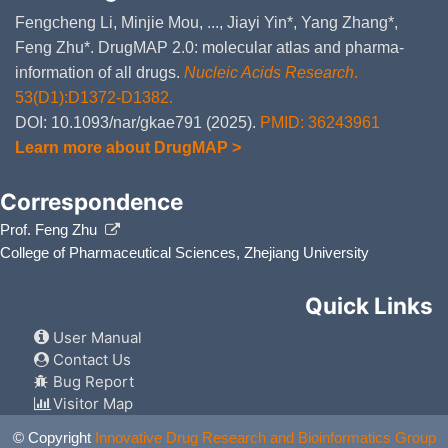
Fengcheng Li, Minjie Mou, ..., Jiayi Yin*, Yang Zhang*,
Feng Zhu*. DrugMAP 2.0: molecular atlas and pharma-
information of all drugs.
Nucleic Acids Research
.
53(D1):D1372-D1382.
DOI: 10.1093/nar/gkae791 (2025).
PMID: 36243961
Learn more about DrugMAP >
Correspondence
Prof. Feng Zhu
College of Pharmaceutical Sciences, Zhejiang University
Quick Links
User Manual
Contact Us
Bug Report
Visitor Map
© Copyright
Innovative Drug Research and Bioinformatics Group