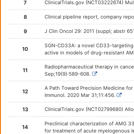
7
ClinicalTrials.gov (NCT03222674) Mu
8
Clinical pipeline report, company repo
9
J Clin Oncol 29: 2011 (suppl; abstr 65
SGN-CD33A: a novel CD33-targeting a
10
active in models of drug-resistant A
Radiopharmaceutical therapy in cance
11
Sep;19(9):589-608.
A Path Toward Precision Medicine for
12
Immunol. 2020 Mar 31;11:456.
13
ClinicalTrials.gov (NCT02799680) A
Preclinical characterization of AMG 3
14
for treatment of acute myelogenous 