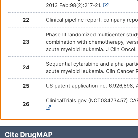
2013 Feb;98(2):217-21.
22
Clinical pipeline report, company repo
Phase III randomized multicenter stu
23
combination with chemotherapy, versus
acute myeloid leukemia. J Clin Oncol
Sequential cytarabine and alpha-par
24
acute myeloid leukemia. Clin Cancer 
25
US patent application no. 6,926,898, 
ClinicalTrials.gov (NCT03473457) CA
26
Cite DrugMAP