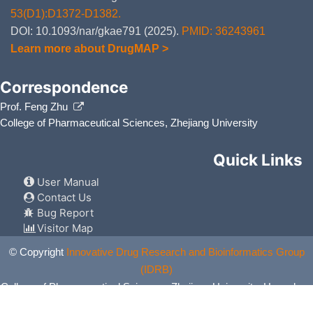
53(D1):D1372-D1382.
DOI: 10.1093/nar/gkae791 (2025).
PMID: 36243961
Learn more about DrugMAP >
Correspondence
Prof. Feng Zhu
College of Pharmaceutical Sciences, Zhejiang University
Quick Links
User Manual
Contact Us
Bug Report
Visitor Map
© Copyright
Innovative Drug Research and Bioinformatics Group
(IDRB)
College of Pharmaceutical Sciences, Zhejiang University, Hangzhou,
China. All Rights Reserved.