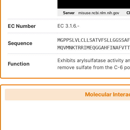
EC Number
EC 3.1.6.-
MGPPSLVLCLLSATVFSLLGGSSAF
Sequence
MQVMNKTRRIMEQGGAHFINAFVTT
QHESRTFAVYLNSTGYRTAFFGKYL
Exhibits arylsulfatase activity 
EKHGSDYSKDYLTDLITNDSVSFFR
Function
remove sulfate from the C-6 pos
NASQHITPSYNYAPNPDKHWIMRYT
LVETGELDNTYIVYTADHGYHIGQF
LNIDLAPTILDIAGLDIPADMDGKS
HKRDNDKVDAQEENFLPKYQRVKDL
Molecular Intera
MRLGGSRALSNLVPKYYGQGSEACT
AIEVDGRVYHVGLGDAAQPRNLTKR
HRCYILENDTVQCDLDLYKSLQAWK
DCHKISYHTQHKGRLKHRGSSLHPF