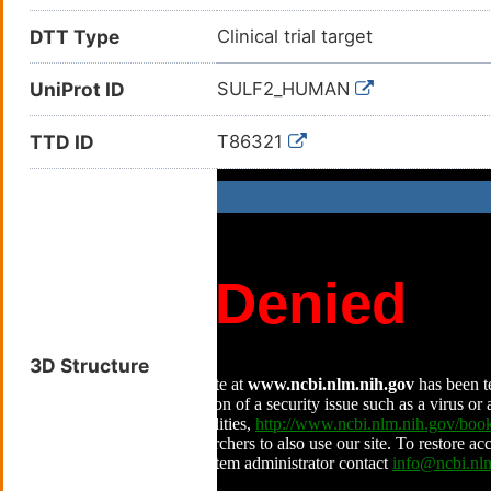
DTT Type
Clinical trial target
UniProt ID
SULF2_HUMAN
TTD ID
T86321
3D Structure