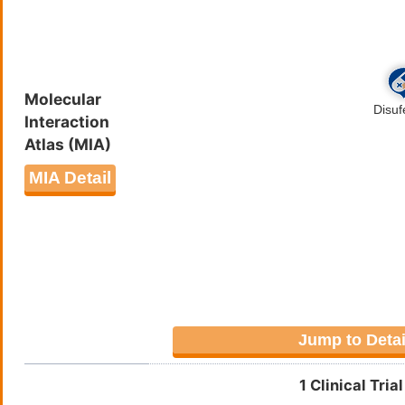
SMPGLTCFTHDNQHWQTAPFWTLGP
YFDLNTDPYQLMNAVNTLDRDVLNQ
QYRQFQRRKWPEMKRPSSKSLGQLW
Molecular
Interaction
Atlas (MIA)
MIA Detail
Jump to Detai
1 Clinical Tri