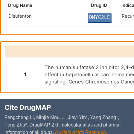
Drug Name
Drug ID
Indic
Disufenton
Recur
DMYC2LE
The human sulfatase 2 inhibitor 2,4-
1
effect in hepatocellular carcinoma 
signaling. Genes Chromosomes Cance
Cite DrugMAP
Fengcheng Li, Minjie Mou, ..., Jiayi Yin*, Yang Zhang*,
Feng Zhu*. DrugMAP 2.0: molecular atlas and pharma-
information of all drugs.
Nucleic Acids Research
.