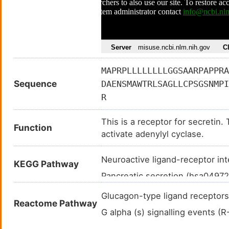
MAPRPLLLLLLLLGGSAARPAPPRA
Sequence
DAENSMAWTRLSAGLLCPSGSNMPI
R
This is a receptor for secretin.
Function
activate adenylyl cyclase.
Neuroactive ligand-receptor in
KEGG Pathway
Pancreatic secretion (hsa0497
Bile secretion (hsa04976
)
Glucagon-type ligand recepto
Reactome Pathway
G alpha (s) signalling events