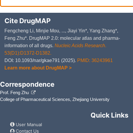
Cite DrugMAP
Fengcheng Li, Minjie Mou, ..., Jiayi Yin*, Yang Zhang*,
Feng Zhu*. DrugMAP 2.0: molecular atlas and pharma-
information of all drugs.
Nucleic Acids Research
.
53(D1):D1372-D1382.
DOI: 10.1093/nar/gkae791 (2025).
PMID: 36243961
Learn more about DrugMAP >
Correspondence
Prof. Feng Zhu
College of Pharmaceutical Sciences, Zhejiang University
Quick Links
User Manual
Contact Us