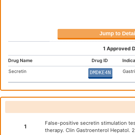
Jump to Detai
1 Approved D
Drug Name
Drug ID
Indic
Secretin
Gastr
DMDKE4N
False-positive secretin stimulation te
1
therapy. Clin Gastroenterol Hepatol.