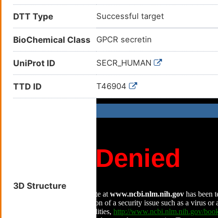
DTT Type
Successful target
BioChemical Class
GPCR secretin
UniProt ID
SECR_HUMAN
TTD ID
T46904
3D Structure