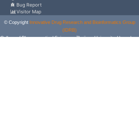
Bug Report
Visitor Map
© Copyright
Innovative Drug Research and Bioinformatics Group
(IDRB)
College of Pharmaceutical Sciences, Zhejiang University, Hangzhou,
China. All Rights Reserved.