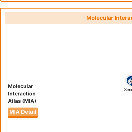
Molecular Intera
Molecular
Interaction
Atlas (MIA)
MIA Detail