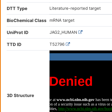
DTT Type
Literature-reported target
BioChemical Class
mRNA target
UniProt ID
JAG2_HUMAN
TTD ID
T52796
3D Structure