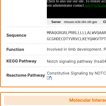
MRAQGRGRLPRRLLLLLALWVQAAR
Sequence
GCGHDECDTYVRVCLKEYQAKVTPT
AGGDQDPGLVVIPFQFAWPRSFTLI
Function
Involved in limb development. P
LHFSGHVAHLELQIRVRCDENYYSA
KEAVCKQGCNLLHGGCTVPGECRCS
KEGG Pathway
Notch signaling pathway (hsa
GLLCDKDLNYCGSHHPCTNGGTCIN
SCHEVPSGFECHCPSGWSGPTCALD
Constitutive Signaling by NO
Reactome Pathway
QLDANECEGKPCLNAFSCKNLIGGY
)
GYQCVCPRGFGGRHCELERDECASS
Constitutive Signaling by NO
EPSPCRNGARCYNLEGDYYCACPDD
Constitutive Signaling by NO
AASGVCGPHGRCVSQPGGNFSCICD
Molecular Intera
FCPSGWEGELCDTNPNDCLPDPCHS
Constitutive Signaling by NO
2894862
)