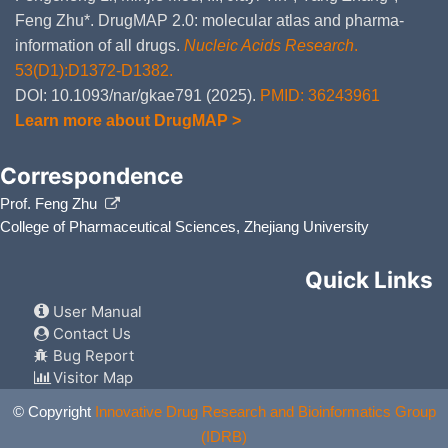
Feng Zhu*. DrugMAP 2.0: molecular atlas and pharma-
information of all drugs.
Nucleic Acids Research
.
53(D1):D1372-D1382.
DOI: 10.1093/nar/gkae791 (2025).
PMID: 36243961
Learn more about DrugMAP >
Correspondence
Prof. Feng Zhu
College of Pharmaceutical Sciences, Zhejiang University
Quick Links
User Manual
Contact Us
Bug Report
Visitor Map
© Copyright
Innovative Drug Research and Bioinformatics Group
(IDRB)