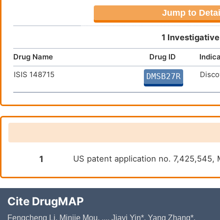
Jump to Detai
1 Investigativ
Drug Name
Drug ID
Indic
ISIS 148715
Disco
DMSB27R
1
US patent application no. 7,425,545, 
Cite DrugMAP
Fengcheng Li, Minjie Mou, ..., Jiayi Yin*, Yang Zhang*,