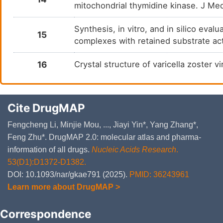
mitochondrial thymidine kinase. J M
Synthesis, in vitro, and in silico eva
15
complexes with retained substrate ac
16
Crystal structure of varicella zoster
Cite DrugMAP
Fengcheng Li, Minjie Mou, ..., Jiayi Yin*, Yang Zhang*,
Feng Zhu*. DrugMAP 2.0: molecular atlas and pharma-
information of all drugs.
Nucleic Acids Research
.
53(D1):D1372-D1382.
DOI: 10.1093/nar/gkae791 (2025).
PMID: 36243961
Learn more about DrugMAP >
Correspondence