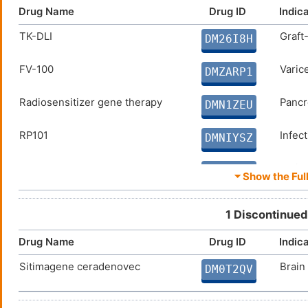
Drug Name
Drug ID
Indic
TK-DLI
Graft
DM26I8H
FV-100
Varice
DMZARP1
Radiosensitizer gene therapy
Pancr
DMN1ZEU
RP101
Infec
DMNIYSZ
HQK-1004
Solid
DM3WX0K
⏷ Show the Full
Ad-OC-hsvTK/valacyclovir
Prost
DM9GLHO
1 Discontinued
Rilapladib
Arter
DMB9861
Drug Name
Drug ID
Indic
Sitimagene ceradenovec
Brain
Thymidine kinase-expressing
Solid
DM0T2QV
DMO8SGD
adenovirus and ganciclovir
suicide gene therapy