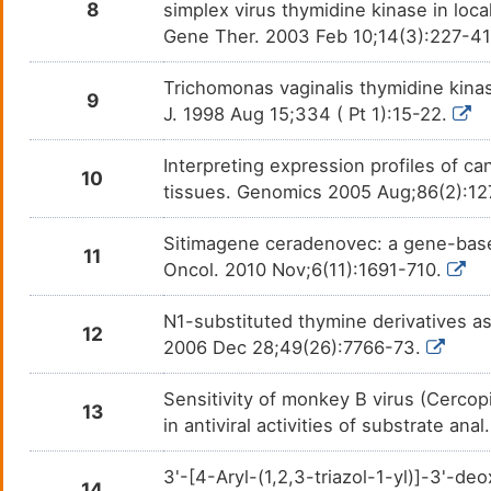
8
simplex virus thymidine kinase in loc
Gene Ther. 2003 Feb 10;14(3):227-4
Trichomonas vaginalis thymidine kinase
9
J. 1998 Aug 15;334 ( Pt 1):15-22.
Interpreting expression profiles of 
10
tissues. Genomics 2005 Aug;86(2):12
Sitimagene ceradenovec: a gene-based
11
Oncol. 2010 Nov;6(11):1691-710.
N1-substituted thymine derivatives as
12
2006 Dec 28;49(26):7766-73.
Sensitivity of monkey B virus (Cercopi
13
in antiviral activities of substrate a
3'-[4-Aryl-(1,2,3-triazol-1-yl)]-3'-d
14