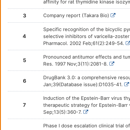
DMM4VWD
affinity for rat thymidine kinase is
Thymidyl)Pentaphosphate
Thymidine-5'-Phosphate
D
DMKM6NQ
3
Company report (Takara Bio)
Specific recognition of the bicyclic p
4
selective inhibitors of varicella-zost
Pharmacol. 2002 Feb;61(2):249-54.
Pronounced antitumor effects and tumo
5
Res. 1997 Nov;3(11):2081-8.
DrugBank 3.0: a comprehensive resour
6
Jan;39(Database issue):D1035-41.
Induction of the Epstein-Barr virus t
7
therapeutic strategy for Epstein-Barr
Sep;13(5):360-7.
Phase I dose escalation clinical trial