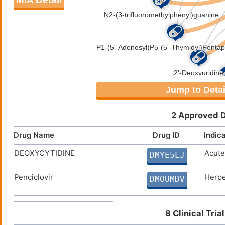
Jump to Detai
2 Approved D
Drug Name
Drug ID
Indic
DEOXYCYTIDINE
Acute
DMYE5LJ
Penciclovir
Herpe
DMOUMDV
8 Clinical Tri