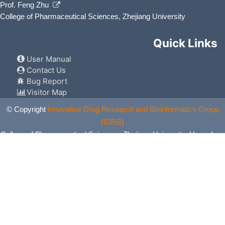
Prof. Feng Zhu
College of Pharmaceutical Sciences, Zhejiang University
Quick Links
User Manual
Contact Us
Bug Report
Visitor Map
© Copyright
Innovative Drug Research and Bioinformatics Group
(IDRB)
College of Pharmaceutical Sciences, Zhejiang University, Hangzhou,
China. All Rights Reserved.