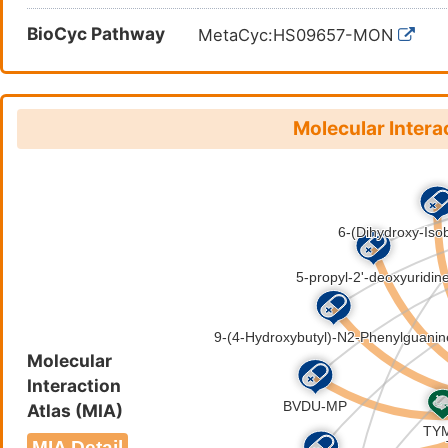
BioCyc Pathway
MetaCyc:HS09657-MON
Molecular Intera
Molecular
Interaction
Atlas (MIA)
MIA Detail