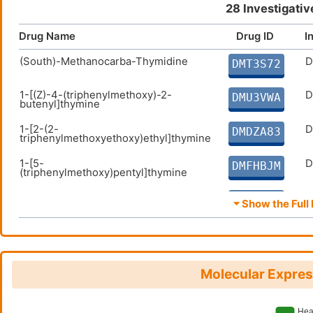
28 Investigativ
Drug Name
Drug ID
I
(South)-Methanocarba-Thymidine
D
DMT3S72
1-[(Z)-4-(triphenylmethoxy)-2-
D
DMU3VWA
butenyl]thymine
1-[2-(2-
D
DMDZA83
triphenylmethoxyethoxy)ethyl]thymine
1-[5-
D
DMFHBJM
(triphenylmethoxy)pentyl]thymine
1-[6-(triphenylmethoxy)hexyl]thymine
D
DM5NVHO
⏷ Show the Full 
1-[7-
D
DMQ05F2
(triphenylmethoxy)heptyl]thymine
2'-deoxythymidine triphosphate
D
DM9OEJT
Molecular Expres
2'-Deoxyuridine
D
DM1HMWA