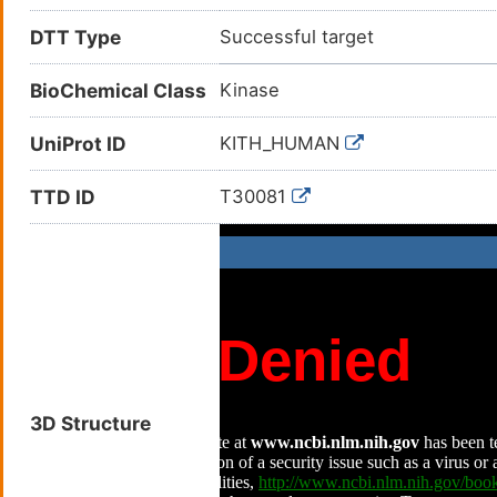
DTT Type
Successful target
BioChemical Class
Kinase
UniProt ID
KITH_HUMAN
TTD ID
T30081
3D Structure