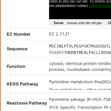
EC Number
EC 2.7.1.21
MSCINLPTVLPGSPSKTRGQIQVIL
Sequence
YSSSFCTHDRNTMEALPACLLRDVA
VAALDGTFQRKPFGAILNLVPLAES
cytosol, identical protein bindi
YHSVCRLCYFKKASGQPAGPDNKEN
Function
process, nucleobase-containin
pyrimidine nucleoside salvage,
Pyrimidine metabolism (hsa00
KEGG Pathway
Drug metabolism - other enzy
Metabolic pathways (hsa01100
Pyrimidine salvage (R-HSA-73
Reactome Pathway
Nucleotide metabolism (hsa01
G1/S-Specific Transcription (