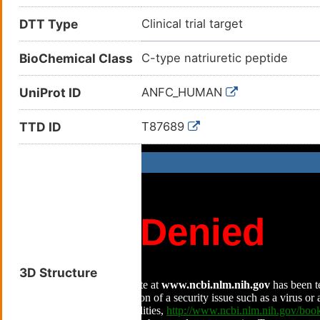
DTT Type
Clinical trial target
BioChemical Class
C-type natriuretic peptide
UniProt ID
ANFC_HUMAN
TTD ID
T87689
3D Structure