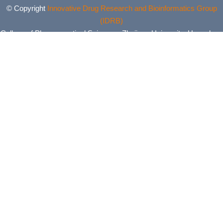
© Copyright
Innovative Drug Research and Bioinformatics Group
(IDRB)
College of Pharmaceutical Sciences, Zhejiang University, Hangzhou,
China. All Rights Reserved.