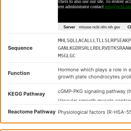
MHLSQLLACALLLTLLSLRPSEAKP
Sequence
GANLKGDRSRLLRDLRVDTKSRAAW
MSGLGC
Hormone which plays a role in e
Function
growth plate chondrocytes proli
natriuretic. Specifically binds
clearance receptor NPR3.
cGMP-PKG signaling pathway 
KEGG Pathway
Vascular smooth muscle contra
Fluid shear stress and atheros
Reactome Pathway
Physiological factors (R-HSA-