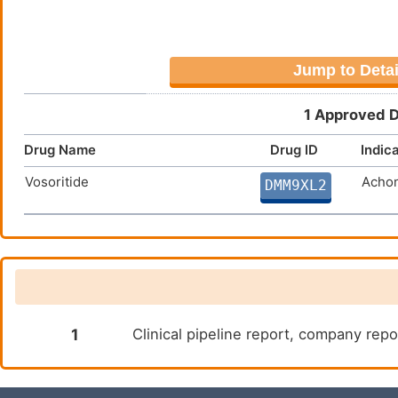
Jump to Detai
1 Approved D
Drug Name
Drug ID
Indic
Vosoritide
Achon
DMM9XL2
1
Clinical pipeline report, company repor