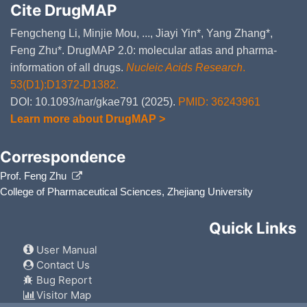
Cite DrugMAP
Fengcheng Li, Minjie Mou, ..., Jiayi Yin*, Yang Zhang*,
Feng Zhu*. DrugMAP 2.0: molecular atlas and pharma-
information of all drugs.
Nucleic Acids Research
.
53(D1):D1372-D1382.
DOI: 10.1093/nar/gkae791 (2025).
PMID: 36243961
Learn more about DrugMAP >
Correspondence
Prof. Feng Zhu
College of Pharmaceutical Sciences, Zhejiang University
Quick Links
User Manual
Contact Us
Bug Report
Visitor Map