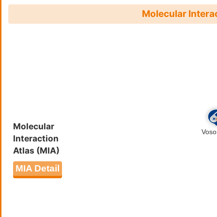
Molecular Intera
Molecular
Interaction
Atlas (MIA)
MIA Detail