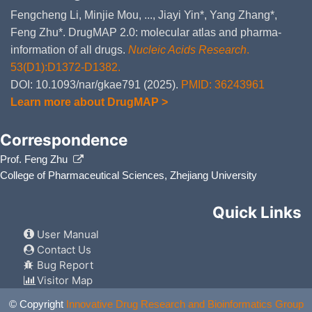
Fengcheng Li, Minjie Mou, ..., Jiayi Yin*, Yang Zhang*,
Feng Zhu*. DrugMAP 2.0: molecular atlas and pharma-
information of all drugs.
Nucleic Acids Research
.
53(D1):D1372-D1382.
DOI: 10.1093/nar/gkae791 (2025).
PMID: 36243961
Learn more about DrugMAP >
Correspondence
Prof. Feng Zhu
College of Pharmaceutical Sciences, Zhejiang University
Quick Links
User Manual
Contact Us
Bug Report
Visitor Map
© Copyright
Innovative Drug Research and Bioinformatics Group