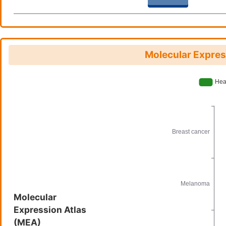
Molecular Expres
Molecular
Expression Atlas
(MEA)