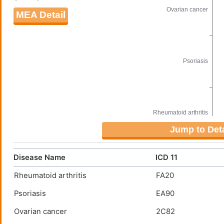
MEA Detail
Jump to Deta
Disease Name
ICD 11
Rheumatoid arthritis
FA20
Psoriasis
EA90
Ovarian cancer
2C82