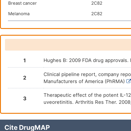
Breast cancer
2C82
Melanoma
2C82
1
Hughes B: 2009 FDA drug approvals. 
Clinical pipeline report, company repo
2
Manufacturers of America (PhRMA)
Therapeutic effect of the potent IL-
3
uveoretinitis. Arthritis Res Ther. 200
Cite DrugMAP