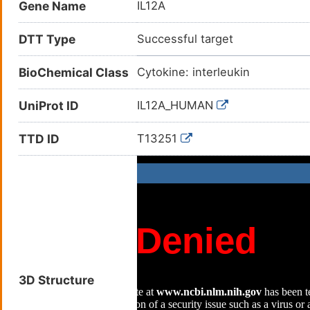
Gene Name
IL12A
DTT Type
Successful target
BioChemical Class
Cytokine: interleukin
UniProt ID
IL12A_HUMAN
TTD ID
T13251
3D Structure