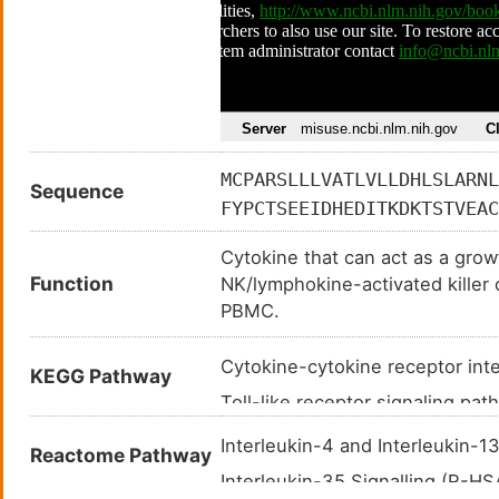
MCPARSLLLVATLVLLDHLSLARNL
Sequence
FYPCTSEEIDHEDITKDKTSTVEAC
ALCLSSIYEDLKMYQVEFKTMNAKL
Cytokine that can act as a growt
SSLEEPDFYKTKIKLCILLHAFRIR
Function
NK/lymphokine-activated killer 
PBMC.
Cytokine-cytokine receptor in
KEGG Pathway
Toll-like receptor signaling p
RIG-I-like receptor signaling 
Interleukin-4 and Interleukin-
Reactome Pathway
Jak-STAT signaling pathway (
Interleukin-35 Signalling (R-