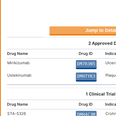
Allograft rejection (hsa05330
Jump to Detai
2 Approved D
Drug Name
Drug ID
Indic
Mirikizumab
Ulcera
DM7R3N5
Ustekinumab
Plaqu
DMHTYK3
1 Clinical Tri
Drug Name
Drug ID
Indic
STA-5326
Crohn
DMH4C3M