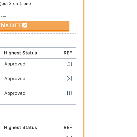
 This DTT
Highest Status
REF
Approved
[
2
]
Approved
[
3
]
Approved
[
1
]
Highest Status
REF