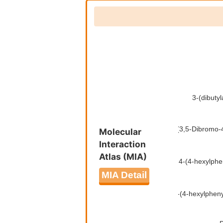
Molecular
Interaction
Atlas (MIA)
MIA Detail