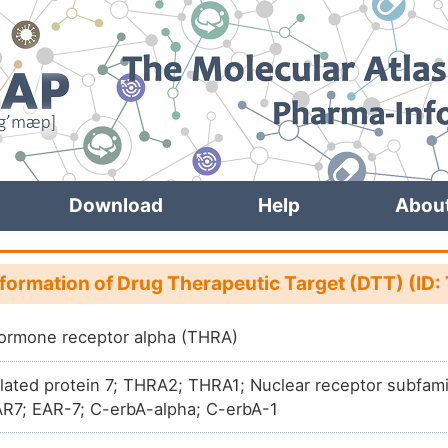
Download
Help
Abou
nformation of Drug Therapeutic Target (DTT) (ID
ormone receptor alpha (THRA)
lated protein 7; THRA2; THRA1; Nuclear receptor subfam
R7; EAR-7; C-erbA-alpha; C-erbA-1