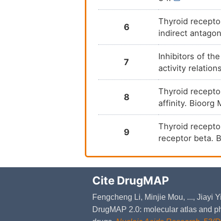
Thyroid recepto
6
indirect antago
Inhibitors of th
7
activity relati
Thyroid receptor
8
affinity. Bioor
Thyroid receptor
9
receptor beta. 
Cite DrugMAP
Fengcheng Li, Minjie Mou, ..., Jiayi
DrugMAP 2.0: molecular atlas and ph