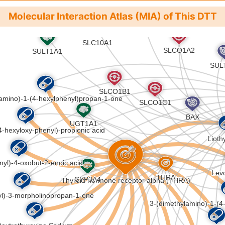
Molecular Interaction Atlas (MIA) of This DTT