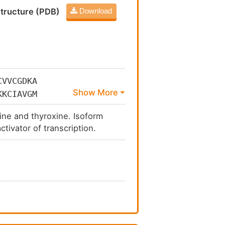
tructure (PDB)
Download
CVVCGDKA
KKCIAVGM
EAHRSTNA
nine and thyroxine. Isoform
AKKLPMFS
tivator of transcription.
GVVSDAIF
VNHRKHNI
VRQLEQQL
SEEEPEVC