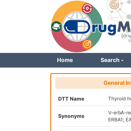
Skip
to
main
content
Home
Search
General I
DTT Name
Thyroid h
V-erbA-re
Synonyms
ERBA1; EA