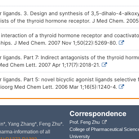
r ligands. 3. Design and synthesis of 3,5-dihalo-4-alkox
nists of the thyroid hormone receptor. J Med Chem. 200
e interaction of a thyroid hormone receptor and coactivato
onships. J Med Chem. 2007 Nov 1;50(22):5269-80.
 ligands. Part 7: Indirect antagonists of the thyroid ho
g Med Chem Lett. 2007 Apr 1;17(7):2018-21.
 ligands. Part 5: novel bicyclic agonist ligands selective
Bioorg Med Chem Lett. 2006 Mar 1;16(5):1240-4.
Correspondence
Prof. Feng Zhu
 Yin*, Yang Zhang*, Feng Zhu*.
College of Pharmaceutical Scienc
arma-information of all
University