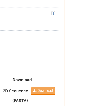
[
1
]
Download
2D Sequence
Download
(FASTA)