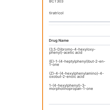
BCT303
tiratricol
Drug Name
(3,5-Dibromo-4-hexyloxy-
phenyl)-acetic acid
(E)-1-(4-heptylphenyl)but-2-en-
1-one
(Z)-4-(4-hexylphenylamino)-4-
oxobut-2-enoic acid
1-(4-hexylphenyl)-3-
morpholinopropan-1-one
3-(3,5-Dibromo-4-hexyloxy-
phenyl)-propionic acid
3-(4-(benzyloxy)-3,5-