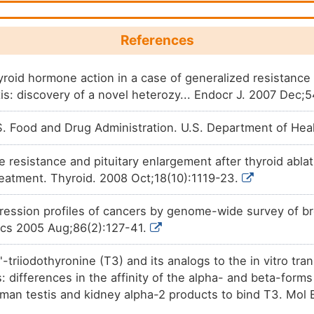
DM36VA0
Discovery agent
N.A.
DM2JBQI
References
Discovery agent
N.A.
DMJYCHG
hyroid hormone action in a case of generalized resistance
tis: discovery of a novel heterozy... Endocr J. 2007 Dec;
Discovery agent
N.A.
DM03ROH
 Food and Drug Administration. U.S. Department of Hea
Discovery agent
N.A.
DMR9TBW
 resistance and pituitary enlargement after thyroid abla
Discovery agent
N.A.
DMONZ0Y
reatment. Thyroid. 2008 Oct;18(10):1119-23.
Discovery agent
N.A.
DMPCRSY
pression profiles of cancers by genome-wide survey of br
ics 2005 Aug;86(2):127-41.
Discovery agent
N.A.
DMWDXPN
'-triiodothyronine (T3) and its analogs to the in vitro tra
differences in the affinity of the alpha- and beta-forms 
human testis and kidney alpha-2 products to bind T3. Mol 