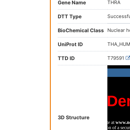
Gene Name
THRA
DTT Type
Successfu
BioChemical Class
Nuclear h
UniProt ID
THA_HU
TTD ID
T79591
3D Structure