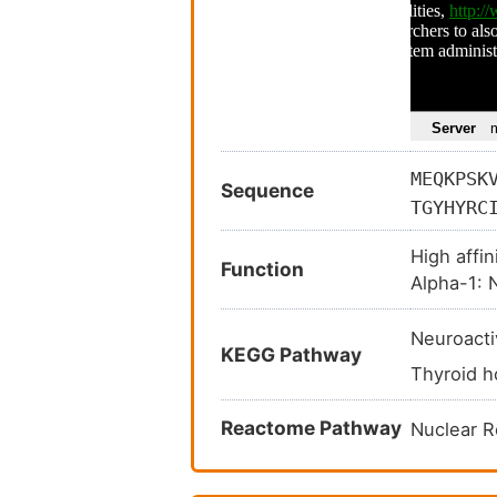
MEQKPSK
Sequence
TGYHYRC
AMDLVLD
High affin
QGSHWKQ
Function
Alpha-1: N
ELPCEDQ
ELGKSLS
Neuroacti
PHFWPKL
KEGG Pathway
Thyroid 
GEAGSLQ
EDLAGNA
Reactome Pathway
Nuclear 