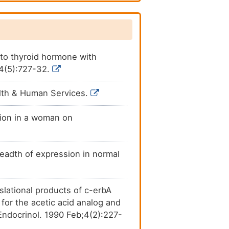
Investigative
[
7
]
Investigative
[
7
]
 to thyroid hormone with
54(5):727-32.
Investigative
[
7
]
lth & Human Services.
Investigative
[
7
]
tion in a woman on
Investigative
[
7
]
Investigative
[
9
]
eadth of expression in normal
Investigative
[
5
]
nslational products of c-erbA
for the acetic acid analog and
Endocrinol. 1990 Feb;4(2):227-