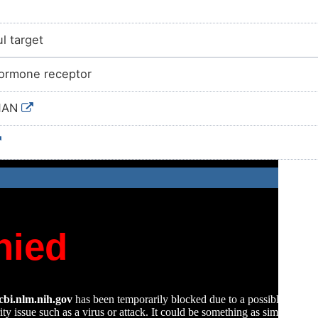
l target
ormone receptor
MAN