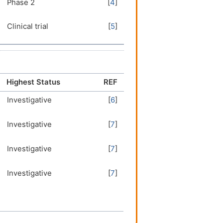
Phase 2
[
4
]
Clinical trial
[
5
]
Highest Status
REF
Investigative
[
6
]
Investigative
[
7
]
Investigative
[
7
]
Investigative
[
7
]
Investigative
[
6
]
Investigative
[
8
]