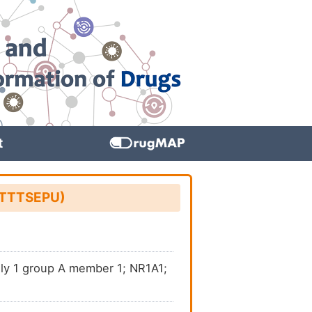
t
: TTTSEPU)
ily 1 group A member 1; NR1A1;