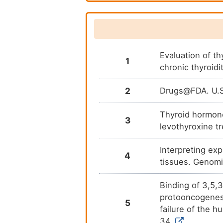
dibromophenyl)propanoic acid
3-(dibutylamino)-1-(4-
hexylphenyl)propan-1-one
3-(dimethylamino)-1-(4-
hexylphenyl)propan-1-one
Evaluation of t
1
chronic thyroidi
3-bromo-1-(4-
hexylphenyl)propan-1-one
2
Drugs@FDA. U.S.
4-(4-hexylphenyl)-4-oxobut-2-
enoic acid
Thyroid hormone
3
4-hexylphenyl propiolate
levothyroxine t
Detrothyronine
Interpreting ex
4
tissues. Genom
rT3
Binding of 3,5,3
protooncogenes: 
5
failure of the 
34.