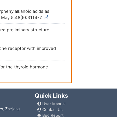
yphenylalkanoic acids as
5 May 5;48(9):3114-7.
rs: preliminary structure-
rmone receptor with improved
 for the thyroid hormone
Quick Links
User Manual
es, Zhejiang
Contact Us
Bug Report