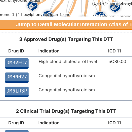
Jump to Detail Molecular Interaction Atlas of
3 Approved Drug(s) Targeting This DTT
Drug ID
Indication
ICD 11
High blood cholesterol level
5C80.00
DMBVEC7
Congenital hypothyroidism
DMHN027
Congenital hypothyroidism
DM6IR3P
2 Clinical Trial Drug(s) Targeting This DTT
Drug ID
Indication
ICD 11