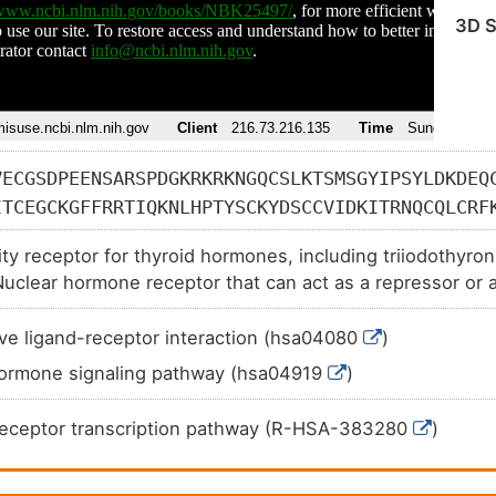
3D S
VECGSDPEENSARSPDGKRKRKNGQCSLKTSMSGYIPSYLDKDEQ
ITCEGCKGFFRRTIQKNLHPTYSCKYDSCCVIDKITRNQCQLCRF
DSKRVAKRKLIEQNRERRRKEEMIRSLQQRPEPTPEEWDLIHIAT
ity receptor for thyroid hormones, including triiodothyro
RRKFLPDDIGQSPIVSMPDGDKVDLEAFSEFTKIITPAITRVVDF
uclear hormone receptor that can act as a repressor or ac
IILLKGCCMEIMSLRAAVRYDPESDTLTLSGEMAVKREQLKNGGL
AFNLDDTEVALLQAVLLMSTDRSGLLCVDKIEKSQEAYLLAFEHY
ve ligand-receptor interaction (hsa04080
)
LMKEREVQSSILYKGAAAEGRPGGSLGVHPEGQQLLGMHVVQGPQ
hormone signaling pathway (hsa04919
)
GPVLQHQSPKSPQQRLLELLHRSGILHARAVCGEDDSSEADSPSS
ASP
Receptor transcription pathway (R-HSA-383280
)