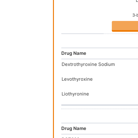
Drug Name
Dextrothyroxine Sodium
Levothyroxine
Liothyronine
Drug Name