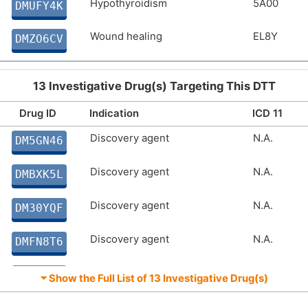
Hypothyroidism
5A00
DMUFY4K
Wound healing
EL8Y
DMZO6CV
13 Investigative Drug(s) Targeting This DTT
Drug ID
Indication
ICD 11
Discovery agent
N.A.
DM5GN46
Discovery agent
N.A.
DMBXK5L
Discovery agent
N.A.
DM30YQF
Discovery agent
N.A.
DMFN8T6
Discovery agent
N.A.
DMDFHCU
⏷ Show the Full List of
13 Investigative Drug(s)
Discovery agent
N.A.