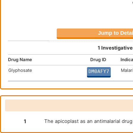
RSTRGNLYFMNHEYWKTSNLNLKNV
STGSIASEENELTVMRCGERKGIIS
SNERSNECNKDHSNERSNGSSKWFE
QLNGDKTNLFLPSDTNYMRTYKYEE
Jump to Detai
HRIENSLVIDIDEYILNGQISFDKL
GSISCNDRGDVWSNIQSSMHGNDDK
1 Investigativ
DIIFYNKKINDLYYNLKNKLLTCKN
Drug Name
Drug ID
Indic
NKRELCDICINDNVKPKLSGNIKEI
NKLIVSSFINFFNYKFFVKPTILDW
Glyphosate
Malar
DM0AFY7
GSTKDGQSEQKDGSGQRGCVEQRGC
AIFIIRSYTTKPIAVKLHTSIFHAQ
INIVEVDIKFLKVVKYFLAHKKKKA
TYNYASKSDKEFLSKTINAYNSHRL
NVTHLEYQKTNLRNLETGKNSKNIE
TEGDK
1
The apicoplast as an antimalarial dru