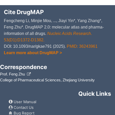
Cite DrugMAP
Fengcheng Li, Minjie Mou, ..., Jiayi Yin*, Yang Zhang*,
Feng Zhu*. DrugMAP 2.0: molecular atlas and pharma-
information of all drugs.
Nucleic Acids Research
.
53(D1):D1372-D1382.
DOI: 10.1093/nar/gkae791 (2025).
PMID: 36243961
Learn more about DrugMAP >
Correspondence
Prof. Feng Zhu
College of Pharmaceutical Sciences, Zhejiang University
Quick Links
User Manual
Contact Us
Bug Report