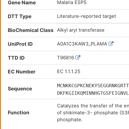
Gene Name
Malaria ESPS
DTT Type
Literature-reported target
BioChemical Class
Alkyl aryl transferase
UniProt ID
A0A1C3KAW3_PLAMA
TTD ID
T96816
EC Number
EC 1.1.1.25
MCNKKCGPKCNEKYSEGGRNKGRTT
Sequence
DKFKGIIKQMINNHGTGSFEIGNVL
CFADTNIMDLLHFTYHLYFKGAHGT
Catalyzes the transfer of the 
LNDKNMFIRIKKNDLNYFVKNLKYF
Function
of shikimate-3- phosphate (S3P
KNVIKNSPGCTYINDRDYINYGIFY
phosphate.
FVNYYTNDIITYLHKTHSSTTNEIP