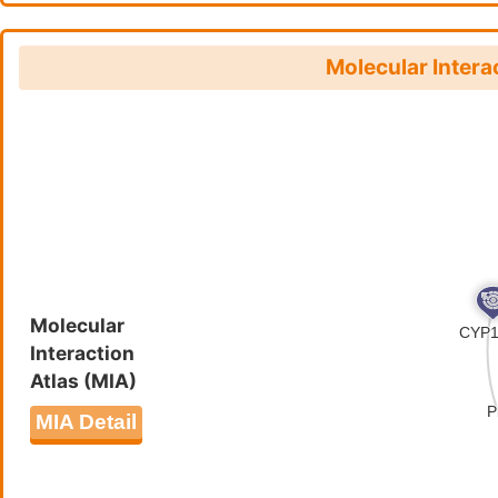
FHNISTTSAQEGEFIGIVNEDRDGM
IRVIYVSTMGRQNVRIENMNLCFDV
CLFINGNVEQTVFLFKNFIFQKKII
Molecular Intera
LKYIILKGDEQMESHRVINPLVNVV
CSNDVAIDNYHSSQFVSSMLLISVY
TIFRKYIKRKEVSRFKCSYYTMLSI
HPRKRYNWYNFGYPINEIRNRMNSS
NEKYLLYSNNNDSTSIRGIAGNRSS
HFNDSRHILFPGIHNKKEKMLVYSL
NFVMLKQKEKVDQINNKEKEEDKNI
LIKRQNCVIFLKLNINRMKLKNVGK
DEIRKIYLLTSKRMNIKKKKIIRHL
Molecular
Interaction
EHLSQGECTFKYYIFEKIYMKYKIM
Atlas (MIA)
RENNTELLFKIKNIHNQNIKESIRI
CLFFKCKREHWALLCTSSDNNERKN
MIA Detail
DQELYLYIDAKKDHRIIFMATILSL
NSDNVKFHNFEEVNNYNILNEQDSK
PTMSTEGNYSINTRSKKLINKHTNC