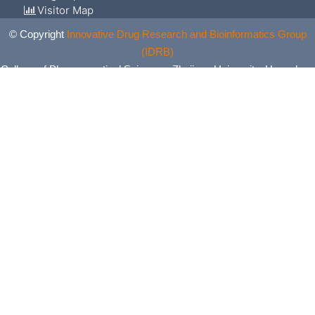
Visitor Map
© Copyright
Innovative Drug Research and Bioinformatics Group
(IDRB)
College of Pharmaceutical Sciences, Zhejiang University, Hangzhou,
China. All Rights Reserved.