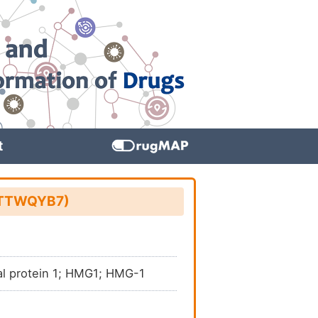
t
D: TTWQYB7)
al protein 1; HMG1; HMG-1