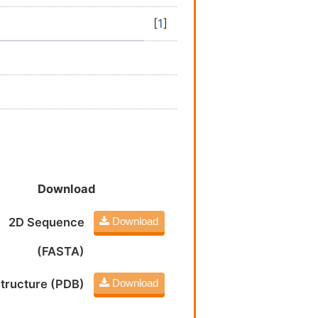
[
1
]
Download
2D Sequence
Download
(FASTA)
tructure (PDB)
Download