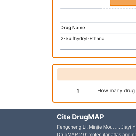
Drug Name
2-Sulfhydryl-Ethanol
1
How many drug t
Cite DrugMAP
Fengcheng Li, Minjie Mou, ..., Jiayi
DrugMAP 2.0: molecular atlas and ph