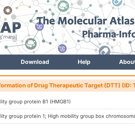
Download
Help
Abou
formation of Drug Therapeutic Target (DTT) (I
lity group protein B1 (HMGB1)
lity group protein 1; High mobility group box chromosom