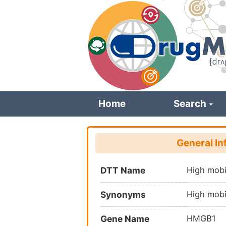
Skip
to
main
content
Home
Search
General In
DTT Name
High mobi
Synonyms
High mobi
Gene Name
HMGB1