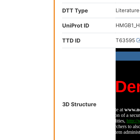
DTT Type
Literatur
UniProt ID
HMGB1_
TTD ID
T63595
3D Structure