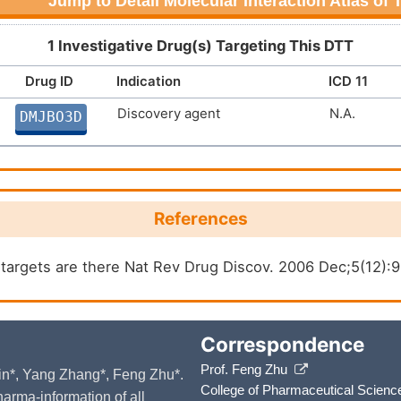
Jump to Detail Molecular Interaction Atlas of
1 Investigative Drug(s) Targeting This DTT
Drug ID
Indication
ICD 11
Discovery agent
N.A.
DMJBO3D
References
argets are there Nat Rev Drug Discov. 2006 Dec;5(12):
Correspondence
Prof. Feng Zhu
 Yin*, Yang Zhang*, Feng Zhu*.
College of Pharmaceutical Scienc
arma-information of all