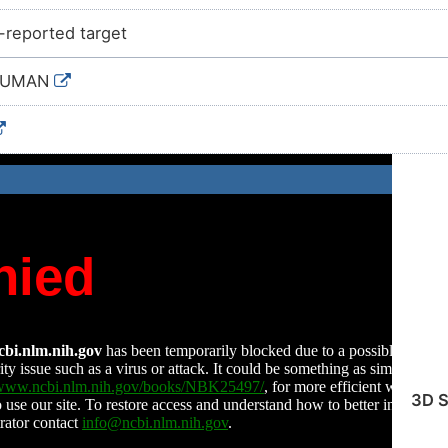
e-reported target
HUMAN
3D S