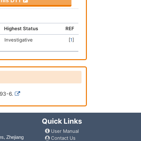
 This DTT
Highest Status
REF
Investigative
[
1
]
993-6.
Quick Links
User Manual
es, Zhejiang
Contact Us