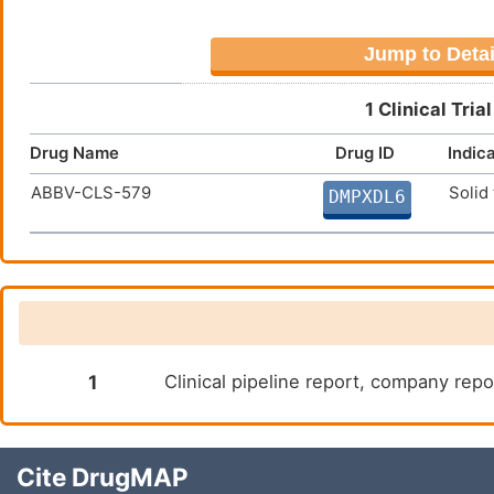
Jump to Detai
1 Clinical Tri
Drug Name
Drug ID
Indic
ABBV-CLS-579
Solid
DMPXDL6
1
Clinical pipeline report, company repor
Cite DrugMAP