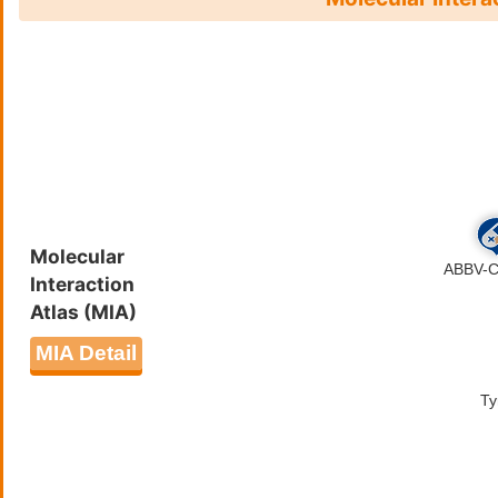
through dephosphorylation of t
propagate signaling downstream 
and IL4/interleukin-4 cytokine
respectively. In addition to th
regulation of EGF-stimulated cel
dephosphorylates EGFR and neg
negatively regulates platelet-d
cell proliferation. Negatively 
MAPK through SRC dephosphoryl
signaling pathway through deph
Molecular
Plays also an important role in 
Interaction
receptor signaling pathway thr
Atlas (MIA)
and liver glucose production th
bind DNA.
MIA Detail