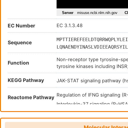
EC Number
EC 3.1.3.48
MPTTIEREFEELDTQRRWQPLYLEI
Sequence
LQNAENDYINASLVDIEEAQRSYIL
VKCAQYWPTDDQEMLFKETGFSVKL
Non-receptor type tyrosine-spe
PDFGVPESPASFLNFLFKVRESGSL
Function
tyrosine kinases including IN
DINIKQVLLNMRKYRMGLIQTPDQL
protein tyrosine kinases like 
FDHSPNKIMTEKYNGNRIGLEEEKL
KEGG Pathway
either in the nucleus or the c
JAK-STAT signaling pathway (
TAQKVQQMKQRLNENERKRKRWLYW
biological processes like hemat
differentiation, and glucose ho
Regulation of IFNG signaling 
Reactome Pathway
development of the immune syst
Interleukin-37 signaling (R-H
dephosphorylation of FYN and LC
Negative regulation of MET ac
Dephosphorylates CSF1R, negat
differentiation. Negatively regu
Molecular Intera