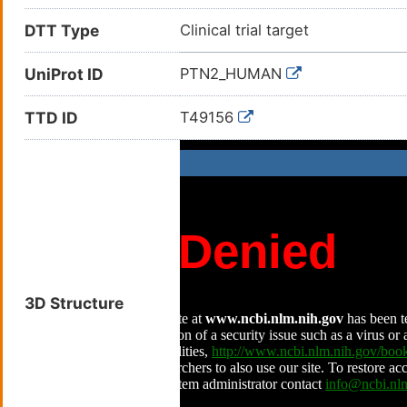
DTT Type
Clinical trial target
UniProt ID
PTN2_HUMAN
TTD ID
T49156
3D Structure