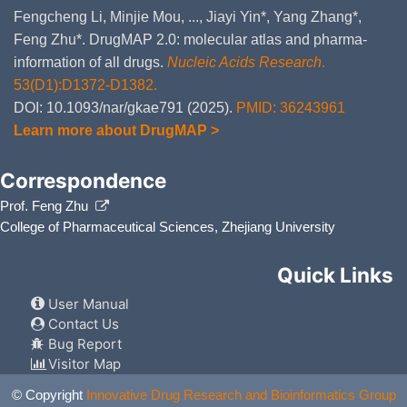
Fengcheng Li, Minjie Mou, ..., Jiayi Yin*, Yang Zhang*,
Feng Zhu*. DrugMAP 2.0: molecular atlas and pharma-
information of all drugs.
Nucleic Acids Research
.
53(D1):D1372-D1382.
DOI: 10.1093/nar/gkae791 (2025).
PMID: 36243961
Learn more about DrugMAP >
Correspondence
Prof. Feng Zhu
College of Pharmaceutical Sciences, Zhejiang University
Quick Links
User Manual
Contact Us
Bug Report
Visitor Map
© Copyright
Innovative Drug Research and Bioinformatics Group