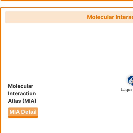
Salmonella infection (hsa0513
Legionellosis (hsa05134
)
Molecular Intera
Molecular
Interaction
Atlas (MIA)
MIA Detail