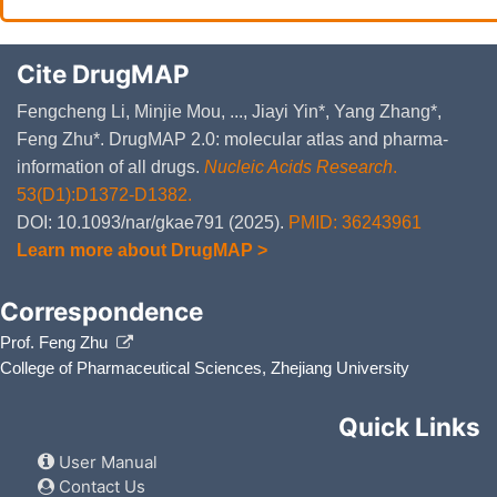
Cite DrugMAP
Fengcheng Li, Minjie Mou, ..., Jiayi Yin*, Yang Zhang*,
Feng Zhu*. DrugMAP 2.0: molecular atlas and pharma-
information of all drugs.
Nucleic Acids Research
.
53(D1):D1372-D1382.
DOI: 10.1093/nar/gkae791 (2025).
PMID: 36243961
Learn more about DrugMAP >
Correspondence
Prof. Feng Zhu
College of Pharmaceutical Sciences, Zhejiang University
Quick Links
User Manual
Contact Us