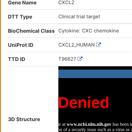
Gene Name
CXCL2
DTT Type
Clinical trial target
BioChemical Class
Cytokine: CXC chemokine
UniProt ID
CXCL2_HUMAN
TTD ID
T96627
3D Structure