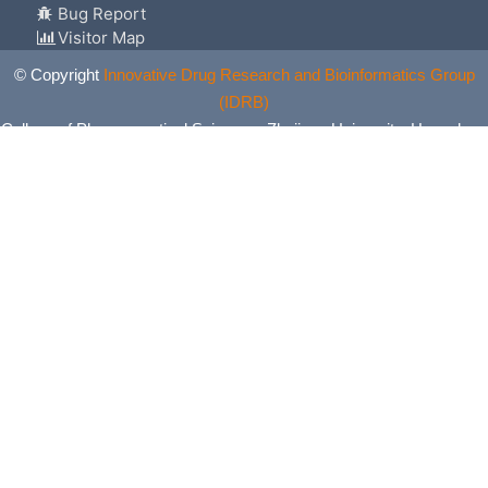
Bug Report
Visitor Map
© Copyright
Innovative Drug Research and Bioinformatics Group
(IDRB)
College of Pharmaceutical Sciences, Zhejiang University, Hangzhou,
China. All Rights Reserved.