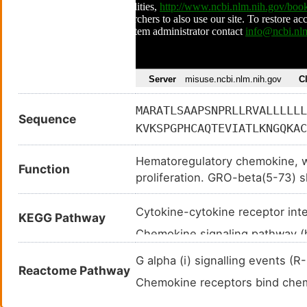
MARATLSAAPSNPRLLRVALLLLLL
Sequence
KVKSPGPHCAQTEVIATLKNGQKAC
Hematoregulatory chemokine, wh
Function
proliferation. GRO-beta(5-73) 
activated monocytes and neutro
Cytokine-cytokine receptor in
KEGG Pathway
Chemokine signaling pathway 
NF-kappa B signaling pathway
G alpha (i) signalling events 
Reactome Pathway
NOD-like receptor signaling p
Chemokine receptors bind ch
TNF signaling pathway (hsa04