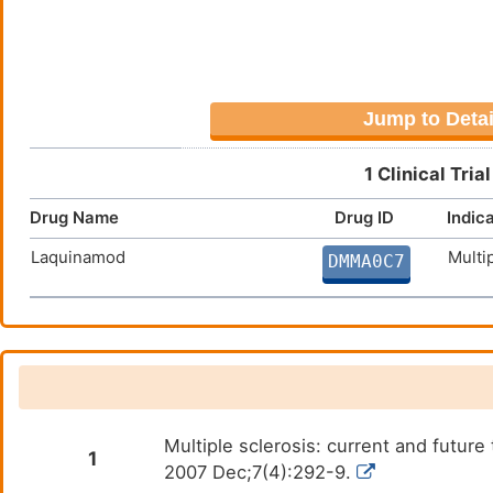
Jump to Detai
1 Clinical Tri
Drug Name
Drug ID
Indic
Laquinamod
Multi
DMMA0C7
Multiple sclerosis: current and futu
1
2007 Dec;7(4):292-9.