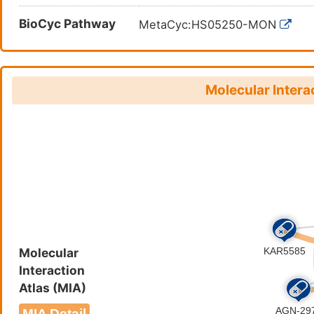
BioCyc Pathway
MetaCyc:HS05250-MON
Molecular Intera
Molecular
Interaction
Atlas (MIA)
MIA Detail