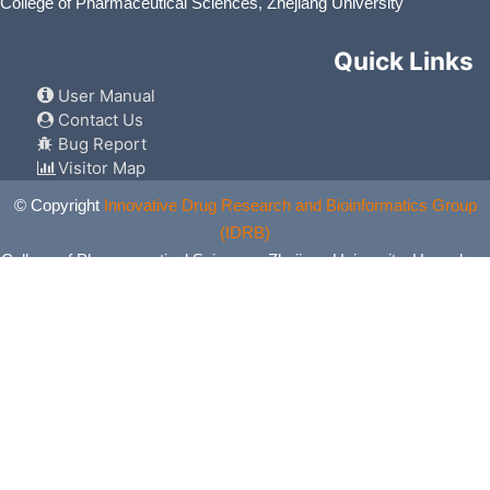
College of Pharmaceutical Sciences, Zhejiang University
Quick Links
User Manual
Contact Us
Bug Report
Visitor Map
© Copyright
Innovative Drug Research and Bioinformatics Group
(IDRB)
College of Pharmaceutical Sciences, Zhejiang University, Hangzhou,
China. All Rights Reserved.