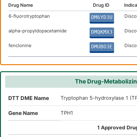
Drug Name
Drug ID
Indic
6-fluorotryptophan
Disco
DM6YD3U
alpha-propyldopacetamide
Disco
DMQKMX3
fenclonine
Disco
DMUBO3E
The Drug-Metabolizin
DTT DME Name
Tryptophan 5-hydroxylase 1 (T
Gene Name
TPH1
1 Approved Drug