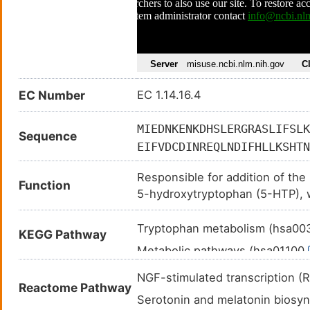
EC Number
EC 1.14.16.4
MIEDNKENKDHSLERGRASLIFSLK
Sequence
EIFVDCDINREQLNDIFHLLKSHTN
RVLMYGSELDADHPGFKDNVYRKRR
Responsible for addition of the
LNKLYPTHACREYLKNLPLLSKYCG
Function
5-hydroxytryptophan (5-HTP), whi
FLSGLAFRVFHCTQYVRHSSDPFYT
neurotransmitter serotonin.
SEEAVQKLATCYFFTVEFGLCKQDG
Tryptophan metabolism (hsa0
KEGG Pathway
KQECLITTFQDVYFVSESFEDAKEK
Metabolic pathways (hsa01100
MNELQHDLDVVSDALAKVSRKPSI
Serotonergic synapse (hsa047
NGF-stimulated transcription
Reactome Pathway
Serotonin and melatonin bios