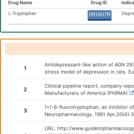
Drug Name
Drug ID
Indic
L-Tryptophan
Depre
DMIBH7M
Antidepressant-like action of AGN 2979
1
stress model of depression in rats. 
Clinical pipeline report, company repo
2
Manufacturers of America (PhRMA)
(+)-6-fluorotryptophan, an inhibitor o
3
Neuropharmacology. 1981 Apr;20(4):
URL: http://www.guidetopharmacology.