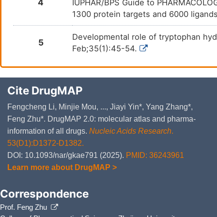
4
IUPHAR/BPS Guide to PHARMACOLOGY i
1300 protein targets and 6000 ligands
Developmental role of tryptophan hyd
5
Feb;35(1):45-54.
Cite DrugMAP
Fengcheng Li, Minjie Mou, ..., Jiayi Yin*, Yang Zhang*,
Feng Zhu*. DrugMAP 2.0: molecular atlas and pharma-
information of all drugs.
Nucleic Acids Research
.
53(D1):D1372-D1382.
DOI: 10.1093/nar/gkae791 (2025).
PMID: 36243961
Learn more about DrugMAP >
Correspondence
Prof. Feng Zhu