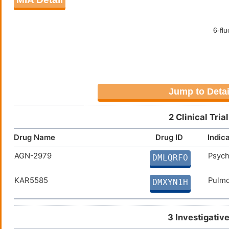
Jump to Detai
2 Clinical Tri
Drug Name
Drug ID
Indic
AGN-2979
Psych
DMLQRFO
KAR5585
Pulmo
DMXYN1H
3 Investigativ