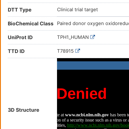
DTT Type
Clinical trial target
BioChemical Class
Paired donor oxygen oxidoredu
UniProt ID
TPH1_HUMAN
TTD ID
T78915
3D Structure