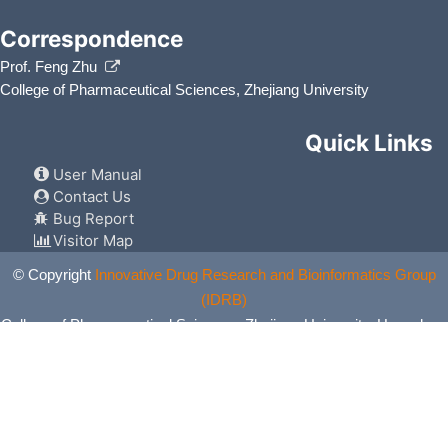
Correspondence
Prof. Feng Zhu
College of Pharmaceutical Sciences, Zhejiang University
Quick Links
User Manual
Contact Us
Bug Report
Visitor Map
© Copyright
Innovative Drug Research and Bioinformatics Group
(IDRB)
College of Pharmaceutical Sciences, Zhejiang University, Hangzhou,
China. All Rights Reserved.