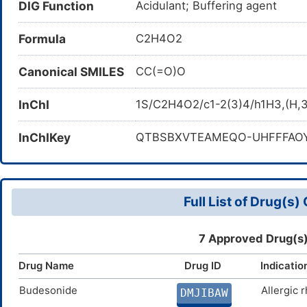
DIG Function
Acidulant; Buffering agent
Formula
C2H4O2
Canonical SMILES
CC(=O)O
InChI
1S/C2H4O2/c1-2(3)4/h1H3,(H,3
InChIKey
QTBSBXVTEAMEQO-UHFFFAO
Full List of Drug(s
7 Approved Drug(s)
Drug Name
Drug ID
Indicatio
Budesonide
Allergic r
DMJIBAW