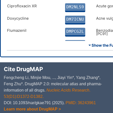
Ciprofloxacin XR
Acute gon
DM2NLS9
Doxycycline
Acne vulg
DM7ICNU
Flumazenil
Benzodia
DMPCG2L
[PC91]
Ioflupane i-123
Parkinson
DMNARJT
⏷ Show the Ful
Leuprorelin acetate
Prostate 
DM15HAT
Oxytocin
Autism s
Cite DrugMAP
DMDL27I
[6A02]
Fengcheng Li, Minjie Mou, ..., Jiayi Yin*, Yang Zhang*,
Feng Zhu*. DrugMAP 2.0: molecular atlas and pharma-
information of all drugs.
Nucleic Acids Research
.
53(D1):D1372-D1382.
DOI: 10.1093/nar/gkae791 (2025).
PMID: 36243961
Learn more about DrugMAP >