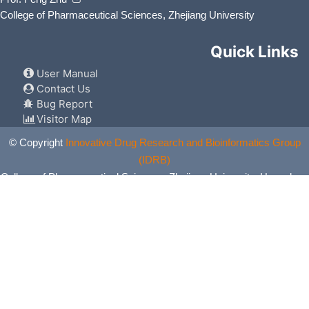
College of Pharmaceutical Sciences, Zhejiang University
Quick Links
User Manual
Contact Us
Bug Report
Visitor Map
© Copyright
Innovative Drug Research and Bioinformatics Group
(IDRB)
College of Pharmaceutical Sciences, Zhejiang University, Hangzhou,
China. All Rights Reserved.