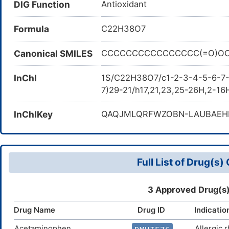
DIG Function
Antioxidant
QN83US2B0N; Ascorbyl monopalm
6-palmitate; QN83US2B0N; Ascor
Formula
C22H38O7
E304; Ascorbyl palmitate (NF)
acid; DSSTox_GSID_41611; L-As
Canonical SMILES
CCCCCCCCCCCCCCCC(=O)OC[
Palmitoyl ascorbate; C22H38O7;
3930; HSDB 418; Ascorbic acid p
InChI
1S/C22H38O7/c1-2-3-4-5-6-7-8
requirements of USP/Ph.Eur.; L
7)29-21/h17,21,23,25-26H,2-16
oxo-2H-furan-2-yl]-2-hydroxye
hydrofuryl))(2S)-2-hydroxyet
InChIKey
QAQJMLQRFWZOBN-LAUBAEH
BRN 0096552; SCHEMBL15363; 5
CHEMBL220190; DTXSID3041611
Tox21_301926; BDBM50451094
ZINC100047718; CCG-207947; 
Full List of Drug(s
SW220267-1; D02412; M-6255; A
>=99.0% (RT); Ascorbic acid 6-p
ascorbic acid, analytical refer
3 Approved Drug(s)
grade, 95%; Ascorbyl palmitate
Drug Name
Drug ID
Indicatio
palmitate, United States Pharm
(hexadecanoyloxy)-1-hydroxyeth
Acetaminophen
Allergic r