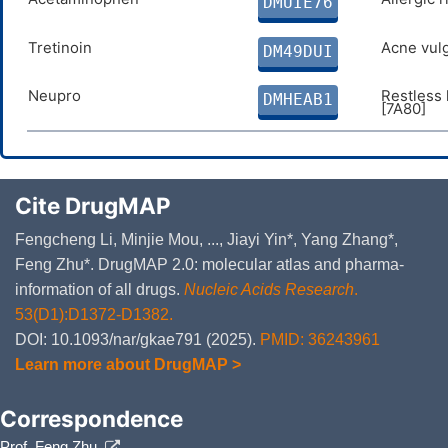
DMUIE76
Secondary Standard; Certified 
dihydroxy-3-oxo-2-furanyl]-2-h
Tretinoin
Acne vulg
DM49DUI
oxidanylidene-furan-2-yl]-2-ox
Neupro
Restless
DMHEAB1
[7A80]
Cite DrugMAP
Fengcheng Li, Minjie Mou, ..., Jiayi Yin*, Yang Zhang*,
Feng Zhu*. DrugMAP 2.0: molecular atlas and pharma-
information of all drugs.
Nucleic Acids Research
.
53(D1):D1372-D1382.
DOI: 10.1093/nar/gkae791 (2025).
PMID: 36243961
Learn more about DrugMAP >
Correspondence
Prof. Feng Zhu