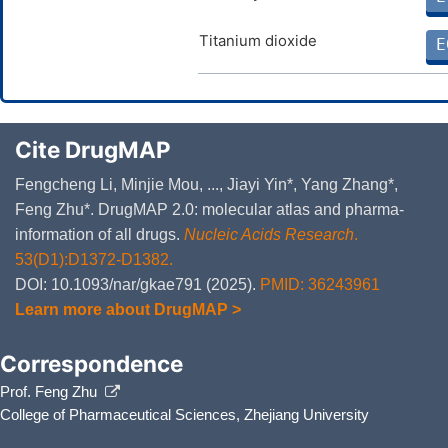
Titanium dioxide
E
Cite DrugMAP
Fengcheng Li, Minjie Mou, ..., Jiayi Yin*, Yang Zhang*,
Feng Zhu*. DrugMAP 2.0: molecular atlas and pharma-
information of all drugs.
Nucleic Acids Research
.
53(D1):D1372-D1382.
DOI: 10.1093/nar/gkae791 (2025).
PMID: 36243961
Learn more about DrugMAP >
Correspondence
Prof. Feng Zhu
College of Pharmaceutical Sciences, Zhejiang University