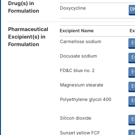
Drug(s) in
Doxycycline
D
Formulation
Pharmaceutical
Excipient Name
Ex
Excipient(s) in
Carmellose sodium
E
Formulation
Docusate sodium
E
FD&C blue no. 2
E
Magnesium stearate
E
Polyethylene glycol 400
E
Silicon dioxide
E
Sunset yellow FCF
E