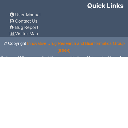
Quick Links
User Manual
Contact Us
Bug Report
Visitor Map
© Copyright
Innovative Drug Research and Bioinformatics Group
(IDRB)
College of Pharmaceutical Sciences, Zhejiang University, Hangzhou,
China. All Rights Reserved.