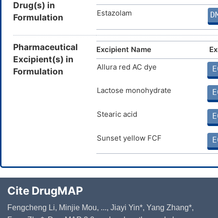
Drug(s) in
Estazolam
D
Formulation
Pharmaceutical
Excipient Name
Ex
Excipient(s) in
Allura red AC dye
E
Formulation
Lactose monohydrate
E
Stearic acid
E
Sunset yellow FCF
E
Cite DrugMAP
Fengcheng Li, Minjie Mou, ..., Jiayi Yin*, Yang Zhang*,