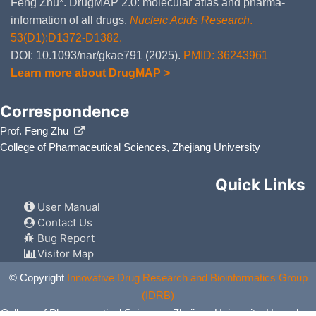
Feng Zhu*. DrugMAP 2.0: molecular atlas and pharma-
information of all drugs.
Nucleic Acids Research
.
53(D1):D1372-D1382.
DOI: 10.1093/nar/gkae791 (2025).
PMID: 36243961
Learn more about DrugMAP >
Correspondence
Prof. Feng Zhu
College of Pharmaceutical Sciences, Zhejiang University
Quick Links
User Manual
Contact Us
Bug Report
Visitor Map
© Copyright
Innovative Drug Research and Bioinformatics Group
(IDRB)
College of Pharmaceutical Sciences, Zhejiang University, Hangzhou,