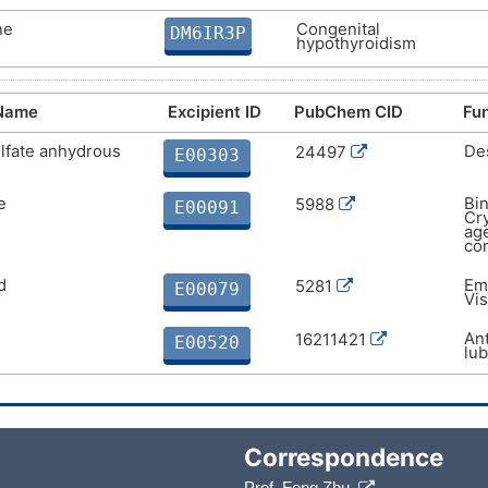
ne
Congenital
DM6IR3P
hypothyroidism
 Name
Excipient ID
PubChem CID
Fun
lfate anhydrous
Des
24497
E00303
e
Bin
5988
E00091
Cry
age
con
d
Emu
5281
E00079
Vis
Ant
16211421
E00520
lub
Correspondence