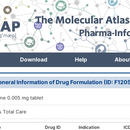
Download
Help
Abou
neral Information of Drug Formulation (ID: F120
ine 0.005 mg tablet
s Total Care
e
Drug ID
Indication
ICD