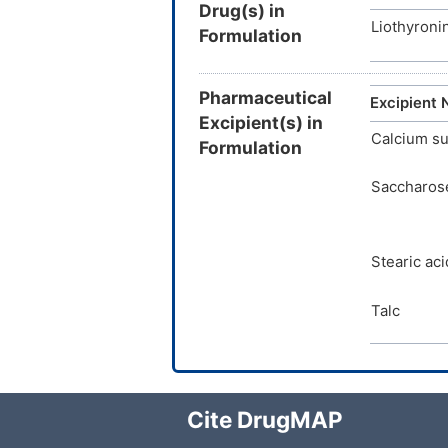
Drug(s) in
Liothyroni
Formulation
Pharmaceutical
Excipient
Excipient(s) in
Calcium su
Formulation
Saccharos
Stearic aci
Talc
Cite DrugMAP