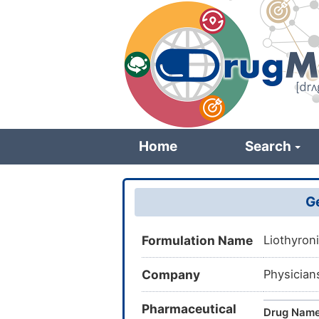
Skip
to
main
content
Home
Search
Ge
Formulation Name
Liothyron
Company
Physician
Pharmaceutical
Drug Nam