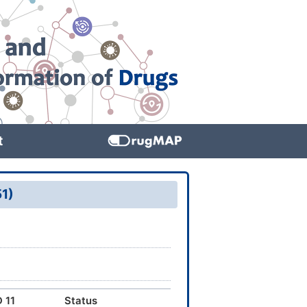
t
51)
 11
Status