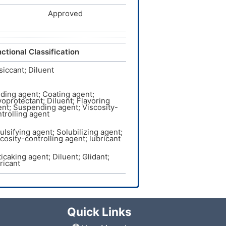
Approved
ctional Classification
iccant; Diluent
ding agent; Coating agent;
oprotectant; Diluent; Flavoring
nt; Suspending agent; Viscosity-
trolling agent
lsifying agent; Solubilizing agent;
cosity-controlling agent; lubricant
icaking agent; Diluent; Glidant;
ricant
Quick Links