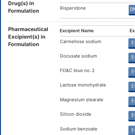
Drug(s) in
Risperidone
D
Formulation
Pharmaceutical
Excipient Name
Ex
Excipient(s) in
Carmellose sodium
E
Formulation
Docusate sodium
E
FD&C blue no. 2
E
Lactose monohydrate
E
Magnesium stearate
E
Silicon dioxide
E
Sodium benzoate
E