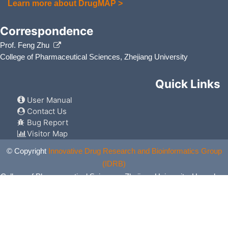
Learn more about DrugMAP >
Correspondence
Prof. Feng Zhu
College of Pharmaceutical Sciences, Zhejiang University
Quick Links
User Manual
Contact Us
Bug Report
Visitor Map
© Copyright
Innovative Drug Research and Bioinformatics Group
(IDRB)
College of Pharmaceutical Sciences, Zhejiang University, Hangzhou,
China. All Rights Reserved.