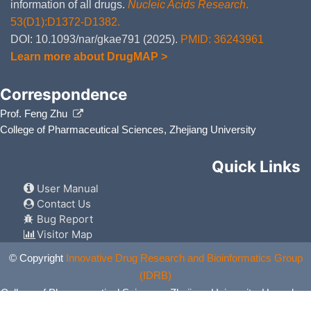
information of all drugs.
Nucleic Acids Research
.
53(D1):D1372-D1382.
DOI: 10.1093/nar/gkae791 (2025).
PMID: 36243961
Learn more about DrugMAP >
Correspondence
Prof. Feng Zhu
College of Pharmaceutical Sciences, Zhejiang University
Quick Links
User Manual
Contact Us
Bug Report
Visitor Map
© Copyright
Innovative Drug Research and Bioinformatics Group
(IDRB)
College of Pharmaceutical Sciences, Zhejiang University, Hangzhou,
China. All Rights Reserved.