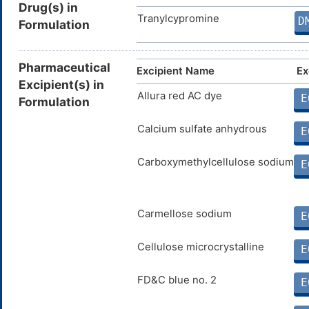
Drug(s) in
Tranylcypromine
D
Formulation
Pharmaceutical
Excipient Name
Ex
Excipient(s) in
Allura red AC dye
E
Formulation
Calcium sulfate anhydrous
E
Carboxymethylcellulose sodium
E
Carmellose sodium
E
Cellulose microcrystalline
E
FD&C blue no. 2
E