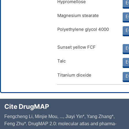
Hypromellose
E
Magnesium stearate
E
Polyethylene glycol 4000
E
Sunset yellow FCF
E
Talc
E
Titanium dioxide
E
Cite DrugMAP
Fengcheng Li, Minjie Mou, ..., Jiayi Yin*, Yang Zhang*,
Feng Zhu*. DrugMAP 2.0: molecular atlas and pharma-