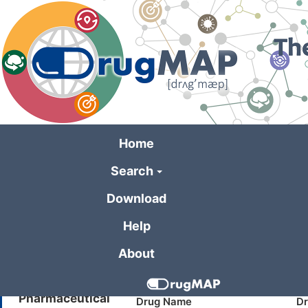
Skip
to
main
content
Home
Search
General Information 
Download
Help
Formulation Name
Tranylcypromine Sulfate 10mg t
About
Company
Alvogen
Pharmaceutical
Drug Name
Dr