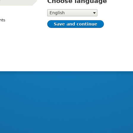
Choose language
e
(active)
Choose
language
nts