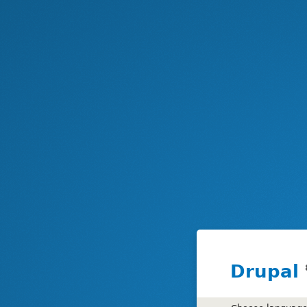
Drupal