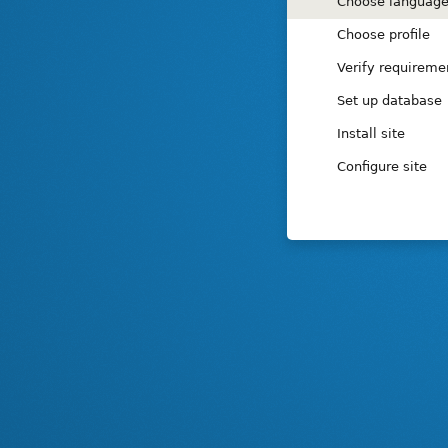
Installation
Choose languag
tasks
Choose profile
Verify requireme
Set up database
Install site
Configure site