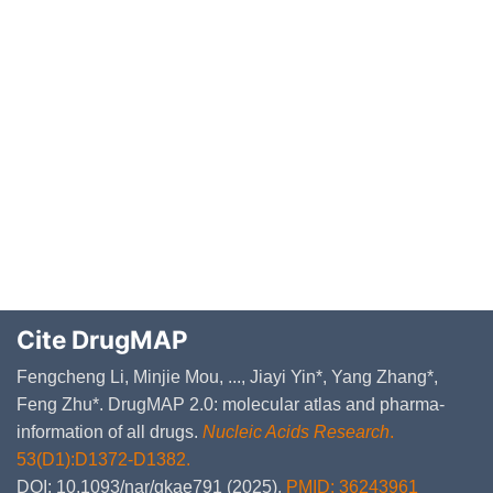
Cite DrugMAP
Fengcheng Li, Minjie Mou, ..., Jiayi Yin*, Yang Zhang*,
Feng Zhu*. DrugMAP 2.0: molecular atlas and pharma-
information of all drugs.
Nucleic Acids Research
.
53(D1):D1372-D1382.
DOI: 10.1093/nar/gkae791 (2025).
PMID: 36243961