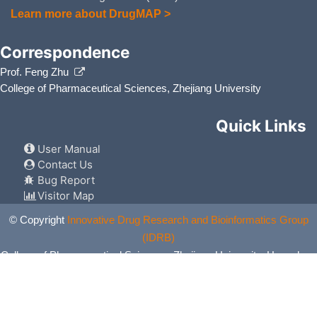
Learn more about DrugMAP >
Correspondence
Prof. Feng Zhu
College of Pharmaceutical Sciences, Zhejiang University
Quick Links
User Manual
Contact Us
Bug Report
Visitor Map
© Copyright
Innovative Drug Research and Bioinformatics Group
(IDRB)
College of Pharmaceutical Sciences, Zhejiang University, Hangzhou,
China. All Rights Reserved.