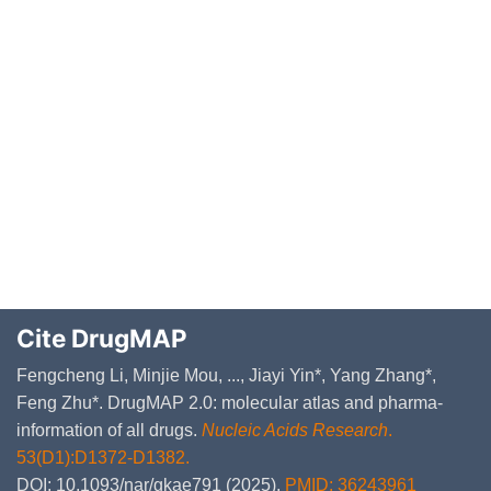
Cite DrugMAP
Fengcheng Li, Minjie Mou, ..., Jiayi Yin*, Yang Zhang*,
Feng Zhu*. DrugMAP 2.0: molecular atlas and pharma-
information of all drugs.
Nucleic Acids Research
.
53(D1):D1372-D1382.
DOI: 10.1093/nar/gkae791 (2025).
PMID: 36243961