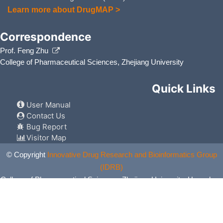
Learn more about DrugMAP >
Correspondence
Prof. Feng Zhu
College of Pharmaceutical Sciences, Zhejiang University
Quick Links
User Manual
Contact Us
Bug Report
Visitor Map
© Copyright
Innovative Drug Research and Bioinformatics Group
(IDRB)
College of Pharmaceutical Sciences, Zhejiang University, Hangzhou,
China. All Rights Reserved.