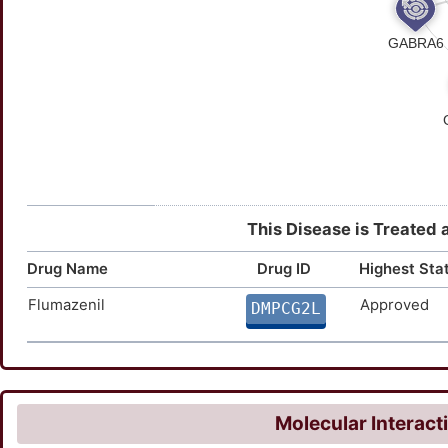
This Disease is Treated 
Drug Name
Drug ID
Highest Sta
Flumazenil
Approved
DMPCG2L
Molecular Interact