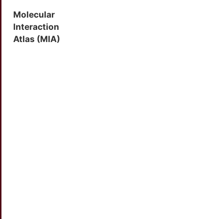
Molecular
Interaction
Atlas (MIA)