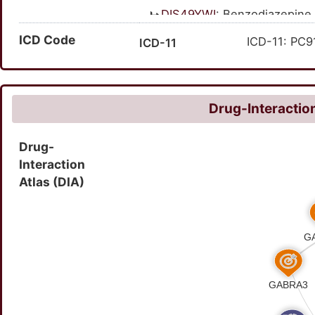
DIS49YWI
: Benzodiazepine
ICD Code
ICD-11: PC9
ICD-11
Drug-Interaction
Drug-
Interaction
Atlas (DIA)