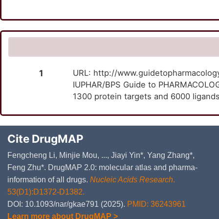
1
URL: http://www.guidetopharmacology.
IUPHAR/BPS Guide to PHARMACOLOGY i
1300 protein targets and 6000 ligands
Cite DrugMAP
Fengcheng Li, Minjie Mou, ..., Jiayi Yin*, Yang Zhang*,
Feng Zhu*. DrugMAP 2.0: molecular atlas and pharma-
information of all drugs.
Nucleic Acids Research
.
53(D1):D1372-D1382.
DOI: 10.1093/nar/gkae791 (2025).
PMID: 36243961
Learn more about DrugMAP >