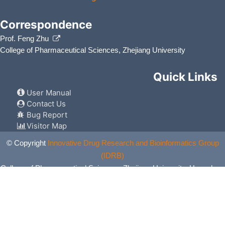
Correspondence
Prof. Feng Zhu
College of Pharmaceutical Sciences, Zhejiang University
Quick Links
User Manual
Contact Us
Bug Report
Visitor Map
© Copyright
Innovative Drug Research and Bioinformatics Group
(IDRB)
College of Pharmaceutical Sciences, Zhejiang University, Hangzhou,
China. All Rights Reserved.