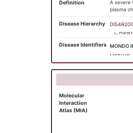
Definition
A severe t
hyperlipo
plasma ch
carbohydr
hyperlipo
induced; h
Disease Hierarchy
lipoprotei
hyperlipop
DIS4R2O
hyperlipo
DISB
V lipaemi
Disease Identifiers
MONDO I
MESH ID
UMLS CU
OMIM ID
MedGen 
Molecular
Orphanet
Interaction
SNOMED 
Atlas (MIA)