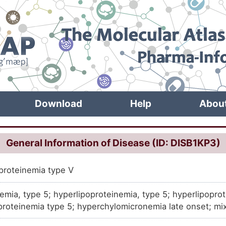
Download
Help
Abou
General Information of Disease (ID: DISB1KP3)
proteinemia type V
demia, type 5; hyperlipoproteinemia, type 5; hyperlipoprot
proteinemia type 5; hyperchylomicronemia late onset; mi
perchylomicronemia with Hyperprebetalipoproteinemia, fam