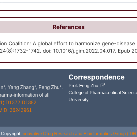
A
References
on Coalition: A global effort to harmonize gene-disease
4(8):1732-1742. doi: 10.1016/j.gim.2022.04.017. Epub 
Correspondence
Prof. Feng Zhu
 Yin*, Yang Zhang*, Feng Zhu*.
College of Pharmaceutical Scienc
arma-information of all
University
D1):D1372-D1382.
MID: 36243961
 Copyright
Innovative Drug Research and Bioinformatics Group (IDR