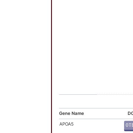
Gene Name
DO
APOA5
OT