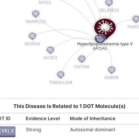
This Disease Is Related to 1 DOT Molecule(s)
T ID
Evidence Level
Mode of Inheritance
Strong
Autosomal dominant
EVKLV