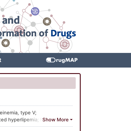
t
einemia, type V;
xed hyperlipemia; hyperlipemia
ilial; type V