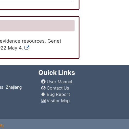
 evidence resources. Genet
2022 May 4.
Quick Links
User Manual
es, Zhejiang
Contact Us
Bug Report
Visitor Map
B)