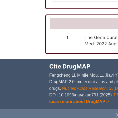
1
The Gene Curati
Med. 2022 Aug;2
Cite DrugMAP
Fengcheng Li, Minjie Mou, ..., Jiayi
DrugMAP 2.0: molecular atlas and ph
drugs.
Nucleic Acids Research
. 53(
DOI: 10.1093/nar/gkae791 (2025).
P
Learn more about DrugMAP >
©