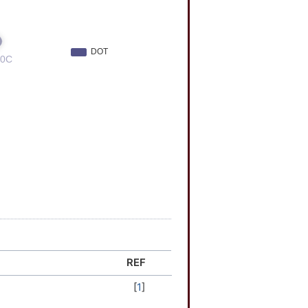
REF
[
1
]