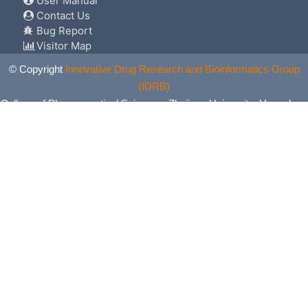
User Manual
Contact Us
Bug Report
Visitor Map
© Copyright
Innovative Drug Research and Bioinformatics Group
(IDRB)
College of Pharmaceutical Sciences, Zhejiang University, Hangzhou,
China. All Rights Reserved.