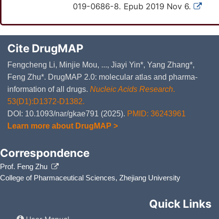
019-0686-8. Epub 2019 Nov 6.
Cite DrugMAP
Fengcheng Li, Minjie Mou, ..., Jiayi Yin*, Yang Zhang*,
Feng Zhu*. DrugMAP 2.0: molecular atlas and pharma-
information of all drugs.
Nucleic Acids Research
.
53(D1):D1372-D1382.
DOI: 10.1093/nar/gkae791 (2025).
PMID: 36243961
Learn more about DrugMAP >
Correspondence
Prof. Feng Zhu
College of Pharmaceutical Sciences, Zhejiang University
Quick Links