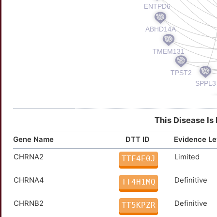
This Disease Is
Gene Name
DTT ID
Evidence Le
CHRNA2
Limited
TTF4E0J
CHRNA4
Definitive
TT4H1MQ
CHRNB2
Definitive
TT5KPZR