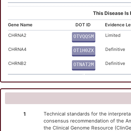
This Disease Is
Gene Name
DOT ID
Evidence Le
CHRNA2
Limited
OTVQQSM
K
CHRNA4
Definitive
OT1H0ZX
C
CHRNB2
Definitive
OTNAT2M
5
1
Technical standards for the interpreta
consensus recommendation of the Am
the Clinical Genome Resource (ClinG