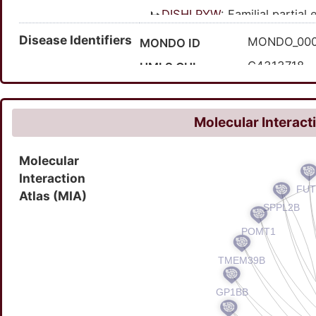
DISHLPYW
: Familial partial
DISWP477
: Sleep-rela
Disease Identifiers
MONDO_00
MONDO ID
C4313718
UMLS CUI
937685
MedGen ID
Molecular Interact
Molecular
Interaction
Atlas (MIA)