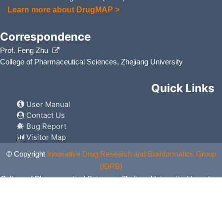
Learn more about DrugMAP >
Correspondence
Prof. Feng Zhu
College of Pharmaceutical Sciences, Zhejiang University
Quick Links
User Manual
Contact Us
Bug Report
Visitor Map
© Copyright
Innovative Drug Research and Bioinformatics Group
(IDRB)
College of Pharmaceutical Sciences, Zhejiang University, Hangzhou,
China. All Rights Reserved.