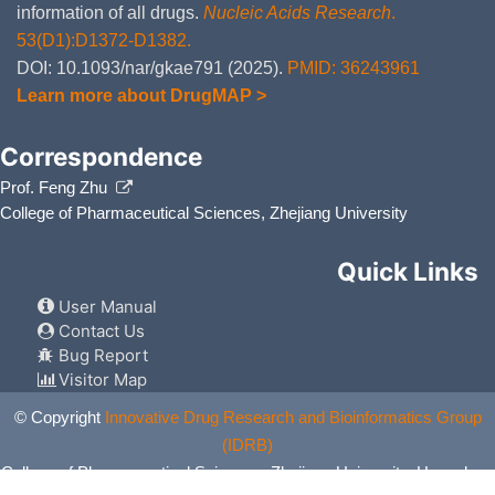
information of all drugs.
Nucleic Acids Research
.
53(D1):D1372-D1382.
DOI: 10.1093/nar/gkae791 (2025).
PMID: 36243961
Learn more about DrugMAP >
Correspondence
Prof. Feng Zhu
College of Pharmaceutical Sciences, Zhejiang University
Quick Links
User Manual
Contact Us
Bug Report
Visitor Map
© Copyright
Innovative Drug Research and Bioinformatics Group
(IDRB)
College of Pharmaceutical Sciences, Zhejiang University, Hangzhou,