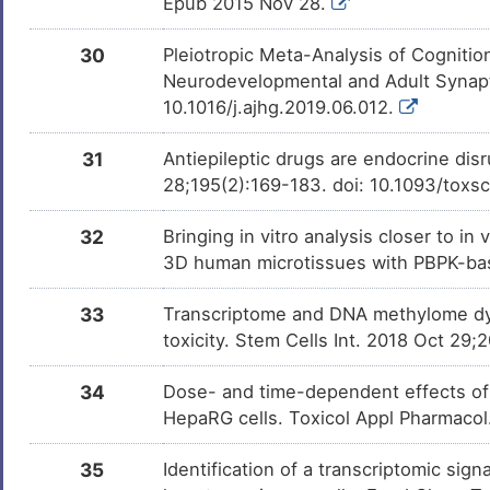
Epub 2015 Nov 28.
30
Pleiotropic Meta-Analysis of Cognitio
Neurodevelopmental and Adult Synapt
10.1016/j.ajhg.2019.06.012.
31
Antiepileptic drugs are endocrine disr
28;195(2):169-183. doi: 10.1093/toxs
32
Bringing in vitro analysis closer to i
3D human microtissues with PBPK-bas
33
Transcriptome and DNA methylome dyn
toxicity. Stem Cells Int. 2018 Oct 29
34
Dose- and time-dependent effects of
HepaRG cells. Toxicol Appl Pharmaco
35
Identification of a transcriptomic si