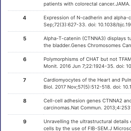
dysplasia 13
patients with colorectal cancer.JAMA.
3
Childhood kidney Wilms tumor
DIS0NMK
4
Expression of N-cadherin and alpha-c
3
Sep;72(3):627-33. doi: 10.1038/bjc.1
Dilated cardiomyopathy
DISX608
J
5
Alpha-T-catenin (CTNNA3) displays tum
Psoriatic arthritis
DISLWTG
the bladder.Genes Chromosomes Canc
2
Schizophrenia
DISSRV2
6
Polymorphisms of CHAT but not TFAM 
N
Monit. 2016 Jun 7;22:1924-35. doi:
Wilms tumor
DISB6T1
6
7
Cardiomyocytes of the Heart and Pulm
Biol. 2017 Nov;57(5):512-518. doi: 1
8
Cell-cell adhesion genes CTNNA2 and
carcinomas.Nat Commun. 2013;4:253
9
Unravelling the ultrastructural detail
cells by the use of FIB-SEM.J Micros