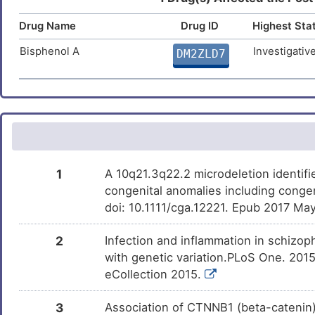
Compound-2
Parkinson disease
DISQVHK
Drug Name
Drug ID
Highest Sta
L
Substance abuse
DIS327V
Bisphenol A
Investigativ
DM2ZLD7
W
Substance dependence
DISDRAA
R
Transitional cell carcinoma
DISWVVD
R
Urothelial carcinoma
DISRTNT
N
Bronchopulmonary dysplasia
1
A 10q21.3q22.2 microdeletion identifi
DISO0BY
congenital anomalies including conge
5
Congenital heart disease
doi: 10.1111/cga.12221. Epub 2017 May
DISQBA2
3
Arrhythmia
2
Infection and inflammation in schizop
DISFF2N
with genetic variation.PLoS One. 2015
I
Arrhythmogenic right ventricular
eCollection 2015.
DIS3V2B
cardiomyopathy
E
3
Association of CTNNB1 (beta-catenin) a
Arrhythmogenic right ventricular
DISKZ5H