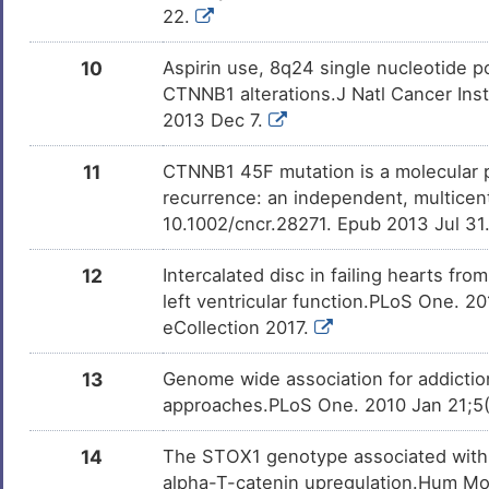
22.
10
Aspirin use, 8q24 single nucleotide 
CTNNB1 alterations.J Natl Cancer Inst
2013 Dec 7.
11
CTNNB1 45F mutation is a molecular p
recurrence: an independent, multicent
10.1002/cncr.28271. Epub 2013 Jul 31
12
Intercalated disc in failing hearts fro
left ventricular function.PLoS One. 2
eCollection 2017.
13
Genome wide association for addiction
approaches.PLoS One. 2010 Jan 21;5(
14
The STOX1 genotype associated with p
alpha-T-catenin upregulation.Hum Mol