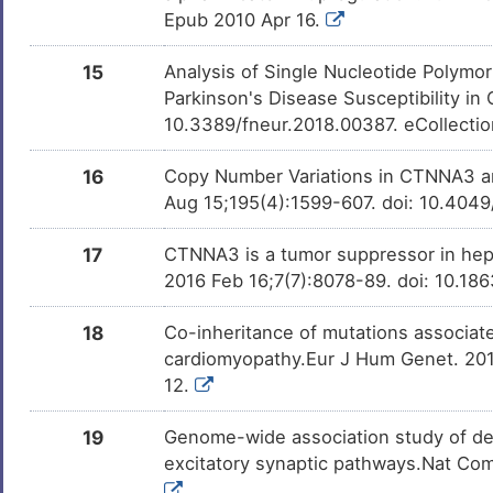
Epub 2010 Apr 16.
15
Analysis of Single Nucleotide Poly
Parkinson's Disease Susceptibility in
10.3389/fneur.2018.00387. eCollecti
16
Copy Number Variations in CTNNA3 an
Aug 15;195(4):1599-607. doi: 10.4049
17
CTNNA3 is a tumor suppressor in hepa
2016 Feb 16;7(7):8078-89. doi: 10.18
18
Co-inheritance of mutations associa
cardiomyopathy.Eur J Hum Genet. 2017
12.
19
Genome-wide association study of dep
excitatory synaptic pathways.Nat Co