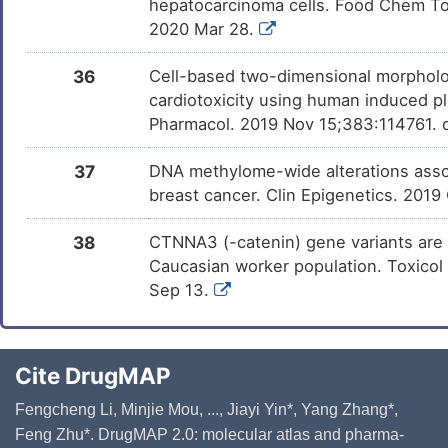
hepatocarcinoma cells. Food Chem Toxi
2020 Mar 28.
36
Cell-based two-dimensional morpholo
cardiotoxicity using human induced pl
Pharmacol. 2019 Nov 15;383:114761. d
37
DNA methylome-wide alterations assoc
breast cancer. Clin Epigenetics. 2019
38
CTNNA3 (-catenin) gene variants are a
Caucasian worker population. Toxicol 
Sep 13.
Cite DrugMAP
Fengcheng Li, Minjie Mou, ..., Jiayi Yin*, Yang Zhang*,
Feng Zhu*. DrugMAP 2.0: molecular atlas and pharma-