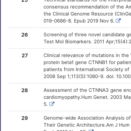
consensus recommendation of the Am
the Clinical Genome Resource (ClinG
019-0686-8. Epub 2019 Nov 6.
26
Screening of three novel candidate g
Test Mol Biomarkers. 2011 Apr;15(4):
27
Clinical relevance of mutations in t
protein beta1 gene CTNNB1 for patient
patients from International Society o
2008 Sep 1;113(5):1080-9. doi: 10.10
28
Assessment of the CTNNA3 gene encod
cardiomyopathy.Hum Genet. 2003 Mar
5.
29
Genome-wide Association Analysis of P
Their Genetic Architecture.Am J Hum G