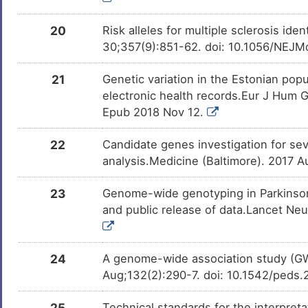
20
Risk alleles for multiple sclerosis i
30;357(9):851-62. doi: 10.1056/NEJ
21
Genetic variation in the Estonian po
electronic health records.Eur J Hum
Epub 2018 Nov 12.
22
Candidate genes investigation for sev
analysis.Medicine (Baltimore). 2017
23
Genome-wide genotyping in Parkinson's
and public release of data.Lancet Ne
24
A genome-wide association study (GW
Aug;132(2):290-7. doi: 10.1542/peds
25
Technical standards for the interpreta