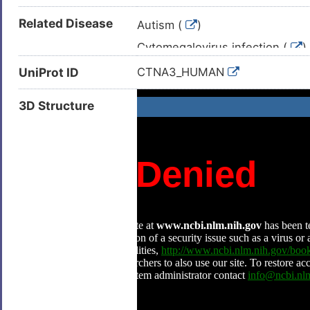
Related Disease
Autism (
)
Cytomegalovirus infection (
)
Intellectual disability (
)
UniProt ID
CTNA3_HUMAN
Metabolic disorder (
)
3D Structure
Adult glioblastoma (
)
Advanced cancer (
)
Alzheimer disease (
)
Asthma (
)
Astrocytoma (
)
Carcinoma (
)
Cardiomyopathy (
)
Colorectal carcinoma (
)
Desmoid tumour (
)