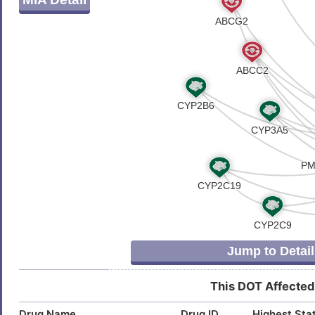
S
Astrocytoma
DISL3V1
8
Carcinoma
DISH9F1
N
Cardiomyopathy
DISUPZR
G
Colorectal carcinoma
DIS5PYL
0
Desmoid tumour
DISGX35
7
Dilated cardiomyopathy 1A
DIS0RK9
Z
Drug dependence
DIS9IXR
Jump to Detail
C
Eclampsia
DISWPO8
This DOT Affected
U
Essential tremor
DIS7GBK
Drug Name
Drug ID
Highest Sta